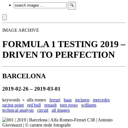
IMAGE ARCHIVE
FORMULA 1 TESTING 2019 –
DRIVEN TO PERFECTION
BARCELONA
2019-02-26 – 2019-03-01
keywords »
alfa romeo
ferrari
haas
mclaren
mercedes
racing point
red bull
renault
toro rosso
williams
technical analysis
circuit
all images