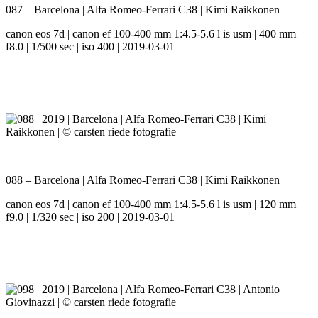
087 – Barcelona | Alfa Romeo-Ferrari C38 | Kimi Raikkonen
canon eos 7d | canon ef 100-400 mm 1:4.5-5.6 l is usm | 400 mm |
f8.0 | 1/500 sec | iso 400 | 2019-03-01
088 – Barcelona | Alfa Romeo-Ferrari C38 | Kimi Raikkonen
canon eos 7d | canon ef 100-400 mm 1:4.5-5.6 l is usm | 120 mm |
f9.0 | 1/320 sec | iso 200 | 2019-03-01