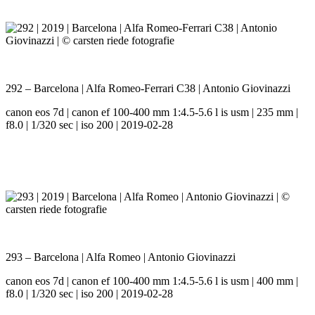
292 – Barcelona | Alfa Romeo-Ferrari C38 | Antonio Giovinazzi
canon eos 7d | canon ef 100-400 mm 1:4.5-5.6 l is usm | 235 mm |
f8.0 | 1/320 sec | iso 200 | 2019-02-28
293 – Barcelona | Alfa Romeo | Antonio Giovinazzi
canon eos 7d | canon ef 100-400 mm 1:4.5-5.6 l is usm | 400 mm |
f8.0 | 1/320 sec | iso 200 | 2019-02-28