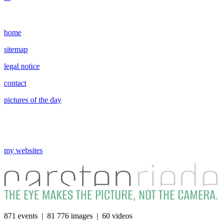
home
sitemap
legal notice
contact
pictures of the day
my websites
871 events | 81 776 images | 60 videos