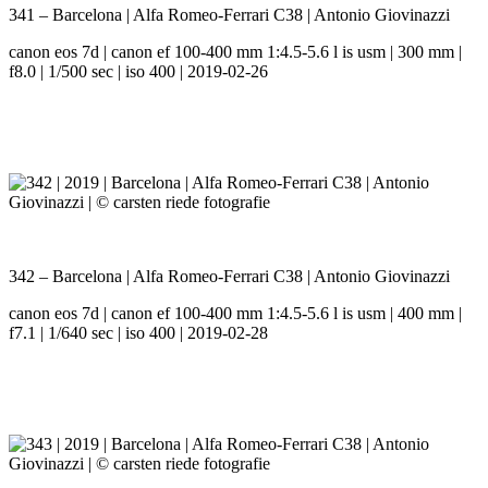
341 – Barcelona | Alfa Romeo-Ferrari C38 | Antonio Giovinazzi
canon eos 7d | canon ef 100-400 mm 1:4.5-5.6 l is usm | 300 mm |
f8.0 | 1/500 sec | iso 400 | 2019-02-26
342 – Barcelona | Alfa Romeo-Ferrari C38 | Antonio Giovinazzi
canon eos 7d | canon ef 100-400 mm 1:4.5-5.6 l is usm | 400 mm |
f7.1 | 1/640 sec | iso 400 | 2019-02-28