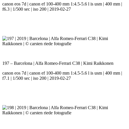
canon eos 7d | canon ef 100-400 mm 1:4.5-5.6 l is usm | 400 mm |
f6.3 | 1/500 sec | iso 200 | 2019-02-27
197 – Barcelona | Alfa Romeo-Ferrari C38 | Kimi Raikkonen
canon eos 7d | canon ef 100-400 mm 1:4.5-5.6 l is usm | 400 mm |
f7.1 | 1/500 sec | iso 200 | 2019-02-27