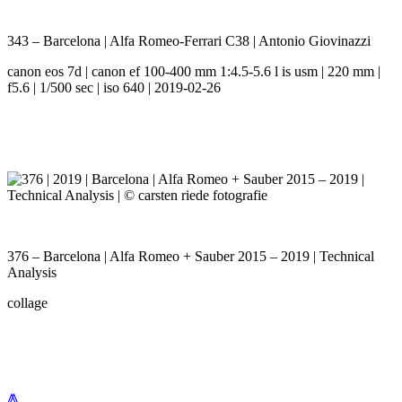
343 – Barcelona | Alfa Romeo-Ferrari C38 | Antonio Giovinazzi
canon eos 7d | canon ef 100-400 mm 1:4.5-5.6 l is usm | 220 mm |
f5.6 | 1/500 sec | iso 640 | 2019-02-26
376 – Barcelona | Alfa Romeo + Sauber 2015 – 2019 | Technical
Analysis
collage
⩕