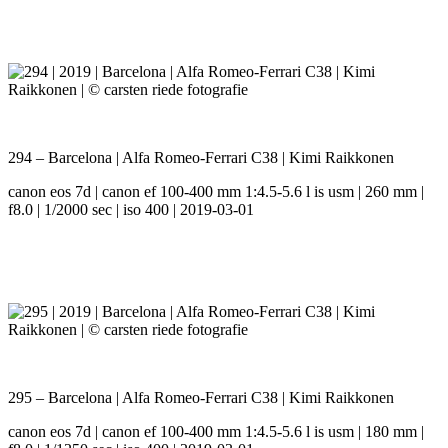
294 – Barcelona | Alfa Romeo-Ferrari C38 | Kimi Raikkonen
canon eos 7d | canon ef 100-400 mm 1:4.5-5.6 l is usm | 260 mm |
f8.0 | 1/2000 sec | iso 400 | 2019-03-01
295 – Barcelona | Alfa Romeo-Ferrari C38 | Kimi Raikkonen
canon eos 7d | canon ef 100-400 mm 1:4.5-5.6 l is usm | 180 mm |