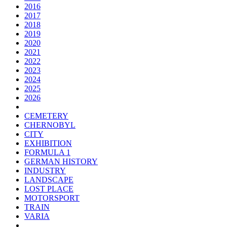
2016
2017
2018
2019
2020
2021
2022
2023
2024
2025
2026
CEMETERY
CHERNOBYL
CITY
EXHIBITION
FORMULA 1
GERMAN HISTORY
INDUSTRY
LANDSCAPE
LOST PLACE
MOTORSPORT
TRAIN
VARIA