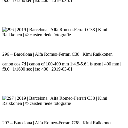
f8.0 | 1/1250 sec | iso 400 | 2019-03-01
296 – Barcelona | Alfa Romeo-Ferrari C38 | Kimi Raikkonen
canon eos 7d | canon ef 100-400 mm 1:4.5-5.6 l is usm | 400 mm |
f8.0 | 1/1600 sec | iso 400 | 2019-03-01
297 – Barcelona | Alfa Romeo-Ferrari C38 | Kimi Raikkonen