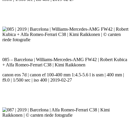
085 – Barcelona | Williams-Mercedes-AMG FW42 | Robert Kubica
+ Alfa Romeo-Ferrari C38 | Kimi Raikkonen
canon eos 7d | canon ef 100-400 mm 1:4.5-5.6 l is usm | 400 mm |
f9.0 | 1/500 sec | iso 400 | 2019-02-27