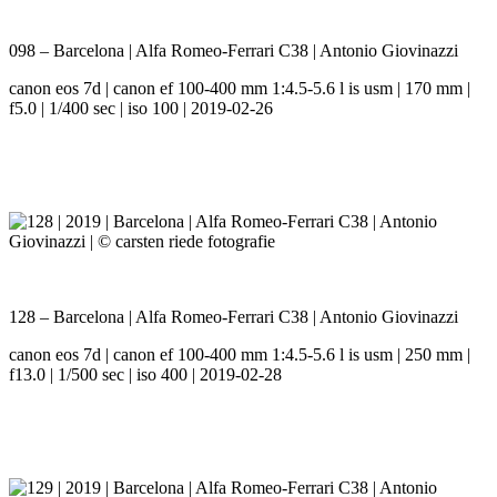
098 – Barcelona | Alfa Romeo-Ferrari C38 | Antonio Giovinazzi
canon eos 7d | canon ef 100-400 mm 1:4.5-5.6 l is usm | 170 mm |
f5.0 | 1/400 sec | iso 100 | 2019-02-26
128 – Barcelona | Alfa Romeo-Ferrari C38 | Antonio Giovinazzi
canon eos 7d | canon ef 100-400 mm 1:4.5-5.6 l is usm | 250 mm |
f13.0 | 1/500 sec | iso 400 | 2019-02-28