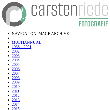
NAVIGATION IMAGE ARCHIVE
MULTIANNUAL
1986 – 2001
2002
2003
2004
2005
2006
2007
2008
2009
2010
2011
2012
2013
2014
2015