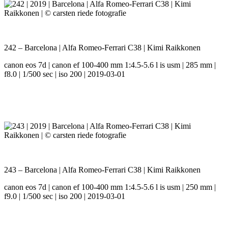
242 – Barcelona | Alfa Romeo-Ferrari C38 | Kimi Raikkonen
canon eos 7d | canon ef 100-400 mm 1:4.5-5.6 l is usm | 285 mm |
f8.0 | 1/500 sec | iso 200 | 2019-03-01
243 – Barcelona | Alfa Romeo-Ferrari C38 | Kimi Raikkonen
canon eos 7d | canon ef 100-400 mm 1:4.5-5.6 l is usm | 250 mm |
f9.0 | 1/500 sec | iso 200 | 2019-03-01