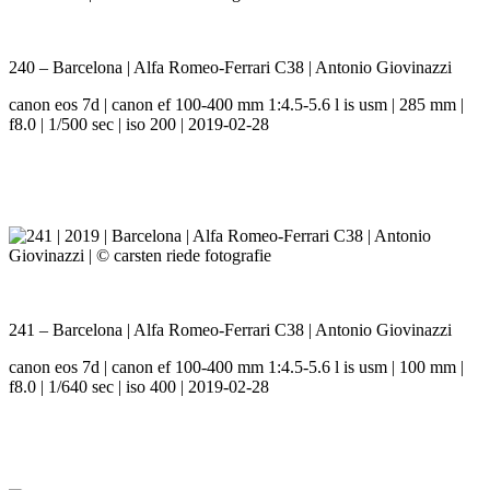
240 – Barcelona | Alfa Romeo-Ferrari C38 | Antonio Giovinazzi
canon eos 7d | canon ef 100-400 mm 1:4.5-5.6 l is usm | 285 mm |
f8.0 | 1/500 sec | iso 200 | 2019-02-28
241 – Barcelona | Alfa Romeo-Ferrari C38 | Antonio Giovinazzi
canon eos 7d | canon ef 100-400 mm 1:4.5-5.6 l is usm | 100 mm |
f8.0 | 1/640 sec | iso 400 | 2019-02-28