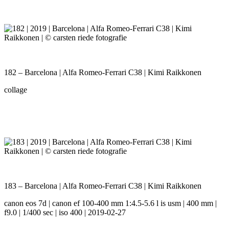
182 – Barcelona | Alfa Romeo-Ferrari C38 | Kimi Raikkonen
collage
183 – Barcelona | Alfa Romeo-Ferrari C38 | Kimi Raikkonen
canon eos 7d | canon ef 100-400 mm 1:4.5-5.6 l is usm | 400 mm |
f9.0 | 1/400 sec | iso 400 | 2019-02-27