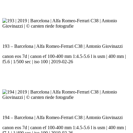
193 – Barcelona | Alfa Romeo-Ferrari C38 | Antonio Giovinazzi
canon eos 7d | canon ef 100-400 mm 1:4.5-5.6 l is usm | 400 mm |
f5.6 | 1/500 sec | iso 100 | 2019-02-26
194 – Barcelona | Alfa Romeo-Ferrari C38 | Antonio Giovinazzi
canon eos 7d | canon ef 100-400 mm 1:4.5-5.6 l is usm | 400 mm |
f7.1 | 1/400 sec | iso 100 | 2019-02-26