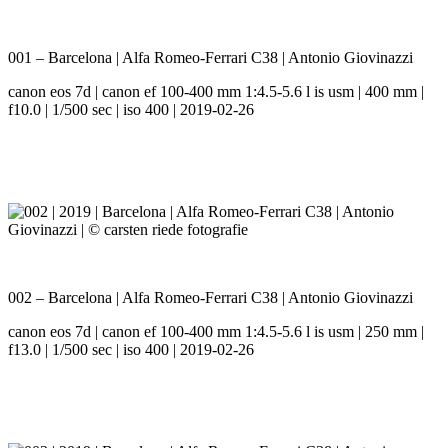
001 – Barcelona | Alfa Romeo-Ferrari C38 | Antonio Giovinazzi
canon eos 7d | canon ef 100-400 mm 1:4.5-5.6 l is usm | 400 mm |
f10.0 | 1/500 sec | iso 400 | 2019-02-26
002 – Barcelona | Alfa Romeo-Ferrari C38 | Antonio Giovinazzi
canon eos 7d | canon ef 100-400 mm 1:4.5-5.6 l is usm | 250 mm |
f13.0 | 1/500 sec | iso 400 | 2019-02-26