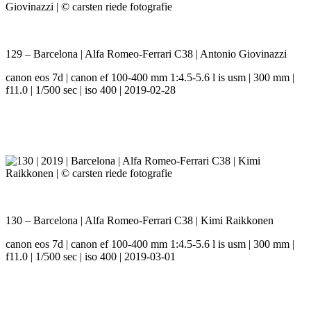
129 – Barcelona | Alfa Romeo-Ferrari C38 | Antonio Giovinazzi
canon eos 7d | canon ef 100-400 mm 1:4.5-5.6 l is usm | 300 mm |
f11.0 | 1/500 sec | iso 400 | 2019-02-28
130 – Barcelona | Alfa Romeo-Ferrari C38 | Kimi Raikkonen
canon eos 7d | canon ef 100-400 mm 1:4.5-5.6 l is usm | 300 mm |
f11.0 | 1/500 sec | iso 400 | 2019-03-01