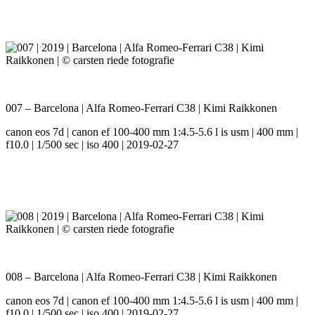
007 – Barcelona | Alfa Romeo-Ferrari C38 | Kimi Raikkonen
canon eos 7d | canon ef 100-400 mm 1:4.5-5.6 l is usm | 400 mm |
f10.0 | 1/500 sec | iso 400 | 2019-02-27
008 – Barcelona | Alfa Romeo-Ferrari C38 | Kimi Raikkonen
canon eos 7d | canon ef 100-400 mm 1:4.5-5.6 l is usm | 400 mm |
f10.0 | 1/500 sec | iso 400 | 2019-02-27