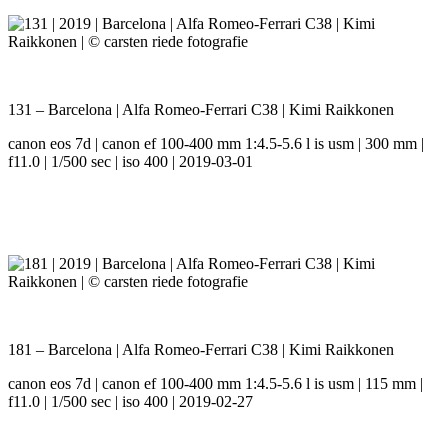
131 – Barcelona | Alfa Romeo-Ferrari C38 | Kimi Raikkonen
canon eos 7d | canon ef 100-400 mm 1:4.5-5.6 l is usm | 300 mm |
f11.0 | 1/500 sec | iso 400 | 2019-03-01
181 – Barcelona | Alfa Romeo-Ferrari C38 | Kimi Raikkonen
canon eos 7d | canon ef 100-400 mm 1:4.5-5.6 l is usm | 115 mm |
f11.0 | 1/500 sec | iso 400 | 2019-02-27