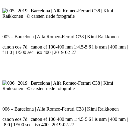
005 – Barcelona | Alfa Romeo-Ferrari C38 | Kimi Raikkonen
canon eos 7d | canon ef 100-400 mm 1:4.5-5.6 l is usm | 400 mm |
f11.0 | 1/500 sec | iso 400 | 2019-02-27
006 – Barcelona | Alfa Romeo-Ferrari C38 | Kimi Raikkonen
canon eos 7d | canon ef 100-400 mm 1:4.5-5.6 l is usm | 400 mm |
f8.0 | 1/500 sec | iso 400 | 2019-02-27