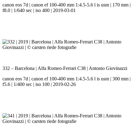
canon eos 7d | canon ef 100-400 mm 1:4.5-5.6 l is usm | 170 mm |
f8.0 | 1/640 sec | iso 400 | 2019-03-01
332 – Barcelona | Alfa Romeo-Ferrari C38 | Antonio Giovinazzi
canon eos 7d | canon ef 100-400 mm 1:4.5-5.6 l is usm | 300 mm |
f5.6 | 1/400 sec | iso 100 | 2019-02-26