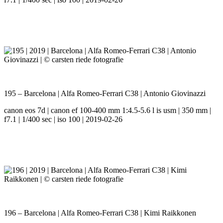
195 – Barcelona | Alfa Romeo-Ferrari C38 | Antonio Giovinazzi
canon eos 7d | canon ef 100-400 mm 1:4.5-5.6 l is usm | 350 mm |
f7.1 | 1/400 sec | iso 100 | 2019-02-26
196 – Barcelona | Alfa Romeo-Ferrari C38 | Kimi Raikkonen