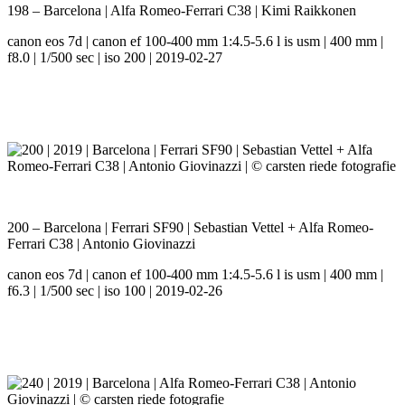
198 – Barcelona | Alfa Romeo-Ferrari C38 | Kimi Raikkonen
canon eos 7d | canon ef 100-400 mm 1:4.5-5.6 l is usm | 400 mm |
f8.0 | 1/500 sec | iso 200 | 2019-02-27
200 – Barcelona | Ferrari SF90 | Sebastian Vettel + Alfa Romeo-
Ferrari C38 | Antonio Giovinazzi
canon eos 7d | canon ef 100-400 mm 1:4.5-5.6 l is usm | 400 mm |
f6.3 | 1/500 sec | iso 100 | 2019-02-26