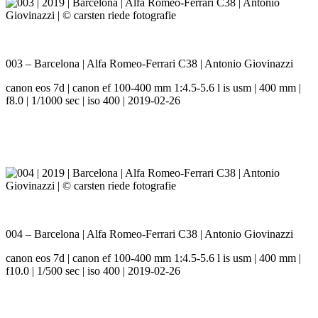
003 – Barcelona | Alfa Romeo-Ferrari C38 | Antonio Giovinazzi
canon eos 7d | canon ef 100-400 mm 1:4.5-5.6 l is usm | 400 mm |
f8.0 | 1/1000 sec | iso 400 | 2019-02-26
004 – Barcelona | Alfa Romeo-Ferrari C38 | Antonio Giovinazzi
canon eos 7d | canon ef 100-400 mm 1:4.5-5.6 l is usm | 400 mm |
f10.0 | 1/500 sec | iso 400 | 2019-02-26