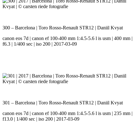
300 – Barcelona | Toro Rosso-Renault STR12 | Daniil Kvyat
canon eos 7d | canon ef 100-400 mm 1:4.5-5.6 l is usm | 400 mm |
f6.3 | 1/400 sec | iso 200 | 2017-03-09
301 – Barcelona | Toro Rosso-Renault STR12 | Daniil Kvyat
canon eos 7d | canon ef 100-400 mm 1:4.5-5.6 l is usm | 235 mm |
f13.0 | 1/400 sec | iso 200 | 2017-03-09