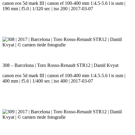
canon eos 5d mark III | canon ef 100-400 mm 1:4.5-5.6 l is usm |
190 mm | f5.0 | 1/320 sec | iso 200 | 2017-03-07
308 – Barcelona | Toro Rosso-Renault STR12 | Daniil Kvyat
canon eos 5d mark III | canon ef 100-400 mm 1:4.5-5.6 l is usm |
400 mm | f5.6 | 1/400 sec | iso 400 | 2017-03-07