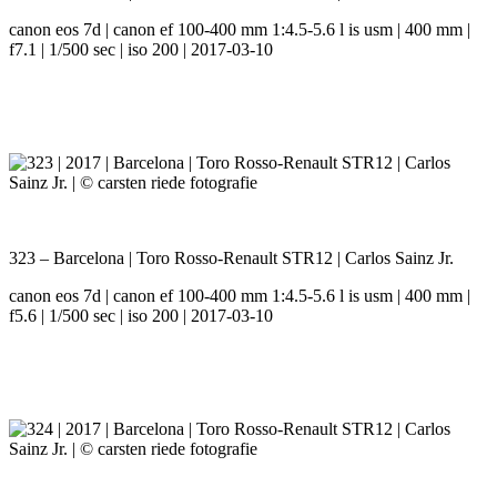
canon eos 7d | canon ef 100-400 mm 1:4.5-5.6 l is usm | 400 mm |
f7.1 | 1/500 sec | iso 200 | 2017-03-10
323 – Barcelona | Toro Rosso-Renault STR12 | Carlos Sainz Jr.
canon eos 7d | canon ef 100-400 mm 1:4.5-5.6 l is usm | 400 mm |
f5.6 | 1/500 sec | iso 200 | 2017-03-10