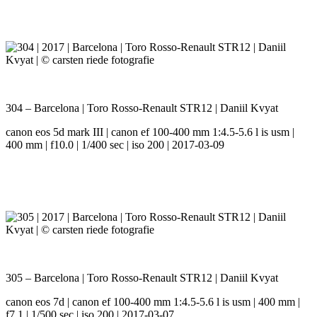
304 – Barcelona | Toro Rosso-Renault STR12 | Daniil Kvyat
canon eos 5d mark III | canon ef 100-400 mm 1:4.5-5.6 l is usm |
400 mm | f10.0 | 1/400 sec | iso 200 | 2017-03-09
305 – Barcelona | Toro Rosso-Renault STR12 | Daniil Kvyat
canon eos 7d | canon ef 100-400 mm 1:4.5-5.6 l is usm | 400 mm |
f7.1 | 1/500 sec | iso 200 | 2017-03-07