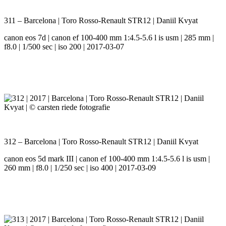
311 – Barcelona | Toro Rosso-Renault STR12 | Daniil Kvyat
canon eos 7d | canon ef 100-400 mm 1:4.5-5.6 l is usm | 285 mm |
f8.0 | 1/500 sec | iso 200 | 2017-03-07
312 – Barcelona | Toro Rosso-Renault STR12 | Daniil Kvyat
canon eos 5d mark III | canon ef 100-400 mm 1:4.5-5.6 l is usm |
260 mm | f8.0 | 1/250 sec | iso 400 | 2017-03-09