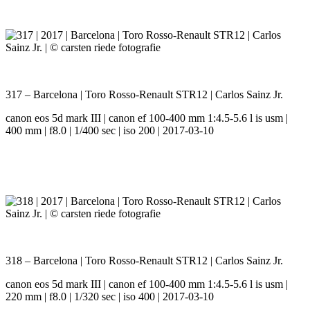
317 – Barcelona | Toro Rosso-Renault STR12 | Carlos Sainz Jr.
canon eos 5d mark III | canon ef 100-400 mm 1:4.5-5.6 l is usm |
400 mm | f8.0 | 1/400 sec | iso 200 | 2017-03-10
318 – Barcelona | Toro Rosso-Renault STR12 | Carlos Sainz Jr.
canon eos 5d mark III | canon ef 100-400 mm 1:4.5-5.6 l is usm |
220 mm | f8.0 | 1/320 sec | iso 400 | 2017-03-10