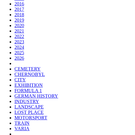
2016
2017
2018
2019
2020
2021
2022
2023
2024
2025
2026
CEMETERY
CHERNOBYL
CITY
EXHIBITION
FORMULA 1
GERMAN HISTORY
INDUSTRY
LANDSCAPE
LOST PLACE
MOTORSPORT
TRAIN
VARIA