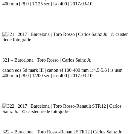
400 mm | f8.0 | 1/125 sec | iso 400 | 2017-03-10
321 – Barcelona | Toro Rosso | Carlos Sainz Jr.
canon eos 5d mark III | canon ef 100-400 mm 1:4.5-5.6 l is usm |
400 mm | f8.0 | 1/200 sec | iso 400 | 2017-03-10
322 – Barcelona | Toro Rosso-Renault STR12 | Carlos Sainz Jr.