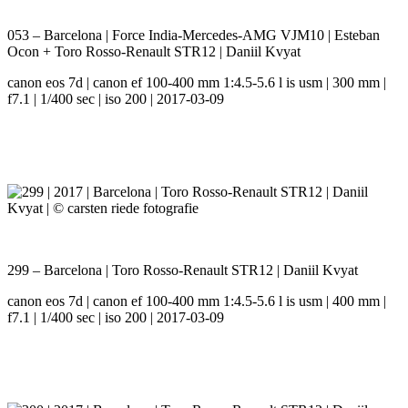
053 – Barcelona | Force India-Mercedes-AMG VJM10 | Esteban
Ocon + Toro Rosso-Renault STR12 | Daniil Kvyat
canon eos 7d | canon ef 100-400 mm 1:4.5-5.6 l is usm | 300 mm |
f7.1 | 1/400 sec | iso 200 | 2017-03-09
299 – Barcelona | Toro Rosso-Renault STR12 | Daniil Kvyat
canon eos 7d | canon ef 100-400 mm 1:4.5-5.6 l is usm | 400 mm |
f7.1 | 1/400 sec | iso 200 | 2017-03-09