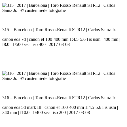
315 – Barcelona | Toro Rosso-Renault STR12 | Carlos Sainz Jr.
canon eos 7d | canon ef 100-400 mm 1:4.5-5.6 l is usm | 400 mm |
f8.0 | 1/500 sec | iso 400 | 2017-03-08
316 – Barcelona | Toro Rosso-Renault STR12 | Carlos Sainz Jr.
canon eos 5d mark III | canon ef 100-400 mm 1:4.5-5.6 l is usm |
340 mm | f10.0 | 1/400 sec | iso 200 | 2017-03-08