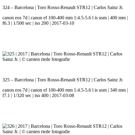
324 – Barcelona | Toro Rosso-Renault STR12 | Carlos Sainz Jr.
canon eos 7d | canon ef 100-400 mm 1:4.5-5.6 l is usm | 400 mm |
f6.3 | 1/500 sec | iso 200 | 2017-03-10
325 – Barcelona | Toro Rosso-Renault STR12 | Carlos Sainz Jr.
canon eos 7d | canon ef 100-400 mm 1:4.5-5.6 l is usm | 340 mm |
f7.1 | 1/320 sec | iso 400 | 2017-03-08