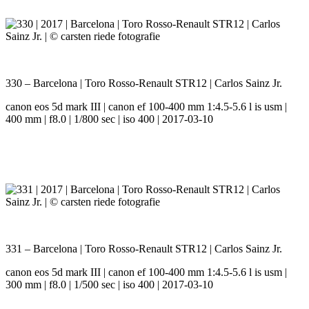
330 – Barcelona | Toro Rosso-Renault STR12 | Carlos Sainz Jr.
canon eos 5d mark III | canon ef 100-400 mm 1:4.5-5.6 l is usm |
400 mm | f8.0 | 1/800 sec | iso 400 | 2017-03-10
331 – Barcelona | Toro Rosso-Renault STR12 | Carlos Sainz Jr.
canon eos 5d mark III | canon ef 100-400 mm 1:4.5-5.6 l is usm |
300 mm | f8.0 | 1/500 sec | iso 400 | 2017-03-10