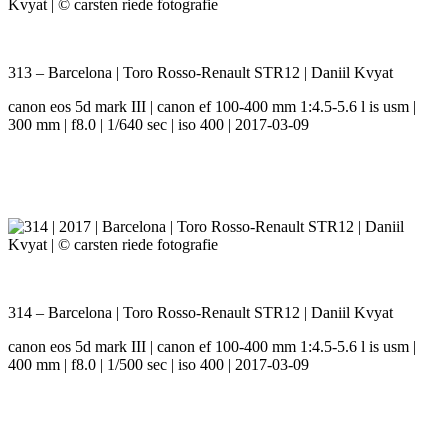
313 – Barcelona | Toro Rosso-Renault STR12 | Daniil Kvyat
canon eos 5d mark III | canon ef 100-400 mm 1:4.5-5.6 l is usm |
300 mm | f8.0 | 1/640 sec | iso 400 | 2017-03-09
314 – Barcelona | Toro Rosso-Renault STR12 | Daniil Kvyat
canon eos 5d mark III | canon ef 100-400 mm 1:4.5-5.6 l is usm |
400 mm | f8.0 | 1/500 sec | iso 400 | 2017-03-09