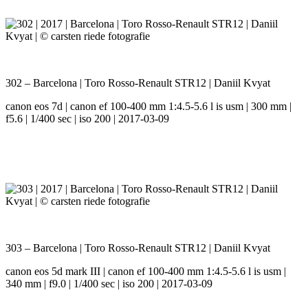
302 – Barcelona | Toro Rosso-Renault STR12 | Daniil Kvyat
canon eos 7d | canon ef 100-400 mm 1:4.5-5.6 l is usm | 300 mm |
f5.6 | 1/400 sec | iso 200 | 2017-03-09
303 – Barcelona | Toro Rosso-Renault STR12 | Daniil Kvyat
canon eos 5d mark III | canon ef 100-400 mm 1:4.5-5.6 l is usm |
340 mm | f9.0 | 1/400 sec | iso 200 | 2017-03-09