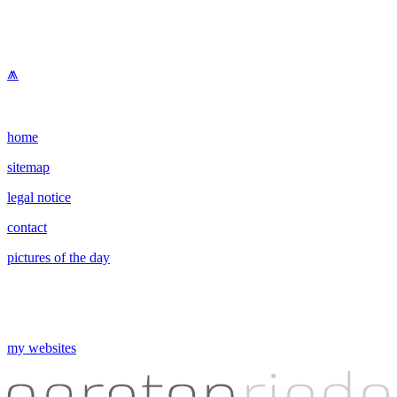
⩕
home
sitemap
legal notice
contact
pictures of the day
my websites