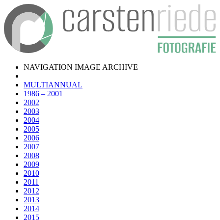
NAVIGATION IMAGE ARCHIVE
MULTIANNUAL
1986 – 2001
2002
2003
2004
2005
2006
2007
2008
2009
2010
2011
2012
2013
2014
2015