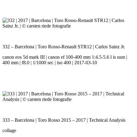
332 – Barcelona | Toro Rosso-Renault STR12 | Carlos Sainz Jr.
canon eos 5d mark III | canon ef 100-400 mm 1:4.5-5.6 l is usm |
400 mm | f8.0 | 1/1000 sec | iso 400 | 2017-03-10
333 – Barcelona | Toro Rosso 2015 – 2017 | Technical Analysis
collage