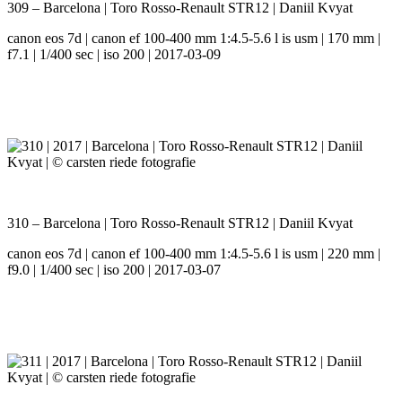
309 – Barcelona | Toro Rosso-Renault STR12 | Daniil Kvyat
canon eos 7d | canon ef 100-400 mm 1:4.5-5.6 l is usm | 170 mm |
f7.1 | 1/400 sec | iso 200 | 2017-03-09
310 – Barcelona | Toro Rosso-Renault STR12 | Daniil Kvyat
canon eos 7d | canon ef 100-400 mm 1:4.5-5.6 l is usm | 220 mm |
f9.0 | 1/400 sec | iso 200 | 2017-03-07