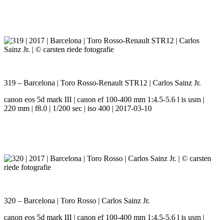
319 – Barcelona | Toro Rosso-Renault STR12 | Carlos Sainz Jr.
canon eos 5d mark III | canon ef 100-400 mm 1:4.5-5.6 l is usm |
220 mm | f8.0 | 1/200 sec | iso 400 | 2017-03-10
320 – Barcelona | Toro Rosso | Carlos Sainz Jr.
canon eos 5d mark III | canon ef 100-400 mm 1:4.5-5.6 l is usm |