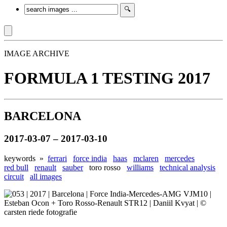
IMAGE ARCHIVE
FORMULA 1 TESTING 2017
BARCELONA
2017-03-07 – 2017-03-10
keywords »
ferrari
force india
haas
mclaren
mercedes
red bull
renault
sauber
toro rosso
williams
technical analysis
circuit
all images