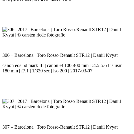
306 – Barcelona | Toro Rosso-Renault STR12 | Daniil Kvyat
canon eos 5d mark III | canon ef 100-400 mm 1:4.5-5.6 l is usm |
180 mm | f7.1 | 1/320 sec | iso 200 | 2017-03-07
307 – Barcelona | Toro Rosso-Renault STR12 | Daniil Kvyat