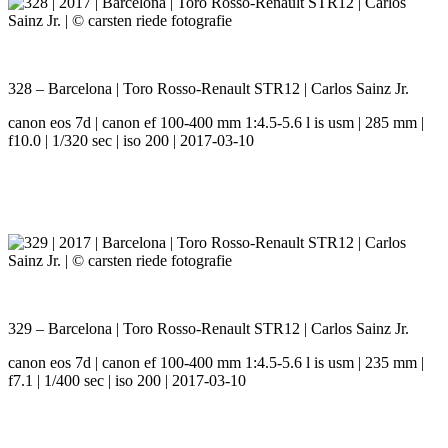
328 – Barcelona | Toro Rosso-Renault STR12 | Carlos Sainz Jr.
canon eos 7d | canon ef 100-400 mm 1:4.5-5.6 l is usm | 285 mm |
f10.0 | 1/320 sec | iso 200 | 2017-03-10
329 – Barcelona | Toro Rosso-Renault STR12 | Carlos Sainz Jr.
canon eos 7d | canon ef 100-400 mm 1:4.5-5.6 l is usm | 235 mm |
f7.1 | 1/400 sec | iso 200 | 2017-03-10