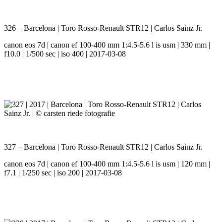
326 – Barcelona | Toro Rosso-Renault STR12 | Carlos Sainz Jr.
canon eos 7d | canon ef 100-400 mm 1:4.5-5.6 l is usm | 330 mm |
f10.0 | 1/500 sec | iso 400 | 2017-03-08
327 – Barcelona | Toro Rosso-Renault STR12 | Carlos Sainz Jr.
canon eos 7d | canon ef 100-400 mm 1:4.5-5.6 l is usm | 120 mm |
f7.1 | 1/250 sec | iso 200 | 2017-03-08