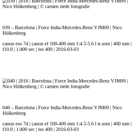
039 – Barcelona | Force India-Mercedes-Benz VJM09 | Nico
Hülkenberg
canon eos 7d | canon ef 100-400 mm 1:4.5-5.6 l is usm | 400 mm |
f10.0 | 1/400 sec | iso 400 | 2016-03-03
040 – Barcelona | Force India-Mercedes-Benz VJM09 | Nico
Hülkenberg
canon eos 7d | canon ef 100-400 mm 1:4.5-5.6 l is usm | 400 mm |
f10.0 | 1/400 sec | iso 400 | 2016-03-03