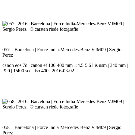
057 – Barcelona | Force India-Mercedes-Benz VJM09 | Sergio
Perez
canon eos 7d | canon ef 100-400 mm 1:4.5-5.6 l is usm | 340 mm |
f9.0 | 1/400 sec | iso 400 | 2016-03-02
058 – Barcelona | Force India-Mercedes-Benz VJM09 | Sergio
Perez