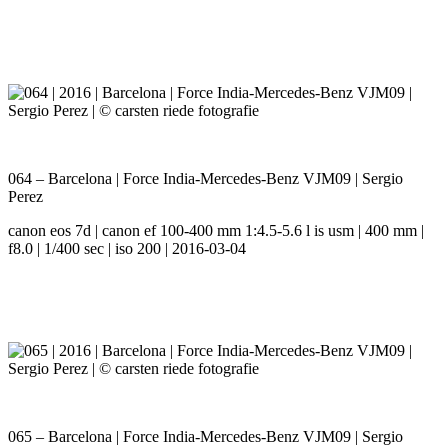
064 – Barcelona | Force India-Mercedes-Benz VJM09 | Sergio
Perez
canon eos 7d | canon ef 100-400 mm 1:4.5-5.6 l is usm | 400 mm |
f8.0 | 1/400 sec | iso 200 | 2016-03-04
065 – Barcelona | Force India-Mercedes-Benz VJM09 | Sergio