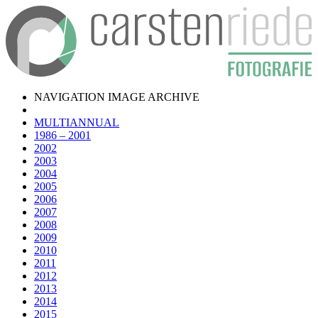
NAVIGATION IMAGE ARCHIVE
MULTIANNUAL
1986 – 2001
2002
2003
2004
2005
2006
2007
2008
2009
2010
2011
2012
2013
2014
2015