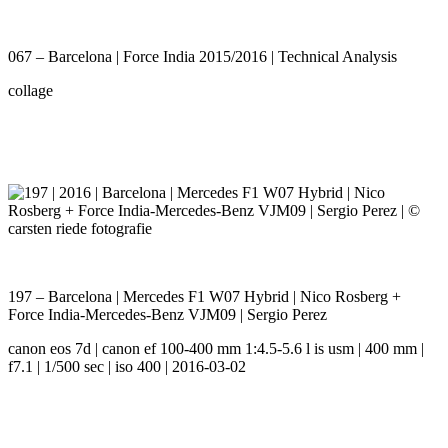
067 – Barcelona | Force India 2015/2016 | Technical Analysis
collage
197 – Barcelona | Mercedes F1 W07 Hybrid | Nico Rosberg +
Force India-Mercedes-Benz VJM09 | Sergio Perez
canon eos 7d | canon ef 100-400 mm 1:4.5-5.6 l is usm | 400 mm |
f7.1 | 1/500 sec | iso 400 | 2016-03-02