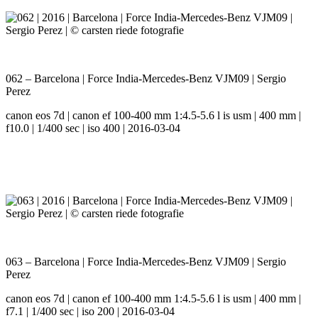
062 – Barcelona | Force India-Mercedes-Benz VJM09 | Sergio
Perez
canon eos 7d | canon ef 100-400 mm 1:4.5-5.6 l is usm | 400 mm |
f10.0 | 1/400 sec | iso 400 | 2016-03-04
063 – Barcelona | Force India-Mercedes-Benz VJM09 | Sergio
Perez
canon eos 7d | canon ef 100-400 mm 1:4.5-5.6 l is usm | 400 mm |
f7.1 | 1/400 sec | iso 200 | 2016-03-04