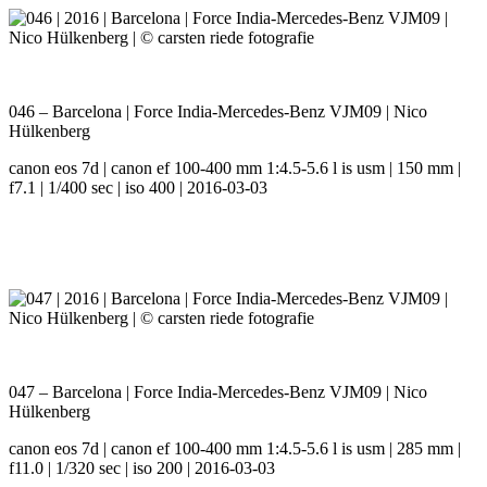
046 – Barcelona | Force India-Mercedes-Benz VJM09 | Nico
Hülkenberg
canon eos 7d | canon ef 100-400 mm 1:4.5-5.6 l is usm | 150 mm |
f7.1 | 1/400 sec | iso 400 | 2016-03-03
047 – Barcelona | Force India-Mercedes-Benz VJM09 | Nico
Hülkenberg
canon eos 7d | canon ef 100-400 mm 1:4.5-5.6 l is usm | 285 mm |
f11.0 | 1/320 sec | iso 200 | 2016-03-03