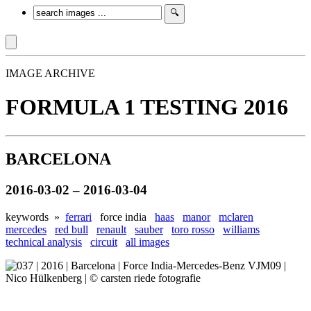
IMAGE ARCHIVE
FORMULA 1 TESTING 2016
BARCELONA
2016-03-02 – 2016-03-04
keywords »
ferrari
force india
haas
manor
mclaren
mercedes
red bull
renault
sauber
toro rosso
williams
technical analysis
circuit
all images