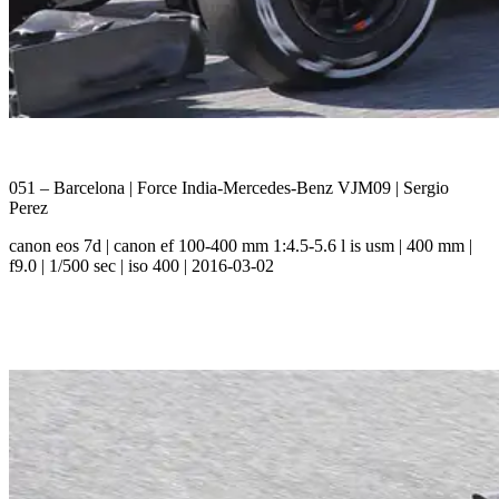
051 – Barcelona | Force India-Mercedes-Benz VJM09 | Sergio
Perez
canon eos 7d | canon ef 100-400 mm 1:4.5-5.6 l is usm | 400 mm |
f9.0 | 1/500 sec | iso 400 | 2016-03-02