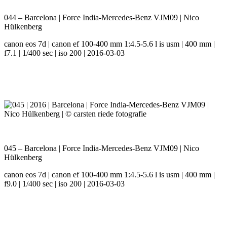
044 – Barcelona | Force India-Mercedes-Benz VJM09 | Nico
Hülkenberg
canon eos 7d | canon ef 100-400 mm 1:4.5-5.6 l is usm | 400 mm |
f7.1 | 1/400 sec | iso 200 | 2016-03-03
045 – Barcelona | Force India-Mercedes-Benz VJM09 | Nico
Hülkenberg
canon eos 7d | canon ef 100-400 mm 1:4.5-5.6 l is usm | 400 mm |
f9.0 | 1/400 sec | iso 200 | 2016-03-03