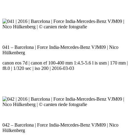
041 – Barcelona | Force India-Mercedes-Benz VJM09 | Nico
Hülkenberg
canon eos 7d | canon ef 100-400 mm 1:4.5-5.6 l is usm | 170 mm |
f8.0 | 1/320 sec | iso 200 | 2016-03-03
042 – Barcelona | Force India-Mercedes-Benz VJM09 | Nico
Hülkenberg