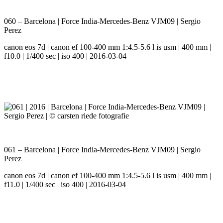
060 – Barcelona | Force India-Mercedes-Benz VJM09 | Sergio
Perez
canon eos 7d | canon ef 100-400 mm 1:4.5-5.6 l is usm | 400 mm |
f10.0 | 1/400 sec | iso 400 | 2016-03-04
061 – Barcelona | Force India-Mercedes-Benz VJM09 | Sergio
Perez
canon eos 7d | canon ef 100-400 mm 1:4.5-5.6 l is usm | 400 mm |
f11.0 | 1/400 sec | iso 400 | 2016-03-04