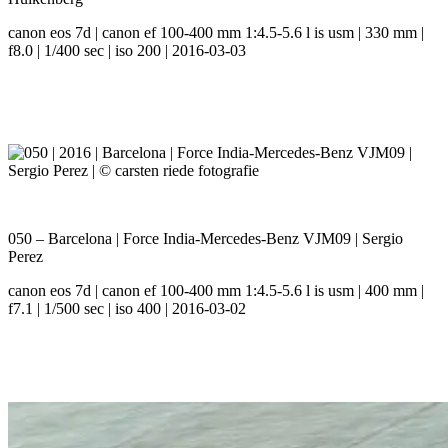
canon eos 7d | canon ef 100-400 mm 1:4.5-5.6 l is usm | 330 mm |
f8.0 | 1/400 sec | iso 200 | 2016-03-03
050 – Barcelona | Force India-Mercedes-Benz VJM09 | Sergio
Perez
canon eos 7d | canon ef 100-400 mm 1:4.5-5.6 l is usm | 400 mm |
f7.1 | 1/500 sec | iso 400 | 2016-03-02