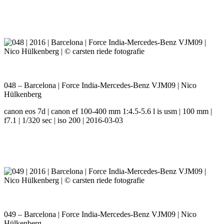
048 – Barcelona | Force India-Mercedes-Benz VJM09 | Nico
Hülkenberg
canon eos 7d | canon ef 100-400 mm 1:4.5-5.6 l is usm | 100 mm |
f7.1 | 1/320 sec | iso 200 | 2016-03-03
049 – Barcelona | Force India-Mercedes-Benz VJM09 | Nico
Hülkenberg