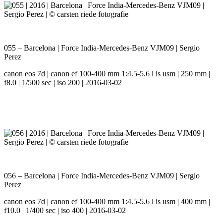
055 – Barcelona | Force India-Mercedes-Benz VJM09 | Sergio
Perez
canon eos 7d | canon ef 100-400 mm 1:4.5-5.6 l is usm | 250 mm |
f8.0 | 1/500 sec | iso 200 | 2016-03-02
056 – Barcelona | Force India-Mercedes-Benz VJM09 | Sergio
Perez
canon eos 7d | canon ef 100-400 mm 1:4.5-5.6 l is usm | 400 mm |
f10.0 | 1/400 sec | iso 400 | 2016-03-02