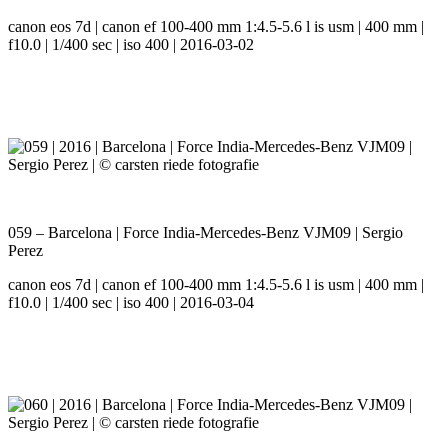
canon eos 7d | canon ef 100-400 mm 1:4.5-5.6 l is usm | 400 mm |
f10.0 | 1/400 sec | iso 400 | 2016-03-02
059 – Barcelona | Force India-Mercedes-Benz VJM09 | Sergio
Perez
canon eos 7d | canon ef 100-400 mm 1:4.5-5.6 l is usm | 400 mm |
f10.0 | 1/400 sec | iso 400 | 2016-03-04