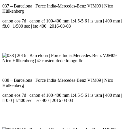
037 – Barcelona | Force India-Mercedes-Benz VJM09 | Nico
Hülkenberg
canon eos 7d | canon ef 100-400 mm 1:4.5-5.6 l is usm | 400 mm |
f8.0 | 1/500 sec | iso 400 | 2016-03-03
038 – Barcelona | Force India-Mercedes-Benz VJM09 | Nico
Hülkenberg
canon eos 7d | canon ef 100-400 mm 1:4.5-5.6 l is usm | 400 mm |
f10.0 | 1/400 sec | iso 400 | 2016-03-03