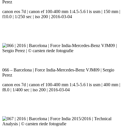
Perez
canon eos 7d | canon ef 100-400 mm 1:4.5-5.6 l is usm | 150 mm |
f10.0 | 1/250 sec | iso 200 | 2016-03-04
066 – Barcelona | Force India-Mercedes-Benz VJM09 | Sergio
Perez
canon eos 7d | canon ef 100-400 mm 1:4.5-5.6 l is usm | 400 mm |
f8.0 | 1/400 sec | iso 200 | 2016-03-04