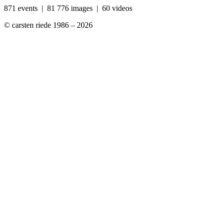
871 events | 81 776 images | 60 videos
© carsten riede 1986 – 2026