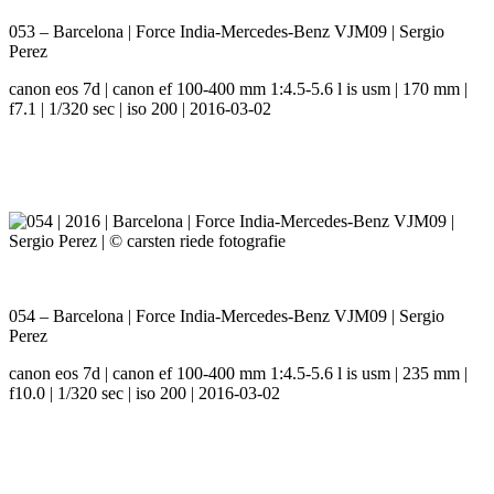
053 – Barcelona | Force India-Mercedes-Benz VJM09 | Sergio
Perez
canon eos 7d | canon ef 100-400 mm 1:4.5-5.6 l is usm | 170 mm |
f7.1 | 1/320 sec | iso 200 | 2016-03-02
054 – Barcelona | Force India-Mercedes-Benz VJM09 | Sergio
Perez
canon eos 7d | canon ef 100-400 mm 1:4.5-5.6 l is usm | 235 mm |
f10.0 | 1/320 sec | iso 200 | 2016-03-02