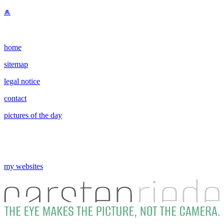
⩕
home
sitemap
legal notice
contact
pictures of the day
my websites