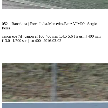
052 – Barcelona | Force India-Mercedes-Benz VJM09 | Sergio
Perez
canon eos 7d | canon ef 100-400 mm 1:4.5-5.6 l is usm | 400 mm |
f13.0 | 1/500 sec | iso 400 | 2016-03-02