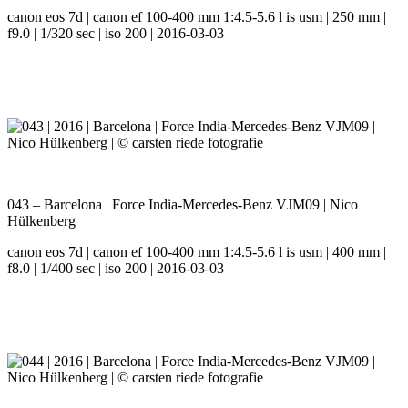
canon eos 7d | canon ef 100-400 mm 1:4.5-5.6 l is usm | 250 mm |
f9.0 | 1/320 sec | iso 200 | 2016-03-03
043 – Barcelona | Force India-Mercedes-Benz VJM09 | Nico
Hülkenberg
canon eos 7d | canon ef 100-400 mm 1:4.5-5.6 l is usm | 400 mm |
f8.0 | 1/400 sec | iso 200 | 2016-03-03