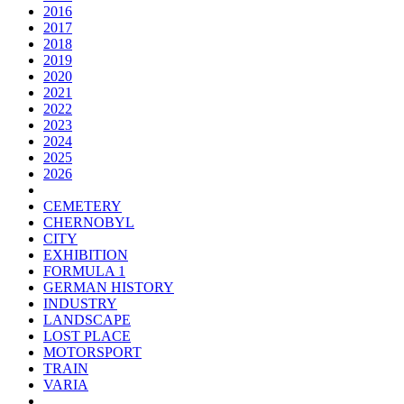
2016
2017
2018
2019
2020
2021
2022
2023
2024
2025
2026
CEMETERY
CHERNOBYL
CITY
EXHIBITION
FORMULA 1
GERMAN HISTORY
INDUSTRY
LANDSCAPE
LOST PLACE
MOTORSPORT
TRAIN
VARIA