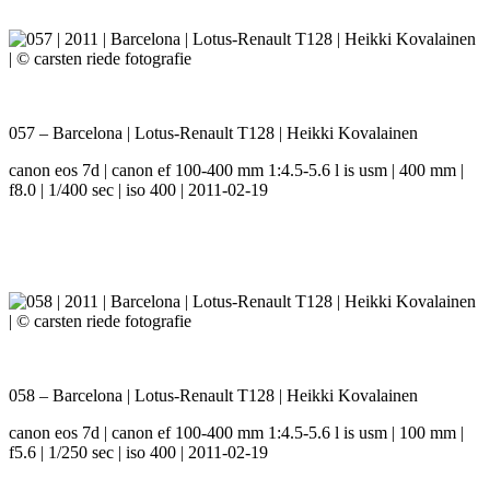
057 – Barcelona | Lotus-Renault T128 | Heikki Kovalainen
canon eos 7d | canon ef 100-400 mm 1:4.5-5.6 l is usm | 400 mm |
f8.0 | 1/400 sec | iso 400 | 2011-02-19
058 – Barcelona | Lotus-Renault T128 | Heikki Kovalainen
canon eos 7d | canon ef 100-400 mm 1:4.5-5.6 l is usm | 100 mm |
f5.6 | 1/250 sec | iso 400 | 2011-02-19