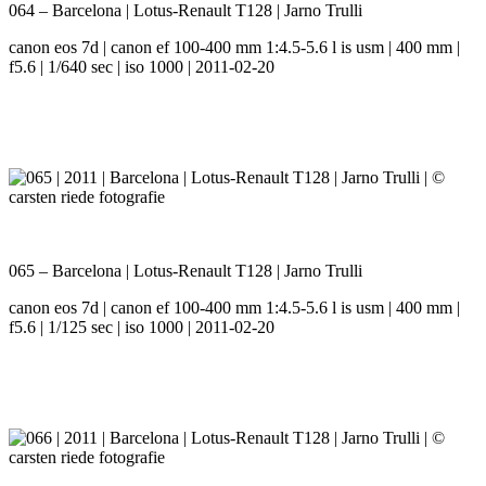
064 – Barcelona | Lotus-Renault T128 | Jarno Trulli
canon eos 7d | canon ef 100-400 mm 1:4.5-5.6 l is usm | 400 mm |
f5.6 | 1/640 sec | iso 1000 | 2011-02-20
065 – Barcelona | Lotus-Renault T128 | Jarno Trulli
canon eos 7d | canon ef 100-400 mm 1:4.5-5.6 l is usm | 400 mm |
f5.6 | 1/125 sec | iso 1000 | 2011-02-20