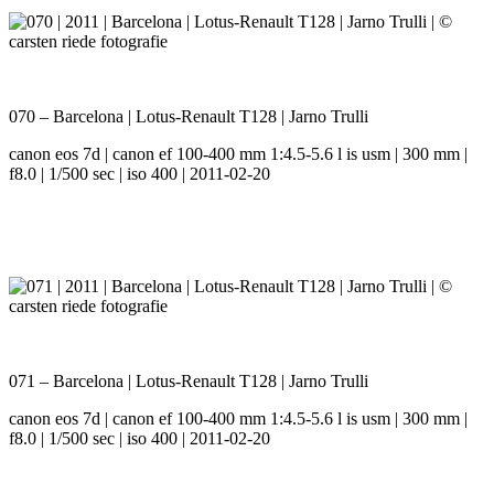
070 – Barcelona | Lotus-Renault T128 | Jarno Trulli
canon eos 7d | canon ef 100-400 mm 1:4.5-5.6 l is usm | 300 mm |
f8.0 | 1/500 sec | iso 400 | 2011-02-20
071 – Barcelona | Lotus-Renault T128 | Jarno Trulli
canon eos 7d | canon ef 100-400 mm 1:4.5-5.6 l is usm | 300 mm |
f8.0 | 1/500 sec | iso 400 | 2011-02-20