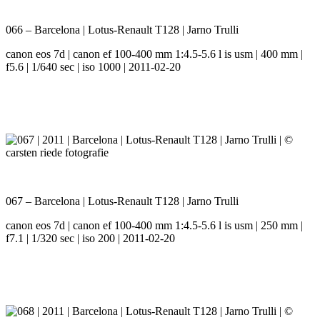
066 – Barcelona | Lotus-Renault T128 | Jarno Trulli
canon eos 7d | canon ef 100-400 mm 1:4.5-5.6 l is usm | 400 mm |
f5.6 | 1/640 sec | iso 1000 | 2011-02-20
067 – Barcelona | Lotus-Renault T128 | Jarno Trulli
canon eos 7d | canon ef 100-400 mm 1:4.5-5.6 l is usm | 250 mm |
f7.1 | 1/320 sec | iso 200 | 2011-02-20