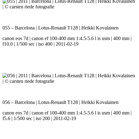
055 – Barcelona | Lotus-Renault T128 | Heikki Kovalainen
canon eos 7d | canon ef 100-400 mm 1:4.5-5.6 l is usm | 400 mm |
f10.0 | 1/500 sec | iso 400 | 2011-02-19
056 – Barcelona | Lotus-Renault T128 | Heikki Kovalainen
canon eos 7d | canon ef 100-400 mm 1:4.5-5.6 l is usm | 400 mm |
f5.6 | 1/500 sec | iso 200 | 2011-02-19