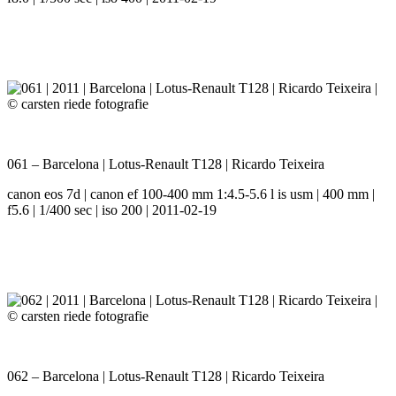
061 – Barcelona | Lotus-Renault T128 | Ricardo Teixeira
canon eos 7d | canon ef 100-400 mm 1:4.5-5.6 l is usm | 400 mm |
f5.6 | 1/400 sec | iso 200 | 2011-02-19
062 – Barcelona | Lotus-Renault T128 | Ricardo Teixeira