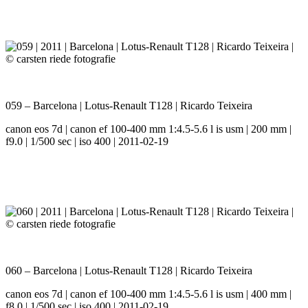
059 – Barcelona | Lotus-Renault T128 | Ricardo Teixeira
canon eos 7d | canon ef 100-400 mm 1:4.5-5.6 l is usm | 200 mm |
f9.0 | 1/500 sec | iso 400 | 2011-02-19
060 – Barcelona | Lotus-Renault T128 | Ricardo Teixeira
canon eos 7d | canon ef 100-400 mm 1:4.5-5.6 l is usm | 400 mm |
f8.0 | 1/500 sec | iso 400 | 2011-02-19