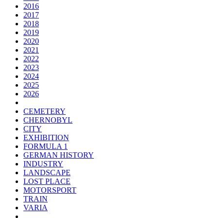
2016
2017
2018
2019
2020
2021
2022
2023
2024
2025
2026
CEMETERY
CHERNOBYL
CITY
EXHIBITION
FORMULA 1
GERMAN HISTORY
INDUSTRY
LANDSCAPE
LOST PLACE
MOTORSPORT
TRAIN
VARIA