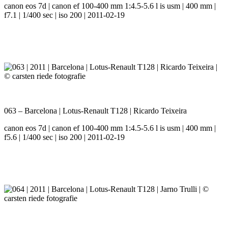
canon eos 7d | canon ef 100-400 mm 1:4.5-5.6 l is usm | 400 mm |
f7.1 | 1/400 sec | iso 200 | 2011-02-19
063 – Barcelona | Lotus-Renault T128 | Ricardo Teixeira
canon eos 7d | canon ef 100-400 mm 1:4.5-5.6 l is usm | 400 mm |
f5.6 | 1/400 sec | iso 200 | 2011-02-19