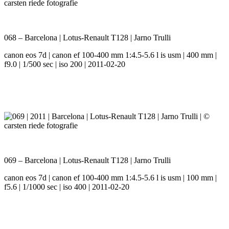
068 – Barcelona | Lotus-Renault T128 | Jarno Trulli
canon eos 7d | canon ef 100-400 mm 1:4.5-5.6 l is usm | 400 mm |
f9.0 | 1/500 sec | iso 200 | 2011-02-20
069 – Barcelona | Lotus-Renault T128 | Jarno Trulli
canon eos 7d | canon ef 100-400 mm 1:4.5-5.6 l is usm | 100 mm |
f5.6 | 1/1000 sec | iso 400 | 2011-02-20