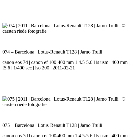
074 – Barcelona | Lotus-Renault T128 | Jarno Trulli
canon eos 7d | canon ef 100-400 mm 1:4.5-5.6 l is usm | 400 mm |
f5.6 | 1/400 sec | iso 200 | 2011-02-21
075 – Barcelona | Lotus-Renault T128 | Jarno Trulli
canon eos 7d | canon ef 100-400 mm 1:4.5-5.6 l is usm | 400 mm |