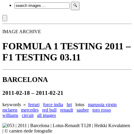
IMAGE ARCHIVE
FORMULA 1 TESTING 2011 –
F1 TESTING 03.11
BARCELONA
2011-02-18 – 2011-02-21
keywords »
ferrari
force india
hrt
lotus
marussia virgin
mclaren
mercedes
red bull
renault
sauber
toro rosso
williams
circuit
all images