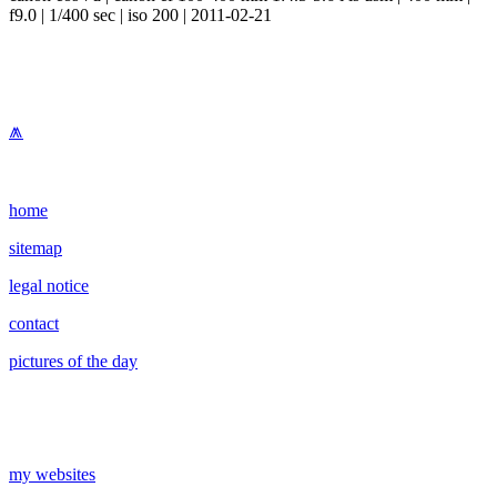
f9.0 | 1/400 sec | iso 200 | 2011-02-21
⩕
home
sitemap
legal notice
contact
pictures of the day
my websites