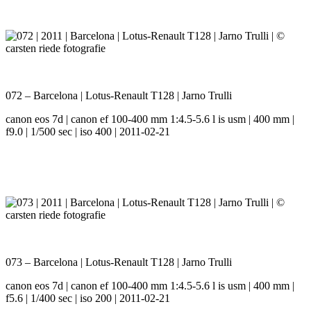
072 – Barcelona | Lotus-Renault T128 | Jarno Trulli
canon eos 7d | canon ef 100-400 mm 1:4.5-5.6 l is usm | 400 mm |
f9.0 | 1/500 sec | iso 400 | 2011-02-21
073 – Barcelona | Lotus-Renault T128 | Jarno Trulli
canon eos 7d | canon ef 100-400 mm 1:4.5-5.6 l is usm | 400 mm |
f5.6 | 1/400 sec | iso 200 | 2011-02-21