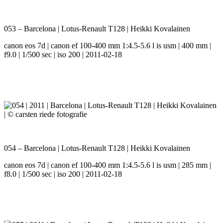
053 – Barcelona | Lotus-Renault T128 | Heikki Kovalainen
canon eos 7d | canon ef 100-400 mm 1:4.5-5.6 l is usm | 400 mm |
f9.0 | 1/500 sec | iso 200 | 2011-02-18
054 – Barcelona | Lotus-Renault T128 | Heikki Kovalainen
canon eos 7d | canon ef 100-400 mm 1:4.5-5.6 l is usm | 285 mm |
f8.0 | 1/500 sec | iso 200 | 2011-02-18