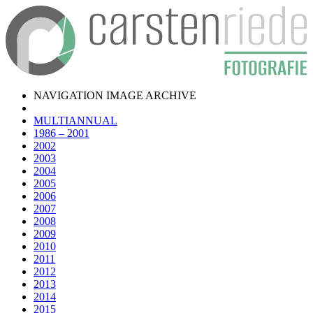
NAVIGATION IMAGE ARCHIVE
MULTIANNUAL
1986 – 2001
2002
2003
2004
2005
2006
2007
2008
2009
2010
2011
2012
2013
2014
2015