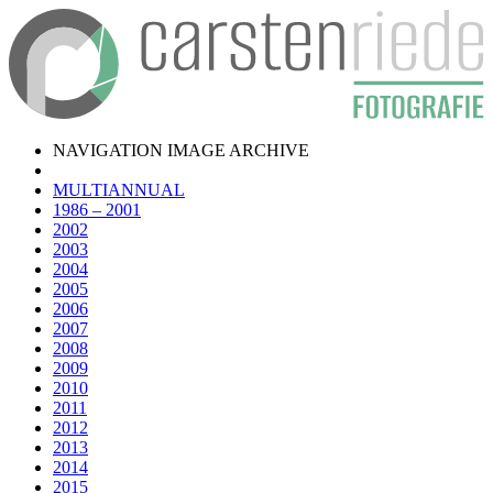
NAVIGATION IMAGE ARCHIVE
MULTIANNUAL
1986 – 2001
2002
2003
2004
2005
2006
2007
2008
2009
2010
2011
2012
2013
2014
2015