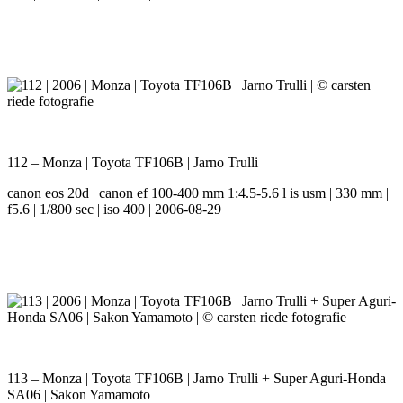
112 – Monza | Toyota TF106B | Jarno Trulli
canon eos 20d | canon ef 100-400 mm 1:4.5-5.6 l is usm | 330 mm |
f5.6 | 1/800 sec | iso 400 | 2006-08-29
113 – Monza | Toyota TF106B | Jarno Trulli + Super Aguri-Honda
SA06 | Sakon Yamamoto