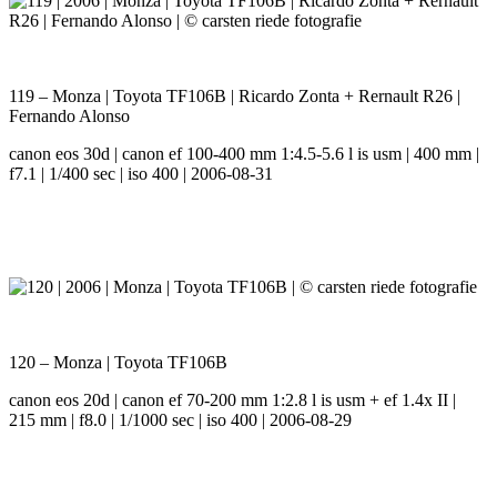
119 – Monza | Toyota TF106B | Ricardo Zonta + Rernault R26 |
Fernando Alonso
canon eos 30d | canon ef 100-400 mm 1:4.5-5.6 l is usm | 400 mm |
f7.1 | 1/400 sec | iso 400 | 2006-08-31
120 – Monza | Toyota TF106B
canon eos 20d | canon ef 70-200 mm 1:2.8 l is usm + ef 1.4x II |
215 mm | f8.0 | 1/1000 sec | iso 400 | 2006-08-29