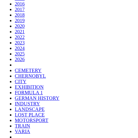
2016
2017
2018
2019
2020
2021
2022
2023
2024
2025
2026
CEMETERY
CHERNOBYL
CITY
EXHIBITION
FORMULA 1
GERMAN HISTORY
INDUSTRY
LANDSCAPE
LOST PLACE
MOTORSPORT
TRAIN
VARIA