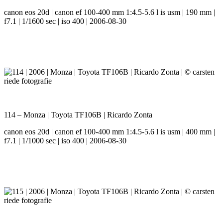
canon eos 20d | canon ef 100-400 mm 1:4.5-5.6 l is usm | 190 mm |
f7.1 | 1/1600 sec | iso 400 | 2006-08-30
114 – Monza | Toyota TF106B | Ricardo Zonta
canon eos 20d | canon ef 100-400 mm 1:4.5-5.6 l is usm | 400 mm |
f7.1 | 1/1000 sec | iso 400 | 2006-08-30