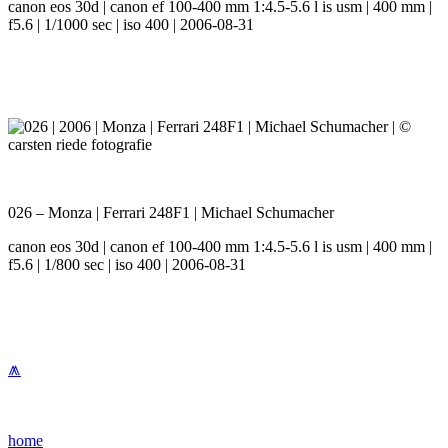
canon eos 30d | canon ef 100-400 mm 1:4.5-5.6 l is usm | 400 mm |
f5.6 | 1/1000 sec | iso 400 | 2006-08-31
026 – Monza | Ferrari 248F1 | Michael Schumacher
canon eos 30d | canon ef 100-400 mm 1:4.5-5.6 l is usm | 400 mm |
f5.6 | 1/800 sec | iso 400 | 2006-08-31
⩕
home