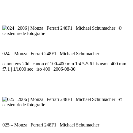
024 – Monza | Ferrari 248F1 | Michael Schumacher
canon eos 20d | canon ef 100-400 mm 1:4.5-5.6 l is usm | 400 mm |
f7.1 | 1/1000 sec | iso 400 | 2006-08-30
025 – Monza | Ferrari 248F1 | Michael Schumacher