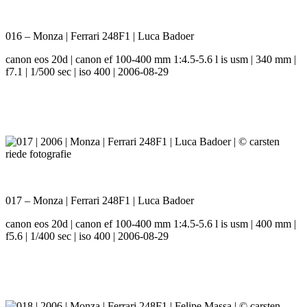
016 – Monza | Ferrari 248F1 | Luca Badoer
canon eos 20d | canon ef 100-400 mm 1:4.5-5.6 l is usm | 340 mm |
f7.1 | 1/500 sec | iso 400 | 2006-08-29
017 – Monza | Ferrari 248F1 | Luca Badoer
canon eos 20d | canon ef 100-400 mm 1:4.5-5.6 l is usm | 400 mm |
f5.6 | 1/400 sec | iso 400 | 2006-08-29