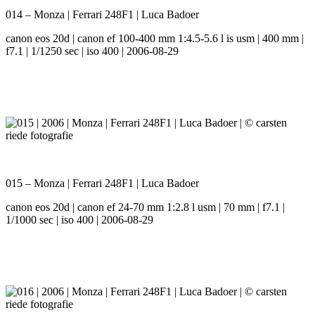
014 – Monza | Ferrari 248F1 | Luca Badoer
canon eos 20d | canon ef 100-400 mm 1:4.5-5.6 l is usm | 400 mm |
f7.1 | 1/1250 sec | iso 400 | 2006-08-29
015 – Monza | Ferrari 248F1 | Luca Badoer
canon eos 20d | canon ef 24-70 mm 1:2.8 l usm | 70 mm | f7.1 |
1/1000 sec | iso 400 | 2006-08-29