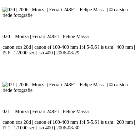
020 – Monza | Ferrari 248F1 | Felipe Massa
canon eos 20d | canon ef 100-400 mm 1:4.5-5.6 l is usm | 400 mm |
f5.6 | 1/2000 sec | iso 400 | 2006-08-29
021 – Monza | Ferrari 248F1 | Felipe Massa
canon eos 20d | canon ef 100-400 mm 1:4.5-5.6 l is usm | 200 mm |
f7.1 | 1/1000 sec | iso 400 | 2006-08-30