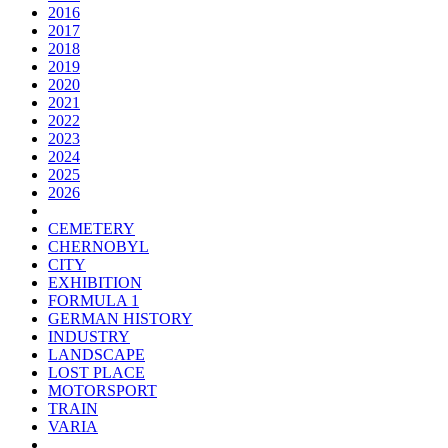
2016
2017
2018
2019
2020
2021
2022
2023
2024
2025
2026
CEMETERY
CHERNOBYL
CITY
EXHIBITION
FORMULA 1
GERMAN HISTORY
INDUSTRY
LANDSCAPE
LOST PLACE
MOTORSPORT
TRAIN
VARIA