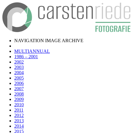
NAVIGATION IMAGE ARCHIVE
MULTIANNUAL
1986 – 2001
2002
2003
2004
2005
2006
2007
2008
2009
2010
2011
2012
2013
2014
2015