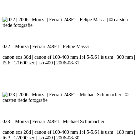
022 – Monza | Ferrari 248F1 | Felipe Massa
canon eos 30d | canon ef 100-400 mm 1:4.5-5.6 l is usm | 300 mm |
f5.6 | 1/1600 sec | iso 400 | 2006-08-31
023 – Monza | Ferrari 248F1 | Michael Schumacher
canon eos 20d | canon ef 100-400 mm 1:4.5-5.6 l is usm | 180 mm |
f6.3 | 1/2000 sec | iso 400 | 2006-08-30