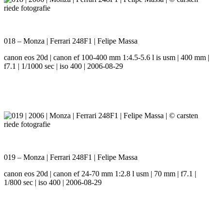
018 – Monza | Ferrari 248F1 | Felipe Massa
canon eos 20d | canon ef 100-400 mm 1:4.5-5.6 l is usm | 400 mm |
f7.1 | 1/1000 sec | iso 400 | 2006-08-29
019 – Monza | Ferrari 248F1 | Felipe Massa
canon eos 20d | canon ef 24-70 mm 1:2.8 l usm | 70 mm | f7.1 |
1/800 sec | iso 400 | 2006-08-29