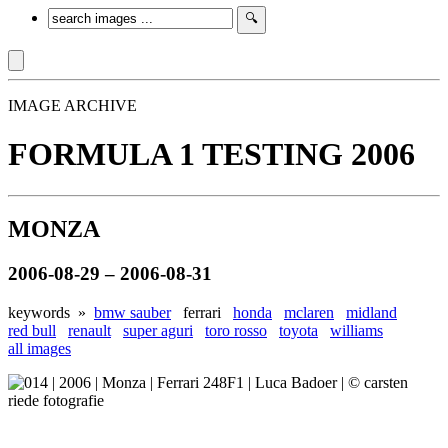
IMAGE ARCHIVE
FORMULA 1 TESTING 2006
MONZA
2006-08-29 – 2006-08-31
keywords »
bmw sauber
ferrari
honda
mclaren
midland
red bull
renault
super aguri
toro rosso
toyota
williams
all images