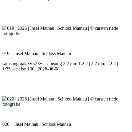
019 – Insel Mainau | Schloss Mainau
samsung galaxy s23+ | samsung 2.2 mm 1:2.2 | 2.2 mm | f2.2 |
1/35 sec | iso 100 | 2026-06-08
020 – Insel Mainau | Schloss Mainau