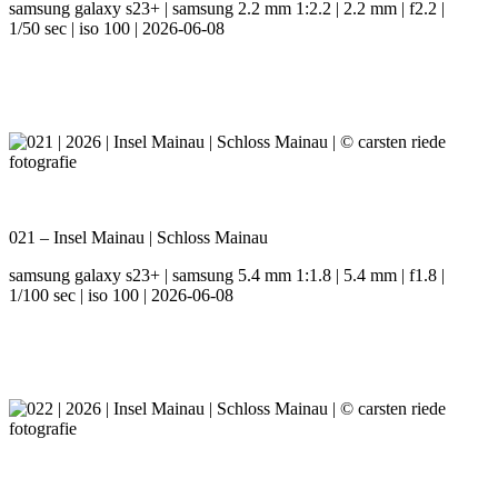
samsung galaxy s23+ | samsung 2.2 mm 1:2.2 | 2.2 mm | f2.2 |
1/50 sec | iso 100 | 2026-06-08
021 – Insel Mainau | Schloss Mainau
samsung galaxy s23+ | samsung 5.4 mm 1:1.8 | 5.4 mm | f1.8 |
1/100 sec | iso 100 | 2026-06-08