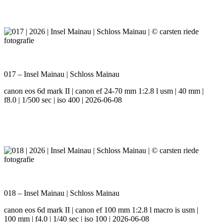
017 – Insel Mainau | Schloss Mainau
canon eos 6d mark II | canon ef 24-70 mm 1:2.8 l usm | 40 mm |
f8.0 | 1/500 sec | iso 400 | 2026-06-08
018 – Insel Mainau | Schloss Mainau
canon eos 6d mark II | canon ef 100 mm 1:2.8 l macro is usm |
100 mm | f4.0 | 1/40 sec | iso 100 | 2026-06-08