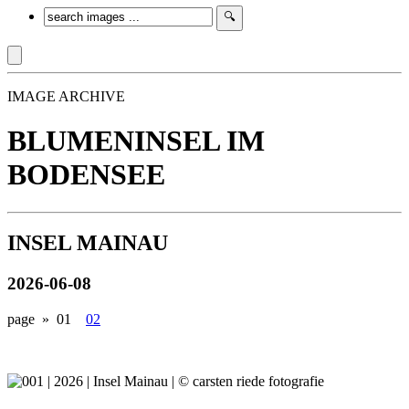
IMAGE ARCHIVE
BLUMENINSEL IM
BODENSEE
INSEL MAINAU
2026-06-08
page »
01
02