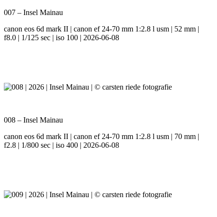
007 – Insel Mainau
canon eos 6d mark II | canon ef 24-70 mm 1:2.8 l usm | 52 mm |
f8.0 | 1/125 sec | iso 100 | 2026-06-08
008 – Insel Mainau
canon eos 6d mark II | canon ef 24-70 mm 1:2.8 l usm | 70 mm |
f2.8 | 1/800 sec | iso 400 | 2026-06-08