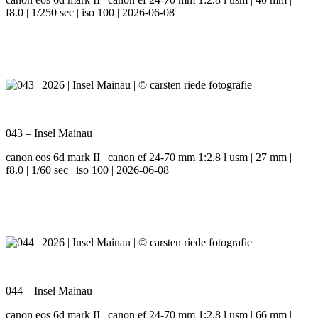
f8.0 | 1/250 sec | iso 100 | 2026-06-08
043 – Insel Mainau
canon eos 6d mark II | canon ef 24-70 mm 1:2.8 l usm | 27 mm |
f8.0 | 1/60 sec | iso 100 | 2026-06-08
044 – Insel Mainau
canon eos 6d mark II | canon ef 24-70 mm 1:2.8 l usm | 66 mm |