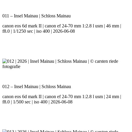
011 – Insel Mainau | Schloss Mainau
canon eos 6d mark II | canon ef 24-70 mm 1:2.8 l usm | 46 mm |
f8.0 | 1/1250 sec | iso 400 | 2026-06-08
012 – Insel Mainau | Schloss Mainau
canon eos 6d mark II | canon ef 24-70 mm 1:2.8 l usm | 24 mm |
f8.0 | 1/500 sec | iso 400 | 2026-06-08