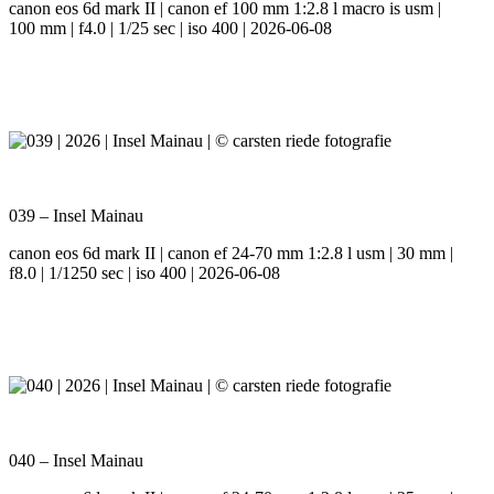
canon eos 6d mark II | canon ef 100 mm 1:2.8 l macro is usm |
100 mm | f4.0 | 1/25 sec | iso 400 | 2026-06-08
039 – Insel Mainau
canon eos 6d mark II | canon ef 24-70 mm 1:2.8 l usm | 30 mm |
f8.0 | 1/1250 sec | iso 400 | 2026-06-08
040 – Insel Mainau