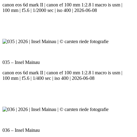
canon eos 6d mark II | canon ef 100 mm 1:2.8 l macro is usm |
100 mm | f5.6 | 1/2000 sec | iso 400 | 2026-06-08
035 – Insel Mainau
canon eos 6d mark II | canon ef 100 mm 1:2.8 l macro is usm |
100 mm | f5.6 | 1/400 sec | iso 400 | 2026-06-08
036 – Insel Mainau