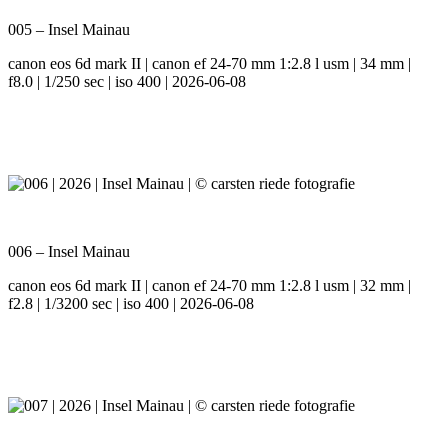
005 – Insel Mainau
canon eos 6d mark II | canon ef 24-70 mm 1:2.8 l usm | 34 mm |
f8.0 | 1/250 sec | iso 400 | 2026-06-08
006 – Insel Mainau
canon eos 6d mark II | canon ef 24-70 mm 1:2.8 l usm | 32 mm |
f2.8 | 1/3200 sec | iso 400 | 2026-06-08