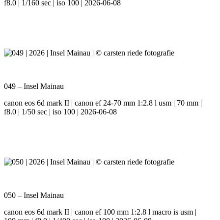
f8.0 | 1/160 sec | iso 100 | 2026-06-08
049 – Insel Mainau
canon eos 6d mark II | canon ef 24-70 mm 1:2.8 l usm | 70 mm |
f8.0 | 1/50 sec | iso 100 | 2026-06-08
050 – Insel Mainau
canon eos 6d mark II | canon ef 100 mm 1:2.8 l macro is usm |