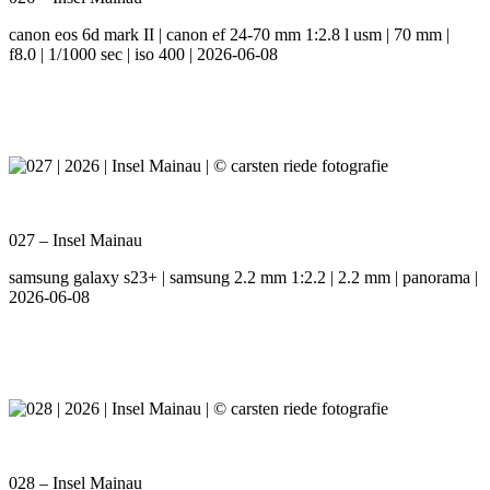
canon eos 6d mark II | canon ef 24-70 mm 1:2.8 l usm | 70 mm |
f8.0 | 1/1000 sec | iso 400 | 2026-06-08
027 – Insel Mainau
samsung galaxy s23+ | samsung 2.2 mm 1:2.2 | 2.2 mm | panorama |
2026-06-08
028 – Insel Mainau