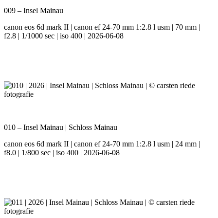
009 – Insel Mainau
canon eos 6d mark II | canon ef 24-70 mm 1:2.8 l usm | 70 mm |
f2.8 | 1/1000 sec | iso 400 | 2026-06-08
010 – Insel Mainau | Schloss Mainau
canon eos 6d mark II | canon ef 24-70 mm 1:2.8 l usm | 24 mm |
f8.0 | 1/800 sec | iso 400 | 2026-06-08