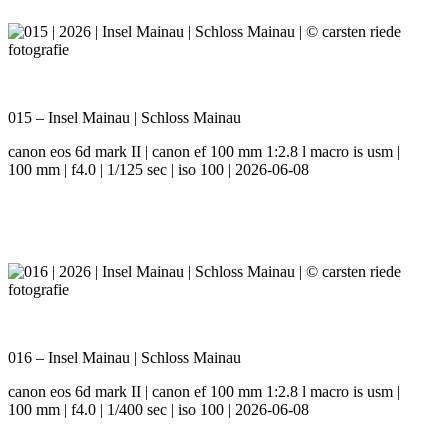
015 – Insel Mainau | Schloss Mainau
canon eos 6d mark II | canon ef 100 mm 1:2.8 l macro is usm |
100 mm | f4.0 | 1/125 sec | iso 100 | 2026-06-08
016 – Insel Mainau | Schloss Mainau
canon eos 6d mark II | canon ef 100 mm 1:2.8 l macro is usm |
100 mm | f4.0 | 1/400 sec | iso 100 | 2026-06-08