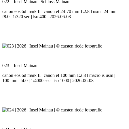
022 – Insel Mainau | Schloss Mainau
canon eos 6d mark II | canon ef 24-70 mm 1:2.8 l usm | 24 mm |
f8.0 | 1/320 sec | iso 400 | 2026-06-08
023 – Insel Mainau
canon eos 6d mark II | canon ef 100 mm 1:2.8 l macro is usm |
100 mm | f4.0 | 1/4000 sec | iso 1000 | 2026-06-08