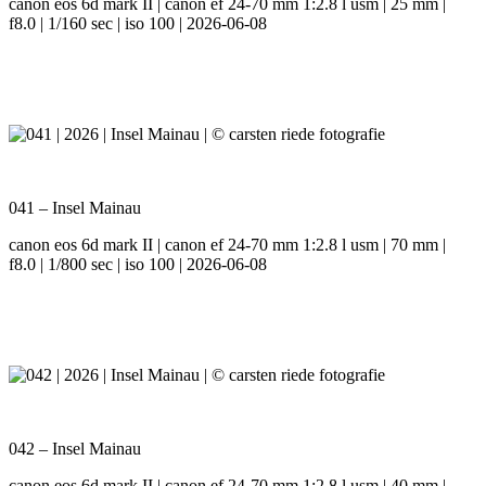
canon eos 6d mark II | canon ef 24-70 mm 1:2.8 l usm | 25 mm |
f8.0 | 1/160 sec | iso 100 | 2026-06-08
041 – Insel Mainau
canon eos 6d mark II | canon ef 24-70 mm 1:2.8 l usm | 70 mm |
f8.0 | 1/800 sec | iso 100 | 2026-06-08
042 – Insel Mainau
canon eos 6d mark II | canon ef 24-70 mm 1:2.8 l usm | 40 mm |