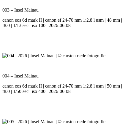
003 – Insel Mainau
canon eos 6d mark II | canon ef 24-70 mm 1:2.8 l usm | 48 mm |
f8.0 | 1/13 sec | iso 100 | 2026-06-08
004 – Insel Mainau
canon eos 6d mark II | canon ef 24-70 mm 1:2.8 l usm | 50 mm |
f8.0 | 1/50 sec | iso 400 | 2026-06-08