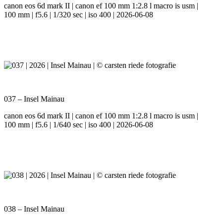
canon eos 6d mark II | canon ef 100 mm 1:2.8 l macro is usm |
100 mm | f5.6 | 1/320 sec | iso 400 | 2026-06-08
037 – Insel Mainau
canon eos 6d mark II | canon ef 100 mm 1:2.8 l macro is usm |
100 mm | f5.6 | 1/640 sec | iso 400 | 2026-06-08
038 – Insel Mainau