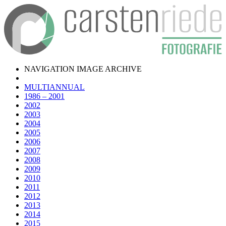
NAVIGATION IMAGE ARCHIVE
MULTIANNUAL
1986 – 2001
2002
2003
2004
2005
2006
2007
2008
2009
2010
2011
2012
2013
2014
2015