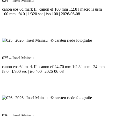
024 – Insel Mainau
canon eos 6d mark II | canon ef 100 mm 1:2.8 l macro is usm |
100 mm | f4.0 | 1/320 sec | iso 100 | 2026-06-08
025 – Insel Mainau
canon eos 6d mark II | canon ef 24-70 mm 1:2.8 l usm | 24 mm |
f8.0 | 1/800 sec | iso 400 | 2026-06-08
026 – Insel Mainau