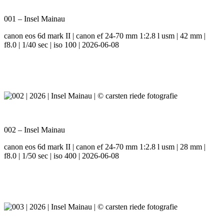
001 – Insel Mainau
canon eos 6d mark II | canon ef 24-70 mm 1:2.8 l usm | 42 mm |
f8.0 | 1/40 sec | iso 100 | 2026-06-08
002 – Insel Mainau
canon eos 6d mark II | canon ef 24-70 mm 1:2.8 l usm | 28 mm |
f8.0 | 1/50 sec | iso 400 | 2026-06-08