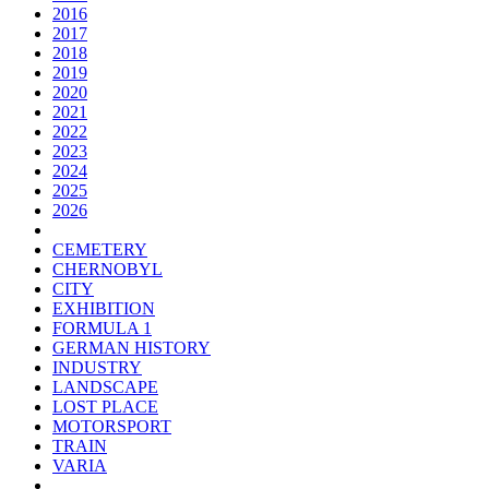
2016
2017
2018
2019
2020
2021
2022
2023
2024
2025
2026
CEMETERY
CHERNOBYL
CITY
EXHIBITION
FORMULA 1
GERMAN HISTORY
INDUSTRY
LANDSCAPE
LOST PLACE
MOTORSPORT
TRAIN
VARIA