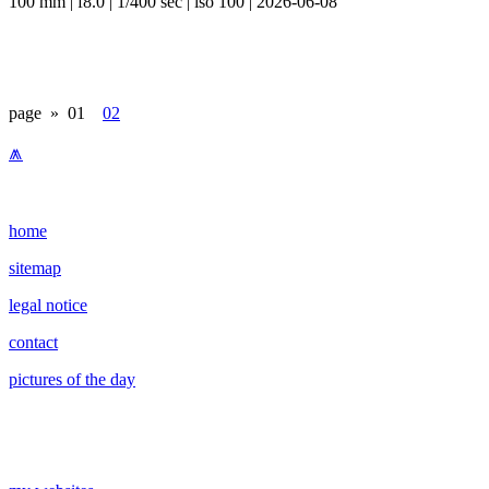
100 mm | f8.0 | 1/400 sec | iso 100 | 2026-06-08
page »
01
02
⩕
home
sitemap
legal notice
contact
pictures of the day