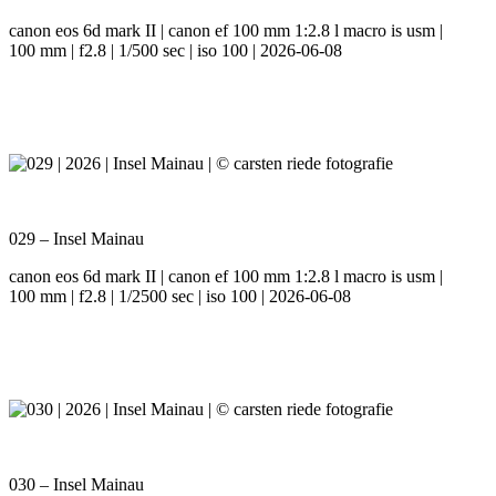
canon eos 6d mark II | canon ef 100 mm 1:2.8 l macro is usm |
100 mm | f2.8 | 1/500 sec | iso 100 | 2026-06-08
029 – Insel Mainau
canon eos 6d mark II | canon ef 100 mm 1:2.8 l macro is usm |
100 mm | f2.8 | 1/2500 sec | iso 100 | 2026-06-08
030 – Insel Mainau