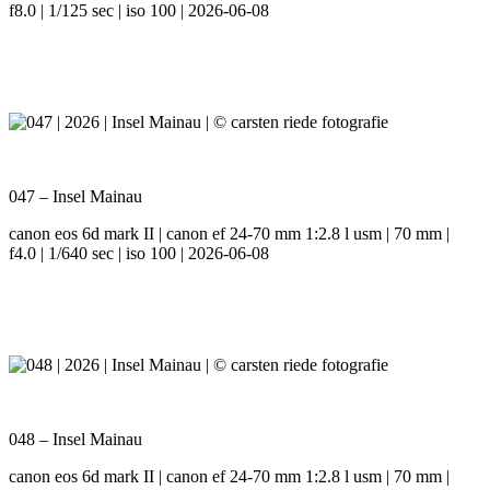
f8.0 | 1/125 sec | iso 100 | 2026-06-08
047 – Insel Mainau
canon eos 6d mark II | canon ef 24-70 mm 1:2.8 l usm | 70 mm |
f4.0 | 1/640 sec | iso 100 | 2026-06-08
048 – Insel Mainau
canon eos 6d mark II | canon ef 24-70 mm 1:2.8 l usm | 70 mm |