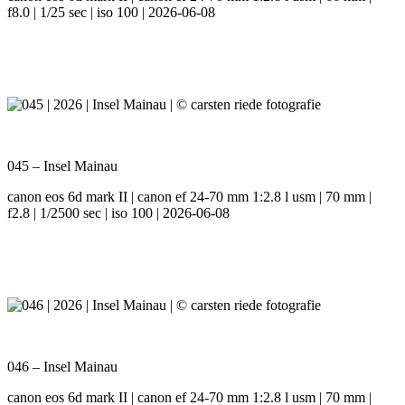
f8.0 | 1/25 sec | iso 100 | 2026-06-08
045 – Insel Mainau
canon eos 6d mark II | canon ef 24-70 mm 1:2.8 l usm | 70 mm |
f2.8 | 1/2500 sec | iso 100 | 2026-06-08
046 – Insel Mainau
canon eos 6d mark II | canon ef 24-70 mm 1:2.8 l usm | 70 mm |