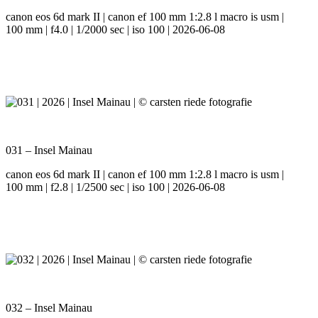
canon eos 6d mark II | canon ef 100 mm 1:2.8 l macro is usm |
100 mm | f4.0 | 1/2000 sec | iso 100 | 2026-06-08
031 – Insel Mainau
canon eos 6d mark II | canon ef 100 mm 1:2.8 l macro is usm |
100 mm | f2.8 | 1/2500 sec | iso 100 | 2026-06-08
032 – Insel Mainau