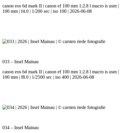
canon eos 6d mark II | canon ef 100 mm 1:2.8 l macro is usm |
100 mm | f4.0 | 1/200 sec | iso 100 | 2026-06-08
033 – Insel Mainau
canon eos 6d mark II | canon ef 100 mm 1:2.8 l macro is usm |
100 mm | f8.0 | 1/2500 sec | iso 400 | 2026-06-08
034 – Insel Mainau