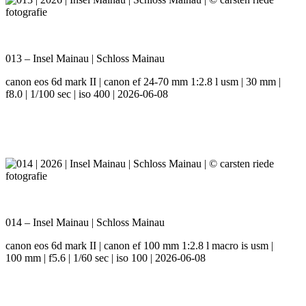
013 – Insel Mainau | Schloss Mainau
canon eos 6d mark II | canon ef 24-70 mm 1:2.8 l usm | 30 mm |
f8.0 | 1/100 sec | iso 400 | 2026-06-08
014 – Insel Mainau | Schloss Mainau
canon eos 6d mark II | canon ef 100 mm 1:2.8 l macro is usm |
100 mm | f5.6 | 1/60 sec | iso 100 | 2026-06-08