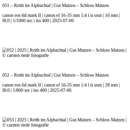
051 – Reith im Alpbachtal | Gut Matzen – Schloss Matzen
canon eos 6d mark II | canon ef 16-35 mm 1:4 l is usm | 16 mm |
f8.0 | 1/1000 sec | iso 400 | 2025-07-06
052 – Reith im Alpbachtal | Gut Matzen – Schloss Matzen
canon eos 6d mark II | canon ef 16-35 mm 1:4 l is usm | 28 mm |
f8.0 | 1/800 sec | iso 400 | 2025-07-06