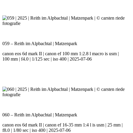
059 – Reith im Alpbachtal | Matzenpark
canon eos 6d mark II | canon ef 100 mm 1:2.8 l macro is usm |
100 mm | f4.0 | 1/125 sec | iso 400 | 2025-07-06
060 – Reith im Alpbachtal | Matzenpark
canon eos 6d mark II | canon ef 16-35 mm 1:4 l is usm | 25 mm |
f8.0 | 1/80 sec | iso 400 | 2025-07-06