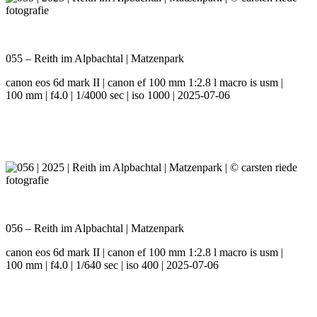
055 – Reith im Alpbachtal | Matzenpark
canon eos 6d mark II | canon ef 100 mm 1:2.8 l macro is usm |
100 mm | f4.0 | 1/4000 sec | iso 1000 | 2025-07-06
056 – Reith im Alpbachtal | Matzenpark
canon eos 6d mark II | canon ef 100 mm 1:2.8 l macro is usm |
100 mm | f4.0 | 1/640 sec | iso 400 | 2025-07-06