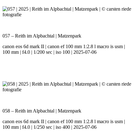
057 – Reith im Alpbachtal | Matzenpark
canon eos 6d mark II | canon ef 100 mm 1:2.8 l macro is usm |
100 mm | f4.0 | 1/200 sec | iso 100 | 2025-07-06
058 – Reith im Alpbachtal | Matzenpark
canon eos 6d mark II | canon ef 100 mm 1:2.8 l macro is usm |
100 mm | f4.0 | 1/250 sec | iso 400 | 2025-07-06