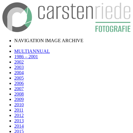
NAVIGATION IMAGE ARCHIVE
MULTIANNUAL
1986 – 2001
2002
2003
2004
2005
2006
2007
2008
2009
2010
2011
2012
2013
2014
2015