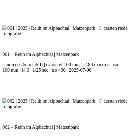
061 – Reith im Alpbachtal | Matzenpark
canon eos 6d mark II | canon ef 100 mm 1:2.8 l macro is usm |
100 mm | f4.0 | 1/25 sec | iso 400 | 2025-07-06
062 – Reith im Alpbachtal | Matzenpark