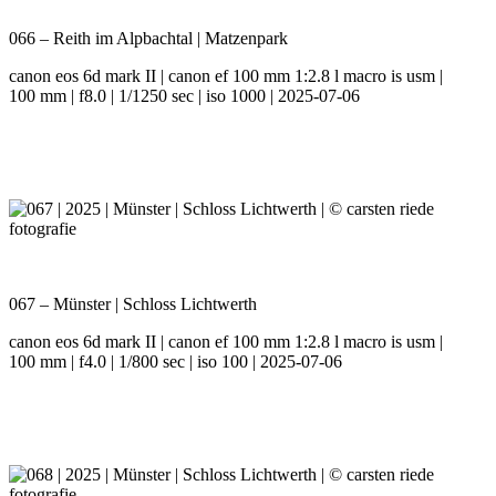
066 – Reith im Alpbachtal | Matzenpark
canon eos 6d mark II | canon ef 100 mm 1:2.8 l macro is usm |
100 mm | f8.0 | 1/1250 sec | iso 1000 | 2025-07-06
067 – Münster | Schloss Lichtwerth
canon eos 6d mark II | canon ef 100 mm 1:2.8 l macro is usm |
100 mm | f4.0 | 1/800 sec | iso 100 | 2025-07-06