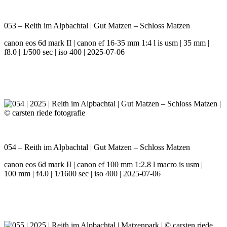
053 – Reith im Alpbachtal | Gut Matzen – Schloss Matzen
canon eos 6d mark II | canon ef 16-35 mm 1:4 l is usm | 35 mm |
f8.0 | 1/500 sec | iso 400 | 2025-07-06
054 – Reith im Alpbachtal | Gut Matzen – Schloss Matzen
canon eos 6d mark II | canon ef 100 mm 1:2.8 l macro is usm |
100 mm | f4.0 | 1/1600 sec | iso 400 | 2025-07-06