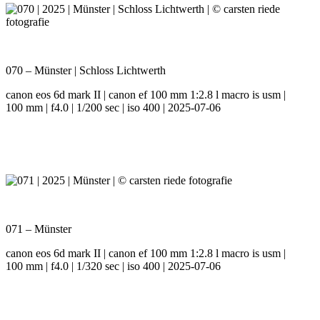
070 – Münster | Schloss Lichtwerth
canon eos 6d mark II | canon ef 100 mm 1:2.8 l macro is usm |
100 mm | f4.0 | 1/200 sec | iso 400 | 2025-07-06
071 – Münster
canon eos 6d mark II | canon ef 100 mm 1:2.8 l macro is usm |
100 mm | f4.0 | 1/320 sec | iso 400 | 2025-07-06