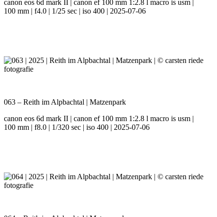
canon eos 6d mark II | canon ef 100 mm 1:2.8 l macro is usm |
100 mm | f4.0 | 1/25 sec | iso 400 | 2025-07-06
063 – Reith im Alpbachtal | Matzenpark
canon eos 6d mark II | canon ef 100 mm 1:2.8 l macro is usm |
100 mm | f8.0 | 1/320 sec | iso 400 | 2025-07-06