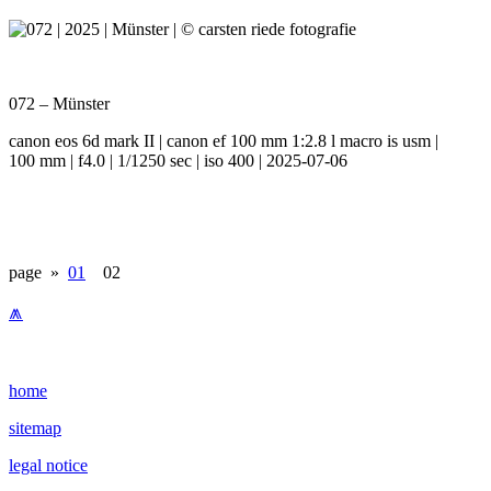
072 – Münster
canon eos 6d mark II | canon ef 100 mm 1:2.8 l macro is usm |
100 mm | f4.0 | 1/1250 sec | iso 400 | 2025-07-06
page »
01
02
⩕
home
sitemap
legal notice