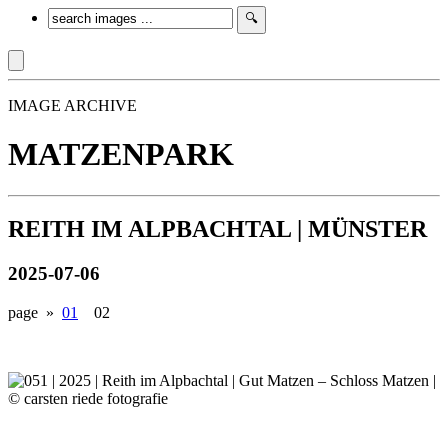
IMAGE ARCHIVE
MATZENPARK
REITH IM ALPBACHTAL | MÜNSTER
2025-07-06
page »
01
02