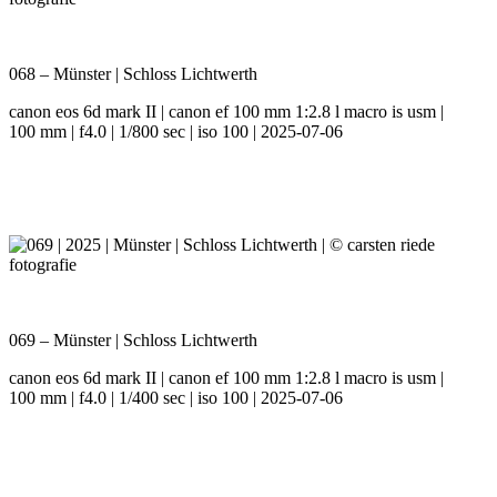
068 – Münster | Schloss Lichtwerth
canon eos 6d mark II | canon ef 100 mm 1:2.8 l macro is usm |
100 mm | f4.0 | 1/800 sec | iso 100 | 2025-07-06
069 – Münster | Schloss Lichtwerth
canon eos 6d mark II | canon ef 100 mm 1:2.8 l macro is usm |
100 mm | f4.0 | 1/400 sec | iso 100 | 2025-07-06