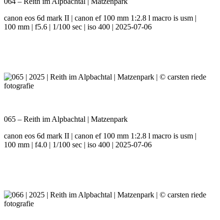
064 – Reith im Alpbachtal | Matzenpark
canon eos 6d mark II | canon ef 100 mm 1:2.8 l macro is usm |
100 mm | f5.6 | 1/100 sec | iso 400 | 2025-07-06
065 – Reith im Alpbachtal | Matzenpark
canon eos 6d mark II | canon ef 100 mm 1:2.8 l macro is usm |
100 mm | f4.0 | 1/100 sec | iso 400 | 2025-07-06