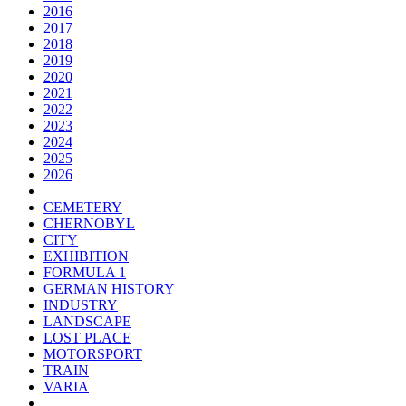
2016
2017
2018
2019
2020
2021
2022
2023
2024
2025
2026
CEMETERY
CHERNOBYL
CITY
EXHIBITION
FORMULA 1
GERMAN HISTORY
INDUSTRY
LANDSCAPE
LOST PLACE
MOTORSPORT
TRAIN
VARIA