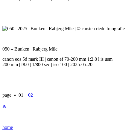
050 – Bunken | Rabjerg Mile
canon eos 5d mark III | canon ef 70-200 mm 1:2.8 l is usm |
200 mm | f8.0 | 1/800 sec | iso 100 | 2025-05-20
page »
01
02
⩕
home