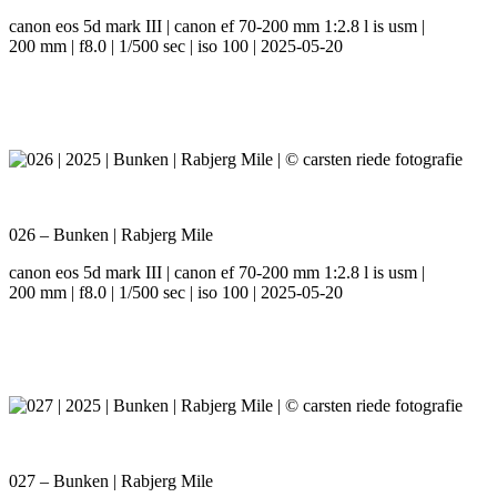
canon eos 5d mark III | canon ef 70-200 mm 1:2.8 l is usm |
200 mm | f8.0 | 1/500 sec | iso 100 | 2025-05-20
026 – Bunken | Rabjerg Mile
canon eos 5d mark III | canon ef 70-200 mm 1:2.8 l is usm |
200 mm | f8.0 | 1/500 sec | iso 100 | 2025-05-20
027 – Bunken | Rabjerg Mile