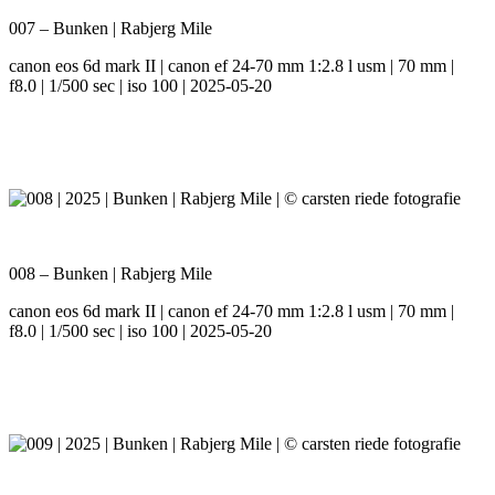
007 – Bunken | Rabjerg Mile
canon eos 6d mark II | canon ef 24-70 mm 1:2.8 l usm | 70 mm |
f8.0 | 1/500 sec | iso 100 | 2025-05-20
008 – Bunken | Rabjerg Mile
canon eos 6d mark II | canon ef 24-70 mm 1:2.8 l usm | 70 mm |
f8.0 | 1/500 sec | iso 100 | 2025-05-20