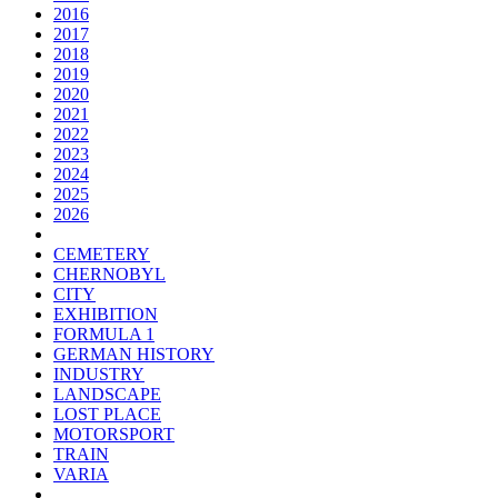
2016
2017
2018
2019
2020
2021
2022
2023
2024
2025
2026
CEMETERY
CHERNOBYL
CITY
EXHIBITION
FORMULA 1
GERMAN HISTORY
INDUSTRY
LANDSCAPE
LOST PLACE
MOTORSPORT
TRAIN
VARIA