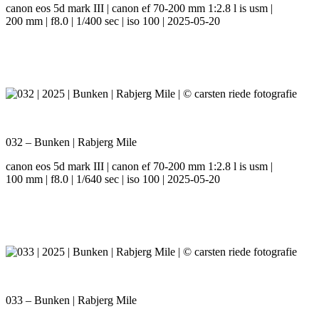
canon eos 5d mark III | canon ef 70-200 mm 1:2.8 l is usm |
200 mm | f8.0 | 1/400 sec | iso 100 | 2025-05-20
032 – Bunken | Rabjerg Mile
canon eos 5d mark III | canon ef 70-200 mm 1:2.8 l is usm |
100 mm | f8.0 | 1/640 sec | iso 100 | 2025-05-20
033 – Bunken | Rabjerg Mile