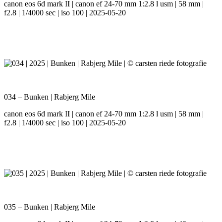
canon eos 6d mark II | canon ef 24-70 mm 1:2.8 l usm | 58 mm |
f2.8 | 1/4000 sec | iso 100 | 2025-05-20
034 – Bunken | Rabjerg Mile
canon eos 6d mark II | canon ef 24-70 mm 1:2.8 l usm | 58 mm |
f2.8 | 1/4000 sec | iso 100 | 2025-05-20
035 – Bunken | Rabjerg Mile