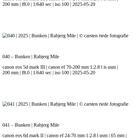
200 mm | f8.0 | 1/640 sec | iso 100 | 2025-05-20
040 – Bunken | Rabjerg Mile
canon eos 5d mark III | canon ef 70-200 mm 1:2.8 l is usm |
200 mm | f8.0 | 1/640 sec | iso 100 | 2025-05-20
041 – Bunken | Rabjerg Mile
canon eos 6d mark II | canon ef 24-70 mm 1:2.8 l usm | 65 mm |