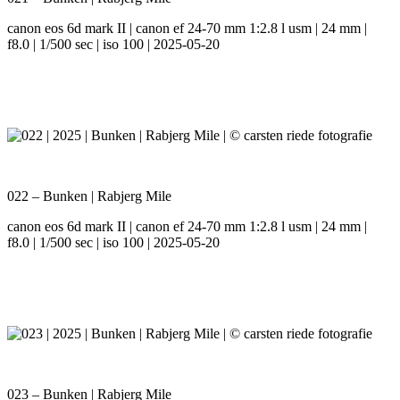
canon eos 6d mark II | canon ef 24-70 mm 1:2.8 l usm | 24 mm |
f8.0 | 1/500 sec | iso 100 | 2025-05-20
022 – Bunken | Rabjerg Mile
canon eos 6d mark II | canon ef 24-70 mm 1:2.8 l usm | 24 mm |
f8.0 | 1/500 sec | iso 100 | 2025-05-20
023 – Bunken | Rabjerg Mile