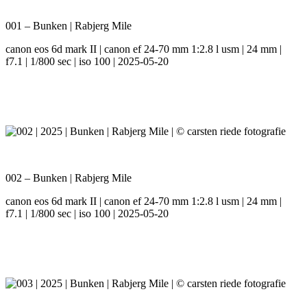
001 – Bunken | Rabjerg Mile
canon eos 6d mark II | canon ef 24-70 mm 1:2.8 l usm | 24 mm |
f7.1 | 1/800 sec | iso 100 | 2025-05-20
002 – Bunken | Rabjerg Mile
canon eos 6d mark II | canon ef 24-70 mm 1:2.8 l usm | 24 mm |
f7.1 | 1/800 sec | iso 100 | 2025-05-20