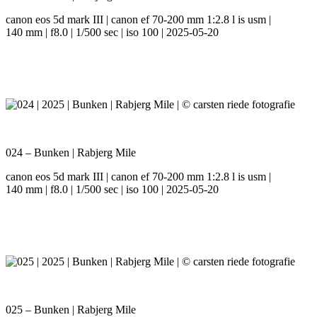
canon eos 5d mark III | canon ef 70-200 mm 1:2.8 l is usm |
140 mm | f8.0 | 1/500 sec | iso 100 | 2025-05-20
024 – Bunken | Rabjerg Mile
canon eos 5d mark III | canon ef 70-200 mm 1:2.8 l is usm |
140 mm | f8.0 | 1/500 sec | iso 100 | 2025-05-20
025 – Bunken | Rabjerg Mile