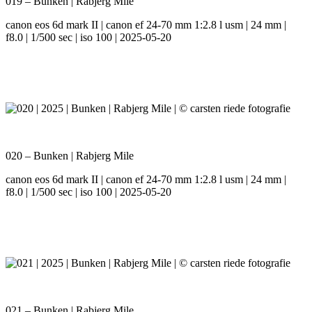
019 – Bunken | Rabjerg Mile
canon eos 6d mark II | canon ef 24-70 mm 1:2.8 l usm | 24 mm |
f8.0 | 1/500 sec | iso 100 | 2025-05-20
020 – Bunken | Rabjerg Mile
canon eos 6d mark II | canon ef 24-70 mm 1:2.8 l usm | 24 mm |
f8.0 | 1/500 sec | iso 100 | 2025-05-20
021 – Bunken | Rabjerg Mile