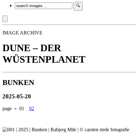
IMAGE ARCHIVE
DUNE – DER
WÜSTENPLANET
BUNKEN
2025-05-20
page »
01
02