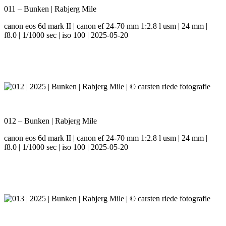
011 – Bunken | Rabjerg Mile
canon eos 6d mark II | canon ef 24-70 mm 1:2.8 l usm | 24 mm |
f8.0 | 1/1000 sec | iso 100 | 2025-05-20
012 – Bunken | Rabjerg Mile
canon eos 6d mark II | canon ef 24-70 mm 1:2.8 l usm | 24 mm |
f8.0 | 1/1000 sec | iso 100 | 2025-05-20