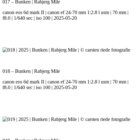
017 – Bunken | Rabjerg Mile
canon eos 6d mark II | canon ef 24-70 mm 1:2.8 l usm | 70 mm |
f8.0 | 1/640 sec | iso 100 | 2025-05-20
018 – Bunken | Rabjerg Mile
canon eos 6d mark II | canon ef 24-70 mm 1:2.8 l usm | 70 mm |
f8.0 | 1/640 sec | iso 100 | 2025-05-20