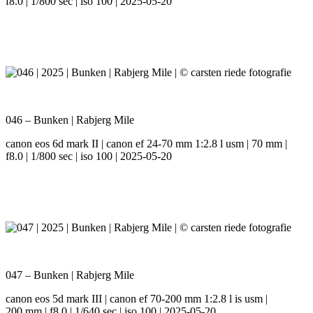
f8.0 | 1/800 sec | iso 100 | 2025-05-20
046 – Bunken | Rabjerg Mile
canon eos 6d mark II | canon ef 24-70 mm 1:2.8 l usm | 70 mm |
f8.0 | 1/800 sec | iso 100 | 2025-05-20
047 – Bunken | Rabjerg Mile
canon eos 5d mark III | canon ef 70-200 mm 1:2.8 l is usm |
200 mm | f8.0 | 1/640 sec | iso 100 | 2025-05-20