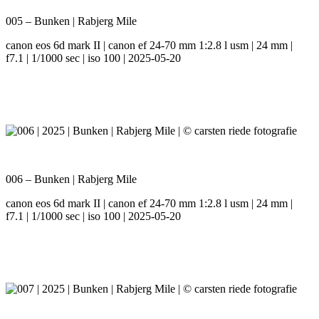
005 – Bunken | Rabjerg Mile
canon eos 6d mark II | canon ef 24-70 mm 1:2.8 l usm | 24 mm |
f7.1 | 1/1000 sec | iso 100 | 2025-05-20
006 – Bunken | Rabjerg Mile
canon eos 6d mark II | canon ef 24-70 mm 1:2.8 l usm | 24 mm |
f7.1 | 1/1000 sec | iso 100 | 2025-05-20