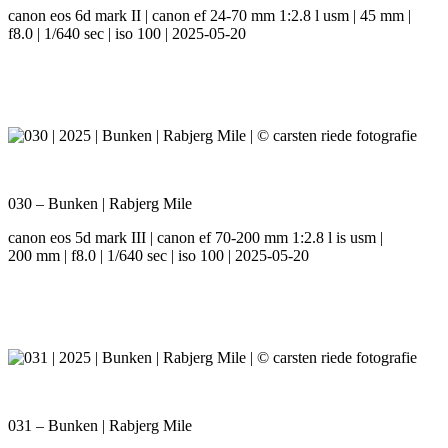
canon eos 6d mark II | canon ef 24-70 mm 1:2.8 l usm | 45 mm |
f8.0 | 1/640 sec | iso 100 | 2025-05-20
030 – Bunken | Rabjerg Mile
canon eos 5d mark III | canon ef 70-200 mm 1:2.8 l is usm |
200 mm | f8.0 | 1/640 sec | iso 100 | 2025-05-20
031 – Bunken | Rabjerg Mile