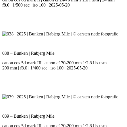
f8.0 | 1/500 sec | iso 100 | 2025-05-20
038 – Bunken | Rabjerg Mile
canon eos 5d mark III | canon ef 70-200 mm 1:2.8 l is usm |
200 mm | f8.0 | 1/400 sec | iso 100 | 2025-05-20
039 – Bunken | Rabjerg Mile
canon eos 5d mark III | canon ef 70-200 mm 1:2.8 l is usm |