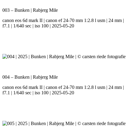
003 – Bunken | Rabjerg Mile
canon eos 6d mark II | canon ef 24-70 mm 1:2.8 l usm | 24 mm |
f7.1 | 1/640 sec | iso 100 | 2025-05-20
004 – Bunken | Rabjerg Mile
canon eos 6d mark II | canon ef 24-70 mm 1:2.8 l usm | 24 mm |
f7.1 | 1/640 sec | iso 100 | 2025-05-20