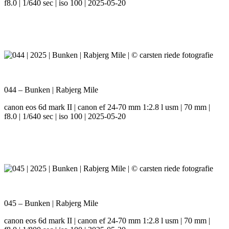
f8.0 | 1/640 sec | iso 100 | 2025-05-20
044 – Bunken | Rabjerg Mile
canon eos 6d mark II | canon ef 24-70 mm 1:2.8 l usm | 70 mm |
f8.0 | 1/640 sec | iso 100 | 2025-05-20
045 – Bunken | Rabjerg Mile
canon eos 6d mark II | canon ef 24-70 mm 1:2.8 l usm | 70 mm |