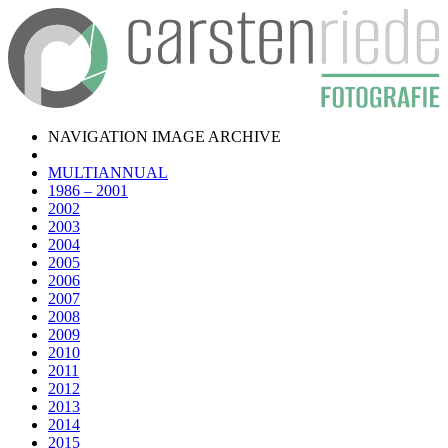
NAVIGATION IMAGE ARCHIVE
MULTIANNUAL
1986 – 2001
2002
2003
2004
2005
2006
2007
2008
2009
2010
2011
2012
2013
2014
2015