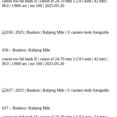
canon eos 6d mark II | canon ef 24-70 mm 1:2.8 l usm | 42 mm |
f8.0 | 1/800 sec | iso 100 | 2025-05-20
036 – Bunken | Rabjerg Mile
canon eos 6d mark II | canon ef 24-70 mm 1:2.8 l usm | 42 mm |
f8.0 | 1/800 sec | iso 100 | 2025-05-20
037 – Bunken | Rabjerg Mile
canon eos 6d mark II | canon ef 24-70 mm 1:2.8 l usm | 24 mm |