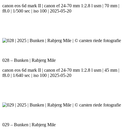
canon eos 6d mark II | canon ef 24-70 mm 1:2.8 l usm | 70 mm |
f8.0 | 1/500 sec | iso 100 | 2025-05-20
028 – Bunken | Rabjerg Mile
canon eos 6d mark II | canon ef 24-70 mm 1:2.8 l usm | 45 mm |
f8.0 | 1/640 sec | iso 100 | 2025-05-20
029 – Bunken | Rabjerg Mile