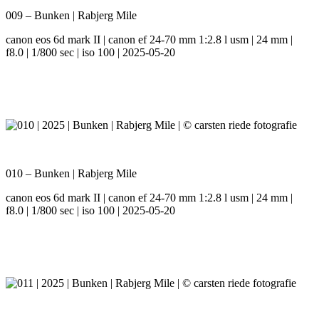
009 – Bunken | Rabjerg Mile
canon eos 6d mark II | canon ef 24-70 mm 1:2.8 l usm | 24 mm |
f8.0 | 1/800 sec | iso 100 | 2025-05-20
010 – Bunken | Rabjerg Mile
canon eos 6d mark II | canon ef 24-70 mm 1:2.8 l usm | 24 mm |
f8.0 | 1/800 sec | iso 100 | 2025-05-20