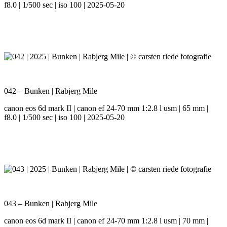
f8.0 | 1/500 sec | iso 100 | 2025-05-20
042 – Bunken | Rabjerg Mile
canon eos 6d mark II | canon ef 24-70 mm 1:2.8 l usm | 65 mm |
f8.0 | 1/500 sec | iso 100 | 2025-05-20
043 – Bunken | Rabjerg Mile
canon eos 6d mark II | canon ef 24-70 mm 1:2.8 l usm | 70 mm |