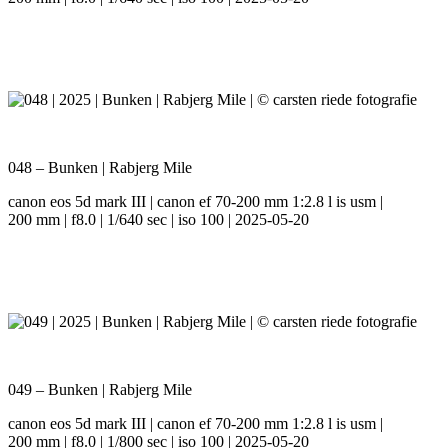
048 – Bunken | Rabjerg Mile
canon eos 5d mark III | canon ef 70-200 mm 1:2.8 l is usm |
200 mm | f8.0 | 1/640 sec | iso 100 | 2025-05-20
049 – Bunken | Rabjerg Mile
canon eos 5d mark III | canon ef 70-200 mm 1:2.8 l is usm |
200 mm | f8.0 | 1/800 sec | iso 100 | 2025-05-20