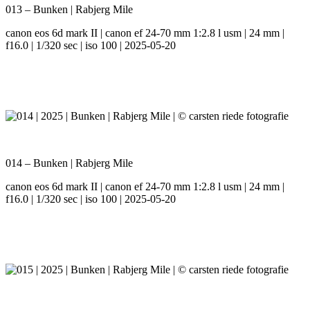
013 – Bunken | Rabjerg Mile
canon eos 6d mark II | canon ef 24-70 mm 1:2.8 l usm | 24 mm |
f16.0 | 1/320 sec | iso 100 | 2025-05-20
014 – Bunken | Rabjerg Mile
canon eos 6d mark II | canon ef 24-70 mm 1:2.8 l usm | 24 mm |
f16.0 | 1/320 sec | iso 100 | 2025-05-20