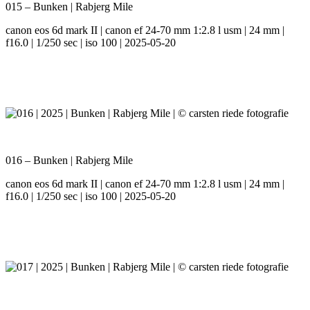
015 – Bunken | Rabjerg Mile
canon eos 6d mark II | canon ef 24-70 mm 1:2.8 l usm | 24 mm |
f16.0 | 1/250 sec | iso 100 | 2025-05-20
016 – Bunken | Rabjerg Mile
canon eos 6d mark II | canon ef 24-70 mm 1:2.8 l usm | 24 mm |
f16.0 | 1/250 sec | iso 100 | 2025-05-20