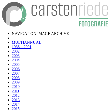
NAVIGATION IMAGE ARCHIVE
MULTIANNUAL
1986 – 2001
2002
2003
2004
2005
2006
2007
2008
2009
2010
2011
2012
2013
2014
2015