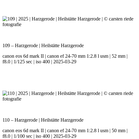
109 – Harzgerode | Heilstätte Harzgerode
canon eos 6d mark II | canon ef 24-70 mm 1:2.8 l usm | 52 mm |
f8.0 | 1/125 sec | iso 400 | 2025-03-29
110 – Harzgerode | Heilstätte Harzgerode
canon eos 6d mark II | canon ef 24-70 mm 1:2.8 l usm | 50 mm |
f8.0 | 1/100 sec | iso 400 | 2025-03-29