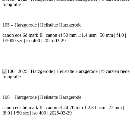
105 – Harzgerode | Heilstätte Harzgerode
canon eos 6d mark II | canon ef 50 mm 1:1.4 usm | 50 mm | f4.0 |
1/2000 sec | iso 400 | 2025-03-29
106 – Harzgerode | Heilstätte Harzgerode
canon eos 6d mark II | canon ef 24-70 mm 1:2.8 l usm | 27 mm |
f8.0 | 1/50 sec | iso 400 | 2025-03-29