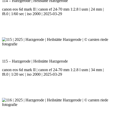
114 – Harzgerode | Heilstätte Harzgerode
canon eos 6d mark II | canon ef 24-70 mm 1:2.8 l usm | 24 mm |
f8.0 | 1/60 sec | iso 2000 | 2025-03-29
115 – Harzgerode | Heilstätte Harzgerode
canon eos 6d mark II | canon ef 24-70 mm 1:2.8 l usm | 34 mm |
f8.0 | 1/20 sec | iso 2000 | 2025-03-29