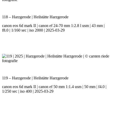
118 – Harzgerode | Heilstätte Harzgerode
canon eos 6d mark II | canon ef 24-70 mm 1:2.8 l usm | 43 mm |
f8.0 | 1/160 sec | iso 2000 | 2025-03-29
119 – Harzgerode | Heilstätte Harzgerode
canon eos 6d mark II | canon ef 50 mm 1:1.4 usm | 50 mm | f4.0 |
1/250 sec | iso 400 | 2025-03-29