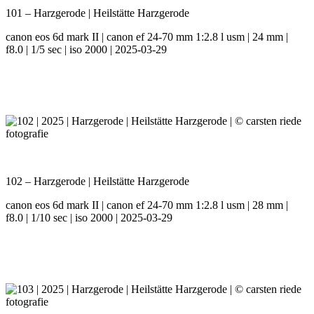
101 – Harzgerode | Heilstätte Harzgerode
canon eos 6d mark II | canon ef 24-70 mm 1:2.8 l usm | 24 mm |
f8.0 | 1/5 sec | iso 2000 | 2025-03-29
102 – Harzgerode | Heilstätte Harzgerode
canon eos 6d mark II | canon ef 24-70 mm 1:2.8 l usm | 28 mm |
f8.0 | 1/10 sec | iso 2000 | 2025-03-29