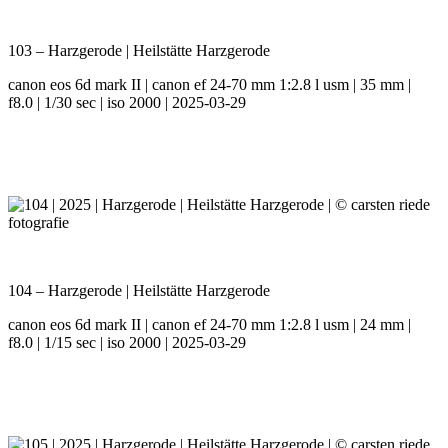
103 – Harzgerode | Heilstätte Harzgerode
canon eos 6d mark II | canon ef 24-70 mm 1:2.8 l usm | 35 mm |
f8.0 | 1/30 sec | iso 2000 | 2025-03-29
104 – Harzgerode | Heilstätte Harzgerode
canon eos 6d mark II | canon ef 24-70 mm 1:2.8 l usm | 24 mm |
f8.0 | 1/15 sec | iso 2000 | 2025-03-29