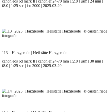
canon eos 6d mark II | canon ef 24-70 mm 1:2.8 l usm | 24 mm |
f8.0 | 1/25 sec | iso 2000 | 2025-03-29
113 – Harzgerode | Heilstätte Harzgerode
canon eos 6d mark II | canon ef 24-70 mm 1:2.8 l usm | 30 mm |
f8.0 | 1/25 sec | iso 2000 | 2025-03-29