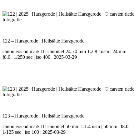
122 – Harzgerode | Heilstätte Harzgerode
canon eos 6d mark II | canon ef 24-70 mm 1:2.8 l usm | 24 mm |
f8.0 | 1/250 sec | iso 400 | 2025-03-29
123 – Harzgerode | Heilstätte Harzgerode
canon eos 6d mark II | canon ef 50 mm 1:1.4 usm | 50 mm | f8.0 |
1/125 sec | iso 100 | 2025-03-29