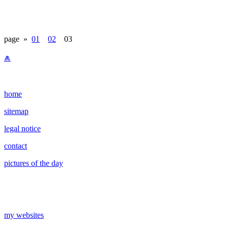
page »
01
02
03
⩕
home
sitemap
legal notice
contact
pictures of the day
my websites