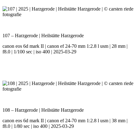
107 – Harzgerode | Heilstätte Harzgerode
canon eos 6d mark II | canon ef 24-70 mm 1:2.8 l usm | 28 mm |
f8.0 | 1/100 sec | iso 400 | 2025-03-29
108 – Harzgerode | Heilstätte Harzgerode
canon eos 6d mark II | canon ef 24-70 mm 1:2.8 l usm | 38 mm |
f8.0 | 1/80 sec | iso 400 | 2025-03-29