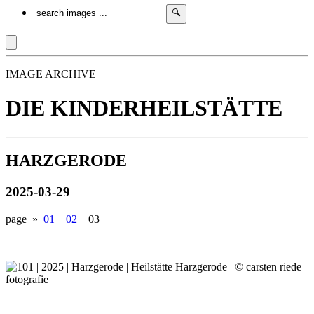
IMAGE ARCHIVE
DIE KINDERHEILSTÄTTE
HARZGERODE
2025-03-29
page »
01
02
03