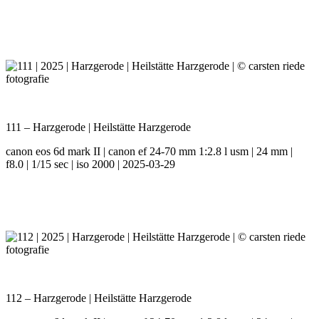
111 – Harzgerode | Heilstätte Harzgerode
canon eos 6d mark II | canon ef 24-70 mm 1:2.8 l usm | 24 mm |
f8.0 | 1/15 sec | iso 2000 | 2025-03-29
112 – Harzgerode | Heilstätte Harzgerode