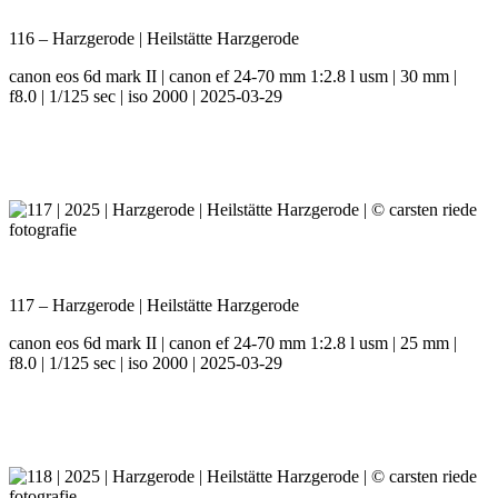
116 – Harzgerode | Heilstätte Harzgerode
canon eos 6d mark II | canon ef 24-70 mm 1:2.8 l usm | 30 mm |
f8.0 | 1/125 sec | iso 2000 | 2025-03-29
117 – Harzgerode | Heilstätte Harzgerode
canon eos 6d mark II | canon ef 24-70 mm 1:2.8 l usm | 25 mm |
f8.0 | 1/125 sec | iso 2000 | 2025-03-29