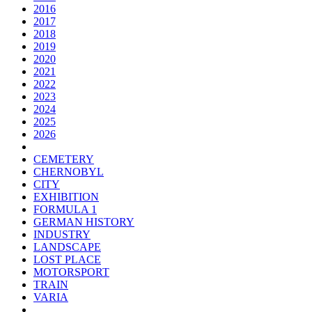
2016
2017
2018
2019
2020
2021
2022
2023
2024
2025
2026
CEMETERY
CHERNOBYL
CITY
EXHIBITION
FORMULA 1
GERMAN HISTORY
INDUSTRY
LANDSCAPE
LOST PLACE
MOTORSPORT
TRAIN
VARIA