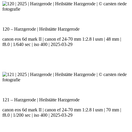
120 – Harzgerode | Heilstätte Harzgerode
canon eos 6d mark II | canon ef 24-70 mm 1:2.8 l usm | 48 mm |
f8.0 | 1/640 sec | iso 400 | 2025-03-29
121 – Harzgerode | Heilstätte Harzgerode
canon eos 6d mark II | canon ef 24-70 mm 1:2.8 l usm | 70 mm |
f8.0 | 1/200 sec | iso 400 | 2025-03-29