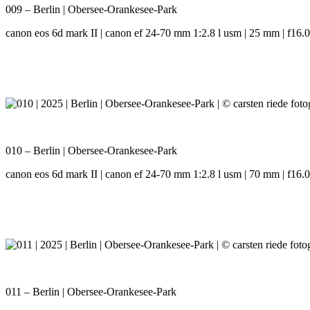
009 – Berlin | Obersee-Orankesee-Park
canon eos 6d mark II | canon ef 24-70 mm 1:2.8 l usm | 25 mm | f16.0 
010 – Berlin | Obersee-Orankesee-Park
canon eos 6d mark II | canon ef 24-70 mm 1:2.8 l usm | 70 mm | f16.0 
011 – Berlin | Obersee-Orankesee-Park