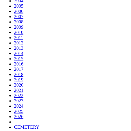
2004
2005
2006
2007
2008
2009
2010
2011
2012
2013
2014
2015
2016
2017
2018
2019
2020
2021
2022
2023
2024
2025
2026
CEMETERY