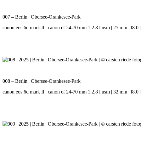
007 – Berlin | Obersee-Orankesee-Park
canon eos 6d mark II | canon ef 24-70 mm 1:2.8 l usm | 25 mm | f8.0 |
008 – Berlin | Obersee-Orankesee-Park
canon eos 6d mark II | canon ef 24-70 mm 1:2.8 l usm | 32 mm | f8.0 |