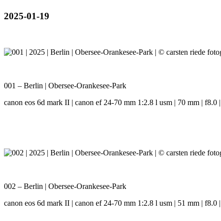
2025-01-19
001 – Berlin | Obersee-Orankesee-Park
canon eos 6d mark II | canon ef 24-70 mm 1:2.8 l usm | 70 mm | f8.0 |
002 – Berlin | Obersee-Orankesee-Park
canon eos 6d mark II | canon ef 24-70 mm 1:2.8 l usm | 51 mm | f8.0 |