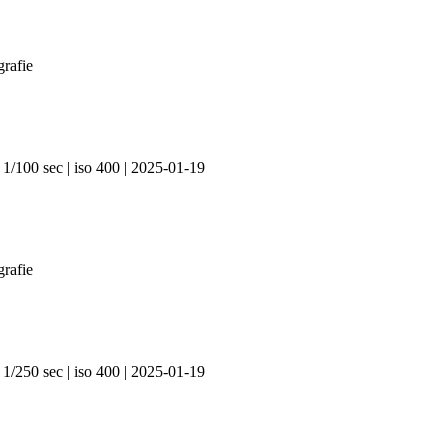
 1/100 sec | iso 400 | 2025-01-19
 1/250 sec | iso 400 | 2025-01-19