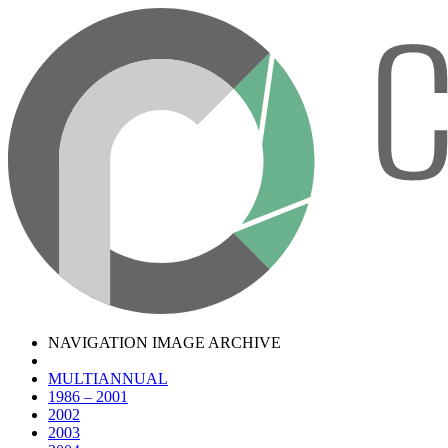
NAVIGATION IMAGE ARCHIVE
MULTIANNUAL
1986 – 2001
2002
2003