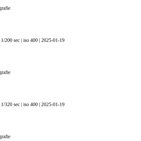
 1/200 sec | iso 400 | 2025-01-19
 1/320 sec | iso 400 | 2025-01-19