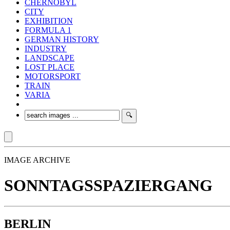
CHERNOBYL
CITY
EXHIBITION
FORMULA 1
GERMAN HISTORY
INDUSTRY
LANDSCAPE
LOST PLACE
MOTORSPORT
TRAIN
VARIA
IMAGE ARCHIVE
SONNTAGSSPAZIERGANG
BERLIN