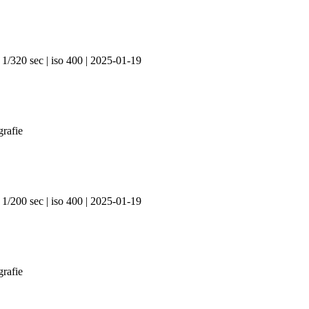
 1/320 sec | iso 400 | 2025-01-19
 1/200 sec | iso 400 | 2025-01-19