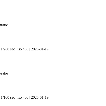
 1/200 sec | iso 400 | 2025-01-19
 1/100 sec | iso 400 | 2025-01-19