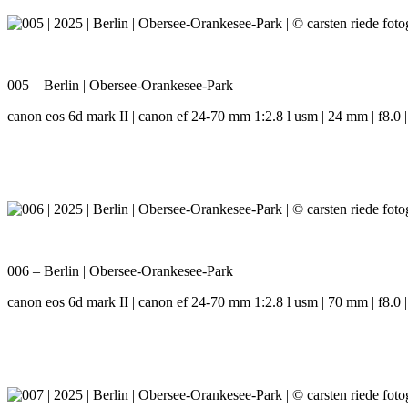
005 – Berlin | Obersee-Orankesee-Park
canon eos 6d mark II | canon ef 24-70 mm 1:2.8 l usm | 24 mm | f8.0 |
006 – Berlin | Obersee-Orankesee-Park
canon eos 6d mark II | canon ef 24-70 mm 1:2.8 l usm | 70 mm | f8.0 |