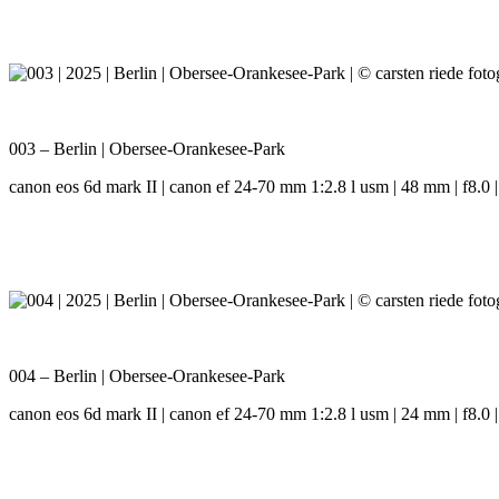
003 – Berlin | Obersee-Orankesee-Park
canon eos 6d mark II | canon ef 24-70 mm 1:2.8 l usm | 48 mm | f8.0 |
004 – Berlin | Obersee-Orankesee-Park
canon eos 6d mark II | canon ef 24-70 mm 1:2.8 l usm | 24 mm | f8.0 |