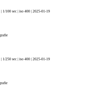
| 1/100 sec | iso 400 | 2025-01-19
| 1/250 sec | iso 400 | 2025-01-19