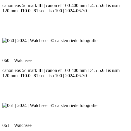
canon eos 5d mark III | canon ef 100-400 mm 1:4.5-5.6 l is usm |
120 mm | f10.0 | 81 sec | iso 100 | 2024-06-30
060 – Walchsee
canon eos 5d mark III | canon ef 100-400 mm 1:4.5-5.6 l is usm |
120 mm | f10.0 | 81 sec | iso 100 | 2024-06-30
061 – Walchsee