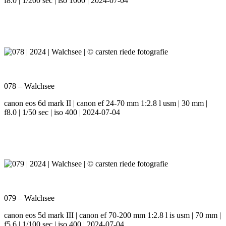
f8.0 | 1/200 sec | iso 1000 | 2024-07-04
078 – Walchsee
canon eos 6d mark II | canon ef 24-70 mm 1:2.8 l usm | 30 mm |
f8.0 | 1/50 sec | iso 400 | 2024-07-04
079 – Walchsee
canon eos 5d mark III | canon ef 70-200 mm 1:2.8 l is usm | 70 mm |
f5.6 | 1/100 sec | iso 400 | 2024-07-04