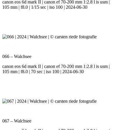
canon eos 6d mark II | canon ef 70-200 mm 1:2.8 l is usm |
105 mm | f8.0 | 1/15 sec | iso 100 | 2024-06-30
066 – Walchsee
canon eos 6d mark II | canon ef 70-200 mm 1:2.8 l is usm |
105 mm | f8.0 | 70 sec | iso 100 | 2024-06-30
067 – Walchsee