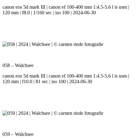
canon eos 5d mark III | canon ef 100-400 mm 1:4.5-5.6 l is usm |
120 mm | f8.0 | 1/160 sec | iso 100 | 2024-06-30
058 – Walchsee
canon eos 5d mark III | canon ef 100-400 mm 1:4.5-5.6 l is usm |
120 mm | f10.0 | 81 sec | iso 100 | 2024-06-30
059 – Walchsee