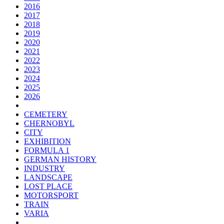
2016
2017
2018
2019
2020
2021
2022
2023
2024
2025
2026
CEMETERY
CHERNOBYL
CITY
EXHIBITION
FORMULA 1
GERMAN HISTORY
INDUSTRY
LANDSCAPE
LOST PLACE
MOTORSPORT
TRAIN
VARIA