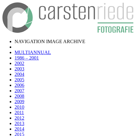
NAVIGATION IMAGE ARCHIVE
MULTIANNUAL
1986 – 2001
2002
2003
2004
2005
2006
2007
2008
2009
2010
2011
2012
2013
2014
2015