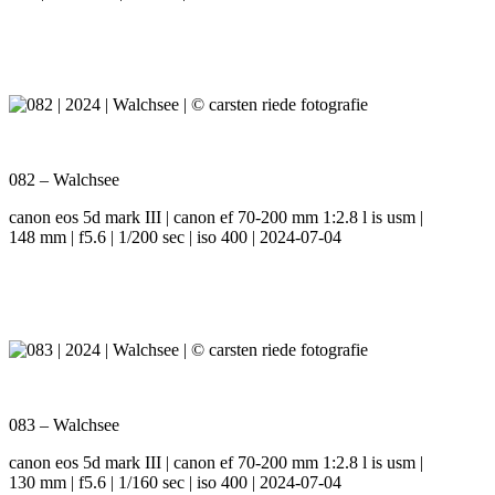
082 – Walchsee
canon eos 5d mark III | canon ef 70-200 mm 1:2.8 l is usm |
148 mm | f5.6 | 1/200 sec | iso 400 | 2024-07-04
083 – Walchsee
canon eos 5d mark III | canon ef 70-200 mm 1:2.8 l is usm |
130 mm | f5.6 | 1/160 sec | iso 400 | 2024-07-04