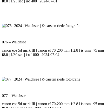
f8.0 | 1/25 sec | iso 400 | 2024-07-01
076 – Walchsee
canon eos 5d mark III | canon ef 70-200 mm 1:2.8 l is usm | 75 mm |
f8.0 | 1/80 sec | iso 1000 | 2024-07-04
077 – Walchsee
canon eos 5d mark III | canon ef 70-200 mm 1:2.8 l is usm | 95 mm |