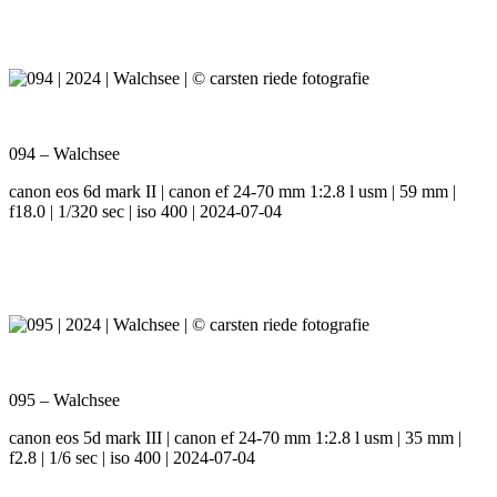
094 – Walchsee
canon eos 6d mark II | canon ef 24-70 mm 1:2.8 l usm | 59 mm |
f18.0 | 1/320 sec | iso 400 | 2024-07-04
095 – Walchsee
canon eos 5d mark III | canon ef 24-70 mm 1:2.8 l usm | 35 mm |
f2.8 | 1/6 sec | iso 400 | 2024-07-04