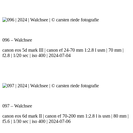
096 – Walchsee
canon eos 5d mark III | canon ef 24-70 mm 1:2.8 l usm | 70 mm |
f2.8 | 1/20 sec | iso 400 | 2024-07-04
097 – Walchsee
canon eos 6d mark II | canon ef 70-200 mm 1:2.8 l is usm | 80 mm |
f5.6 | 1/30 sec | iso 400 | 2024-07-06