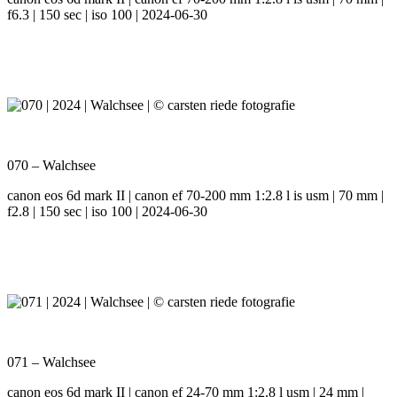
f6.3 | 150 sec | iso 100 | 2024-06-30
070 – Walchsee
canon eos 6d mark II | canon ef 70-200 mm 1:2.8 l is usm | 70 mm |
f2.8 | 150 sec | iso 100 | 2024-06-30
071 – Walchsee
canon eos 6d mark II | canon ef 24-70 mm 1:2.8 l usm | 24 mm |