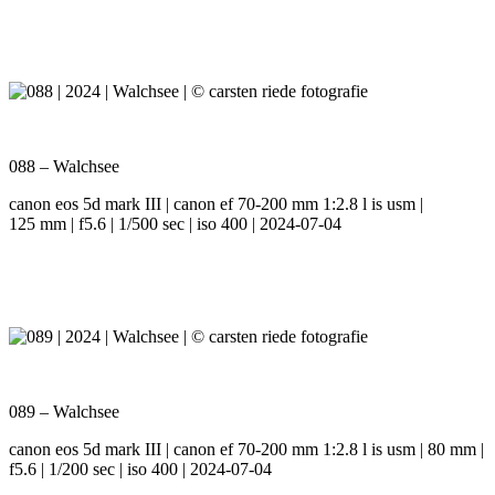
088 – Walchsee
canon eos 5d mark III | canon ef 70-200 mm 1:2.8 l is usm |
125 mm | f5.6 | 1/500 sec | iso 400 | 2024-07-04
089 – Walchsee
canon eos 5d mark III | canon ef 70-200 mm 1:2.8 l is usm | 80 mm |
f5.6 | 1/200 sec | iso 400 | 2024-07-04