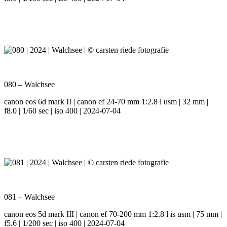
080 – Walchsee
canon eos 6d mark II | canon ef 24-70 mm 1:2.8 l usm | 32 mm |
f8.0 | 1/60 sec | iso 400 | 2024-07-04
081 – Walchsee
canon eos 5d mark III | canon ef 70-200 mm 1:2.8 l is usm | 75 mm |
f5.6 | 1/200 sec | iso 400 | 2024-07-04