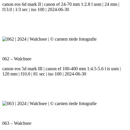
canon eos 6d mark II | canon ef 24-70 mm 1:2.8 l usm | 24 mm |
f13.0 | 1/3 sec | iso 100 | 2024-06-30
062 – Walchsee
canon eos 5d mark III | canon ef 100-400 mm 1:4.5-5.6 l is usm |
120 mm | f10.0 | 81 sec | iso 100 | 2024-06-30
063 – Walchsee