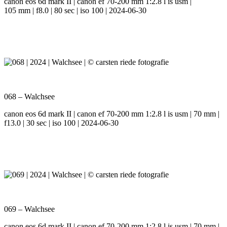
canon eos 6d mark II | canon ef 70-200 mm 1:2.8 l is usm |
105 mm | f8.0 | 80 sec | iso 100 | 2024-06-30
068 – Walchsee
canon eos 6d mark II | canon ef 70-200 mm 1:2.8 l is usm | 70 mm |
f13.0 | 30 sec | iso 100 | 2024-06-30
069 – Walchsee
canon eos 6d mark II | canon ef 70-200 mm 1:2.8 l is usm | 70 mm |