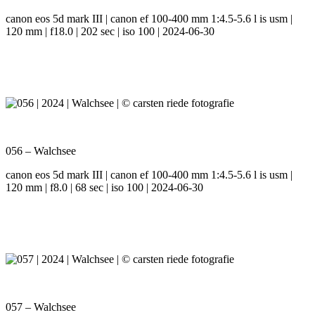
canon eos 5d mark III | canon ef 100-400 mm 1:4.5-5.6 l is usm |
120 mm | f18.0 | 202 sec | iso 100 | 2024-06-30
056 – Walchsee
canon eos 5d mark III | canon ef 100-400 mm 1:4.5-5.6 l is usm |
120 mm | f8.0 | 68 sec | iso 100 | 2024-06-30
057 – Walchsee