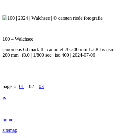
100 – Walchsee
canon eos 6d mark II | canon ef 70-200 mm 1:2.8 l is usm |
200 mm | f8.0 | 1/800 sec | iso 400 | 2024-07-06
page »
01
02
03
⩕
home
sitemap