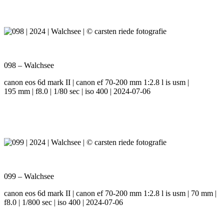
098 – Walchsee
canon eos 6d mark II | canon ef 70-200 mm 1:2.8 l is usm |
195 mm | f8.0 | 1/80 sec | iso 400 | 2024-07-06
099 – Walchsee
canon eos 6d mark II | canon ef 70-200 mm 1:2.8 l is usm | 70 mm |
f8.0 | 1/800 sec | iso 400 | 2024-07-06