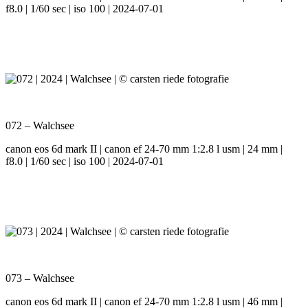
f8.0 | 1/60 sec | iso 100 | 2024-07-01
072 – Walchsee
canon eos 6d mark II | canon ef 24-70 mm 1:2.8 l usm | 24 mm |
f8.0 | 1/60 sec | iso 100 | 2024-07-01
073 – Walchsee
canon eos 6d mark II | canon ef 24-70 mm 1:2.8 l usm | 46 mm |