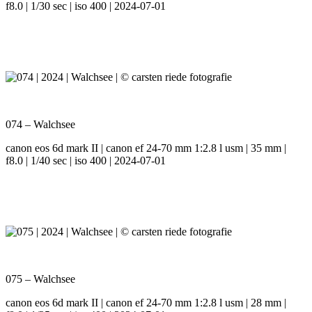
f8.0 | 1/30 sec | iso 400 | 2024-07-01
074 – Walchsee
canon eos 6d mark II | canon ef 24-70 mm 1:2.8 l usm | 35 mm |
f8.0 | 1/40 sec | iso 400 | 2024-07-01
075 – Walchsee
canon eos 6d mark II | canon ef 24-70 mm 1:2.8 l usm | 28 mm |