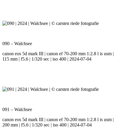
090 – Walchsee
canon eos 5d mark III | canon ef 70-200 mm 1:2.8 l is usm |
115 mm | f5.6 | 1/320 sec | iso 400 | 2024-07-04
091 – Walchsee
canon eos 5d mark III | canon ef 70-200 mm 1:2.8 l is usm |
200 mm | f5.6 | 1/320 sec | iso 400 | 2024-07-04