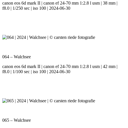
canon eos 6d mark II | canon ef 24-70 mm 1:2.8 l usm | 38 mm |
f8.0 | 1/250 sec | iso 100 | 2024-06-30
064 – Walchsee
canon eos 6d mark II | canon ef 24-70 mm 1:2.8 l usm | 42 mm |
f8.0 | 1/100 sec | iso 100 | 2024-06-30
065 – Walchsee