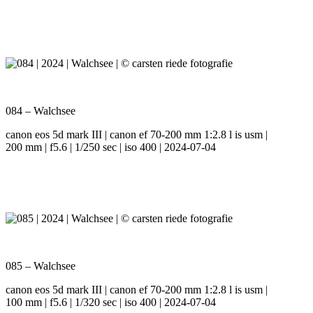
084 – Walchsee
canon eos 5d mark III | canon ef 70-200 mm 1:2.8 l is usm |
200 mm | f5.6 | 1/250 sec | iso 400 | 2024-07-04
085 – Walchsee
canon eos 5d mark III | canon ef 70-200 mm 1:2.8 l is usm |
100 mm | f5.6 | 1/320 sec | iso 400 | 2024-07-04