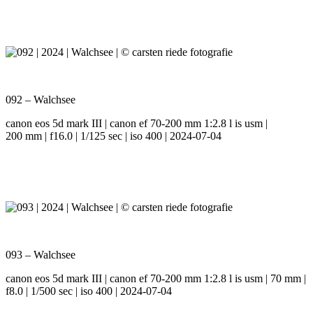
092 – Walchsee
canon eos 5d mark III | canon ef 70-200 mm 1:2.8 l is usm |
200 mm | f16.0 | 1/125 sec | iso 400 | 2024-07-04
093 – Walchsee
canon eos 5d mark III | canon ef 70-200 mm 1:2.8 l is usm | 70 mm |
f8.0 | 1/500 sec | iso 400 | 2024-07-04