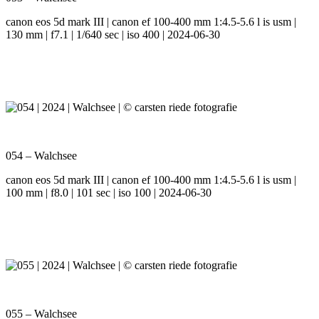
canon eos 5d mark III | canon ef 100-400 mm 1:4.5-5.6 l is usm |
130 mm | f7.1 | 1/640 sec | iso 400 | 2024-06-30
054 – Walchsee
canon eos 5d mark III | canon ef 100-400 mm 1:4.5-5.6 l is usm |
100 mm | f8.0 | 101 sec | iso 100 | 2024-06-30
055 – Walchsee