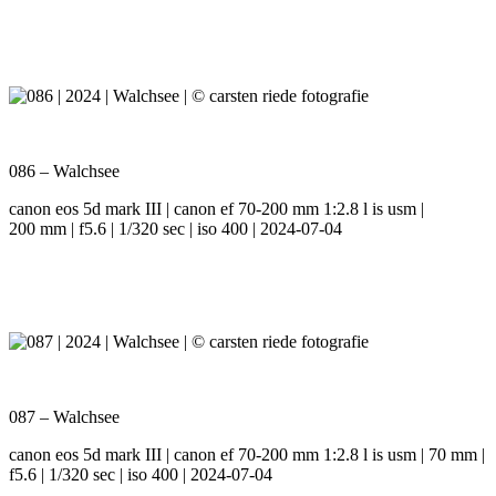
086 – Walchsee
canon eos 5d mark III | canon ef 70-200 mm 1:2.8 l is usm |
200 mm | f5.6 | 1/320 sec | iso 400 | 2024-07-04
087 – Walchsee
canon eos 5d mark III | canon ef 70-200 mm 1:2.8 l is usm | 70 mm |
f5.6 | 1/320 sec | iso 400 | 2024-07-04