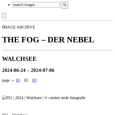
IMAGE ARCHIVE
THE FOG – DER NEBEL
WALCHSEE
2024-06-24 – 2024-07-06
page »
01
02
03