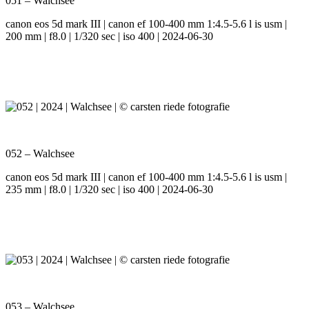
051 – Walchsee
canon eos 5d mark III | canon ef 100-400 mm 1:4.5-5.6 l is usm |
200 mm | f8.0 | 1/320 sec | iso 400 | 2024-06-30
052 – Walchsee
canon eos 5d mark III | canon ef 100-400 mm 1:4.5-5.6 l is usm |
235 mm | f8.0 | 1/320 sec | iso 400 | 2024-06-30
053 – Walchsee