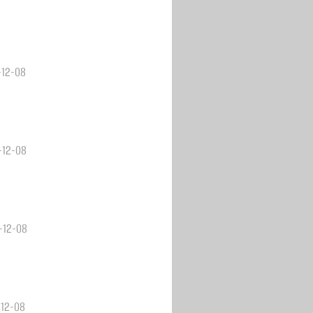
-12-08
3-12-08
3-12-08
-12-08