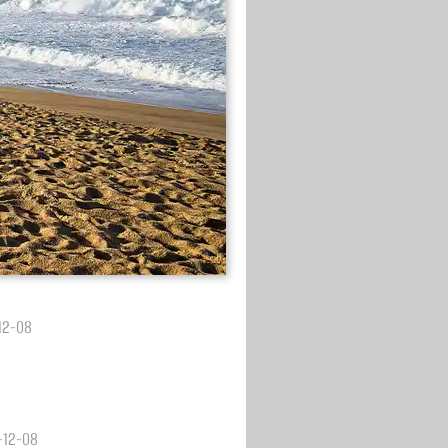
-12-08
3-12-08