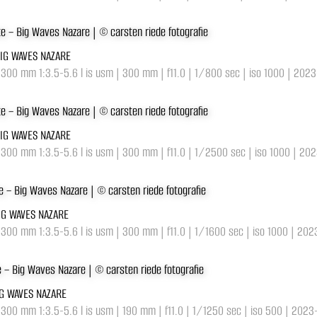
BIG WAVES NAZARE
-300 mm 1:3.5-5.6 l is usm | 300 mm | f11.0 | 1/800 sec | iso 1000 | 202
BIG WAVES NAZARE
-300 mm 1:3.5-5.6 l is usm | 300 mm | f11.0 | 1/2500 sec | iso 1000 | 20
BIG WAVES NAZARE
-300 mm 1:3.5-5.6 l is usm | 300 mm | f11.0 | 1/1600 sec | iso 1000 | 20
IG WAVES NAZARE
-300 mm 1:3.5-5.6 l is usm | 190 mm | f11.0 | 1/1250 sec | iso 500 | 2023