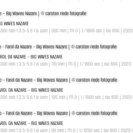
BIG WAVES NAZARE
-300 mm 1:3.5-5.6 l is usm | 300 mm | f11.0 | 1/1600 sec | iso 800 | 202
AROL DA NAZARE – BIG WAVES NAZARE
-300 mm 1:3.5-5.6 l is usm | 110 mm | f11.0 | 1/1600 sec | iso 800 | 2023
AROL DA NAZARE – BIG WAVES NAZARE
-300 mm 1:3.5-5.6 l is usm | 105 mm | f11.0 | 1/1600 sec | iso 800 | 2023
AROL DA NAZARE – BIG WAVES NAZARE
-300 mm 1:3.5-5.6 l is usm | 90 mm | f11.0 | 1/1250 sec | iso 800 | 2023