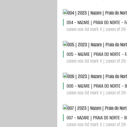
004 – NAZARE | PRAIA DO NORTE – 
canon eos 6d mark II | canon ef 28
005 – NAZARE | PRAIA DO NORTE – 
canon eos 6d mark II | canon ef 28
006 – NAZARE | PRAIA DO NORTE – 
canon eos 6d mark II | canon ef 28
007 – NAZARE | PRAIA DO NORTE – 
canon eos 6d mark II | canon ef 28