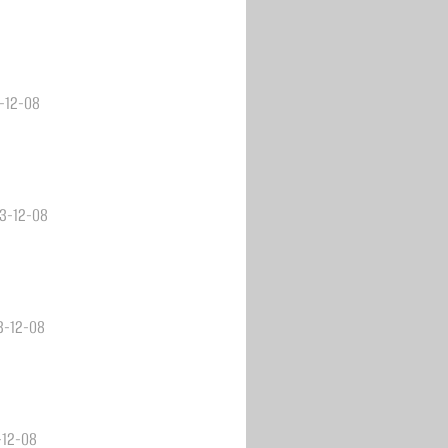
3-12-08
23-12-08
23-12-08
-12-08