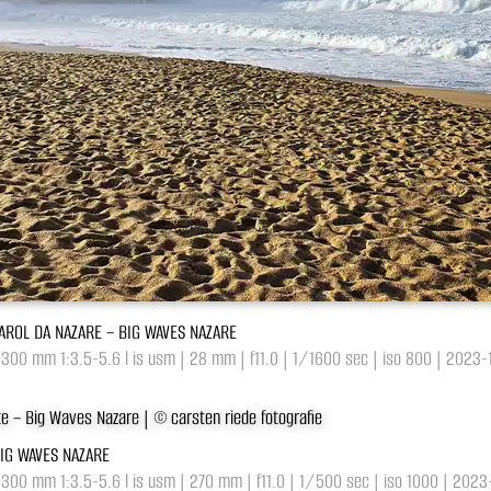
FAROL DA NAZARE – BIG WAVES NAZARE
-300 mm 1:3.5-5.6 l is usm | 28 mm | f11.0 | 1/1600 sec | iso 800 | 2023
BIG WAVES NAZARE
-300 mm 1:3.5-5.6 l is usm | 270 mm | f11.0 | 1/500 sec | iso 1000 | 202