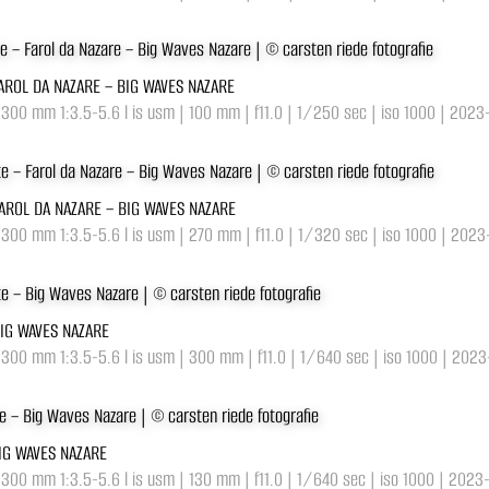
FAROL DA NAZARE – BIG WAVES NAZARE
-300 mm 1:3.5-5.6 l is usm | 100 mm | f11.0 | 1/250 sec | iso 1000 | 2023
FAROL DA NAZARE – BIG WAVES NAZARE
-300 mm 1:3.5-5.6 l is usm | 270 mm | f11.0 | 1/320 sec | iso 1000 | 202
BIG WAVES NAZARE
-300 mm 1:3.5-5.6 l is usm | 300 mm | f11.0 | 1/640 sec | iso 1000 | 202
BIG WAVES NAZARE
-300 mm 1:3.5-5.6 l is usm | 130 mm | f11.0 | 1/640 sec | iso 1000 | 2023