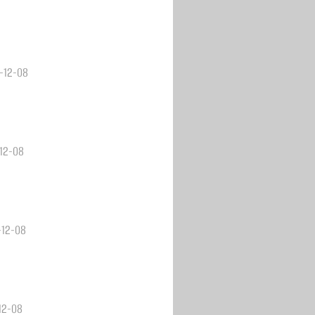
3-12-08
-12-08
-12-08
-12-08