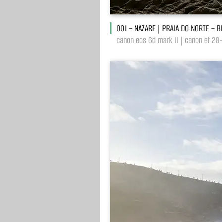
001 – NAZARE | PRAIA DO NORTE – 
canon eos 6d mark II | canon ef 28