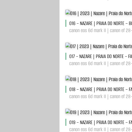
016 – NAZARE | PRAIA DO NORTE – 
canon eos 6d mark II | canon ef 28
017 – NAZARE | PRAIA DO NORTE – F
canon eos 6d mark II | canon ef 28
018 – NAZARE | PRAIA DO NORTE – F
canon eos 6d mark II | canon ef 28
019 – NAZARE | PRAIA DO NORTE – F
canon eos 6d mark II | canon ef 28