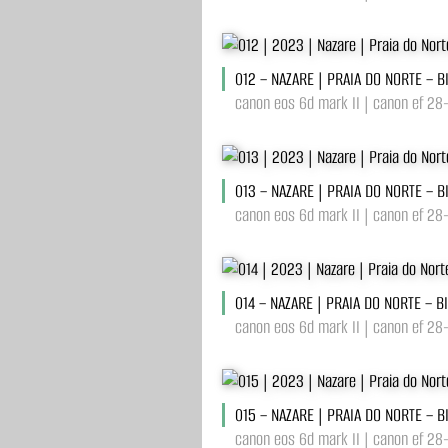
012 – NAZARE | PRAIA DO NORTE – 
canon eos 6d mark II | canon ef 28
013 – NAZARE | PRAIA DO NORTE – 
canon eos 6d mark II | canon ef 28
014 – NAZARE | PRAIA DO NORTE – B
canon eos 6d mark II | canon ef 28
015 – NAZARE | PRAIA DO NORTE – 
canon eos 6d mark II | canon ef 28