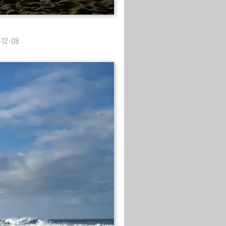
3-12-08