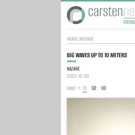
IMAGE ARCHIVE
BIG WAVES UP TO 10 METERS
NAZARÉ
2023-12-08
page »
01
02
03