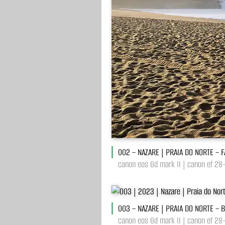
002 – NAZARE | PRAIA DO NORTE – 
canon eos 6d mark II | canon ef 28
003 – NAZARE | PRAIA DO NORTE – 
canon eos 6d mark II | canon ef 28