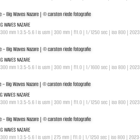
BIG WAVES NAZARE
-300 mm 1:3.5-5.6 l is usm | 300 mm | f11.0 | 1/1250 sec | iso 800 | 202
BIG WAVES NAZARE
-300 mm 1:3.5-5.6 l is usm | 300 mm | f11.0 | 1/1600 sec | iso 800 | 202
IG WAVES NAZARE
-300 mm 1:3.5-5.6 l is usm | 300 mm | f11.0 | 1/1250 sec | iso 800 | 202
BIG WAVES NAZARE
-300 mm 1:3.5-5.6 l is usm | 275 mm | f11.0 | 1/1250 sec | iso 800 | 202