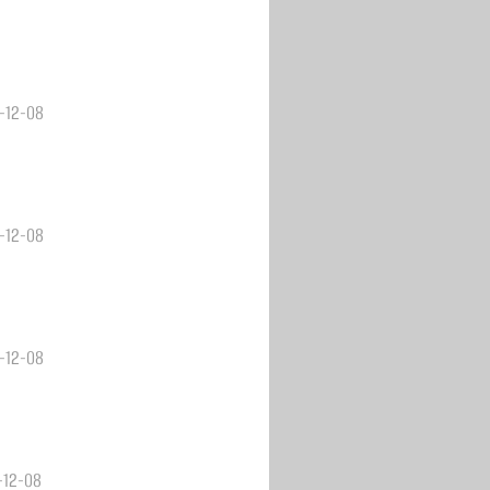
3-12-08
3-12-08
3-12-08
3-12-08