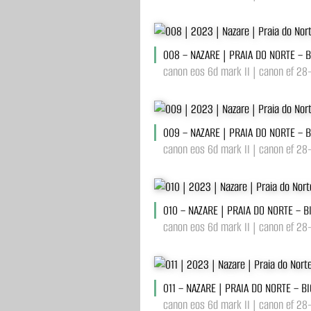
008 – NAZARE | PRAIA DO NORTE – 
canon eos 6d mark II | canon ef 28
009 – NAZARE | PRAIA DO NORTE – 
canon eos 6d mark II | canon ef 28
010 – NAZARE | PRAIA DO NORTE – 
canon eos 6d mark II | canon ef 28
011 – NAZARE | PRAIA DO NORTE – B
canon eos 6d mark II | canon ef 28