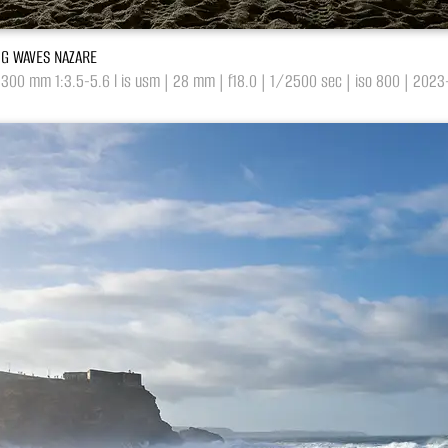
BIG WAVES NAZARE
-300 mm 1:3.5-5.6 l is usm | 28 mm | f18.0 | 1/2500 sec | iso 800 | 202