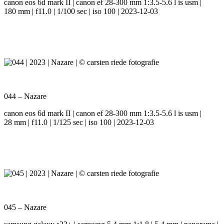
canon eos 6d mark II | canon ef 28-300 mm 1:3.5-5.6 l is usm |
180 mm | f11.0 | 1/100 sec | iso 100 | 2023-12-03
044 – Nazare
canon eos 6d mark II | canon ef 28-300 mm 1:3.5-5.6 l is usm |
28 mm | f11.0 | 1/125 sec | iso 100 | 2023-12-03
045 – Nazare