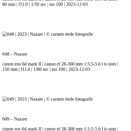
80 mm | f11.0 | 1/50 sec | iso 100 | 2023-12-03
048 – Nazare
canon eos 6d mark II | canon ef 28-300 mm 1:3.5-5.6 l is usm |
150 mm | f11.0 | 1/80 sec | iso 100 | 2023-12-03
049 – Nazare
canon eos 6d mark II | canon ef 28-300 mm 1:3.5-5.6 l is usm |