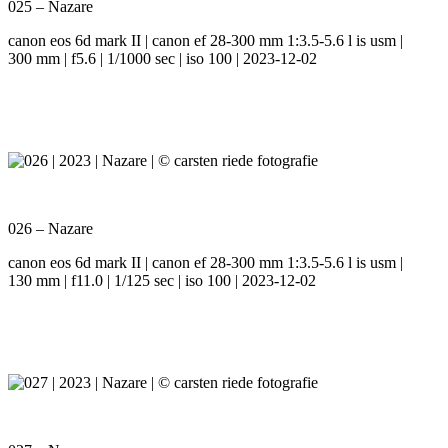
025 – Nazare
canon eos 6d mark II | canon ef 28-300 mm 1:3.5-5.6 l is usm |
300 mm | f5.6 | 1/1000 sec | iso 100 | 2023-12-02
026 – Nazare
canon eos 6d mark II | canon ef 28-300 mm 1:3.5-5.6 l is usm |
130 mm | f11.0 | 1/125 sec | iso 100 | 2023-12-02