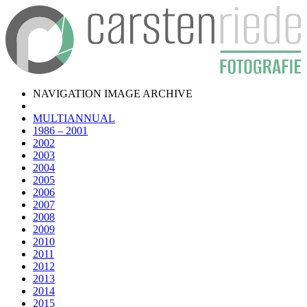
NAVIGATION IMAGE ARCHIVE
MULTIANNUAL
1986 – 2001
2002
2003
2004
2005
2006
2007
2008
2009
2010
2011
2012
2013
2014
2015