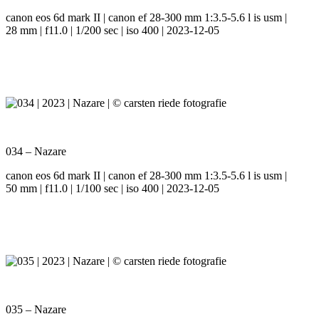
canon eos 6d mark II | canon ef 28-300 mm 1:3.5-5.6 l is usm |
28 mm | f11.0 | 1/200 sec | iso 400 | 2023-12-05
034 – Nazare
canon eos 6d mark II | canon ef 28-300 mm 1:3.5-5.6 l is usm |
50 mm | f11.0 | 1/100 sec | iso 400 | 2023-12-05
035 – Nazare