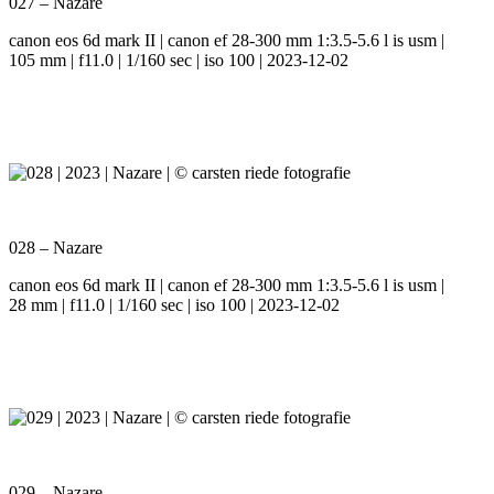
027 – Nazare
canon eos 6d mark II | canon ef 28-300 mm 1:3.5-5.6 l is usm |
105 mm | f11.0 | 1/160 sec | iso 100 | 2023-12-02
028 – Nazare
canon eos 6d mark II | canon ef 28-300 mm 1:3.5-5.6 l is usm |
28 mm | f11.0 | 1/160 sec | iso 100 | 2023-12-02
029 – Nazare