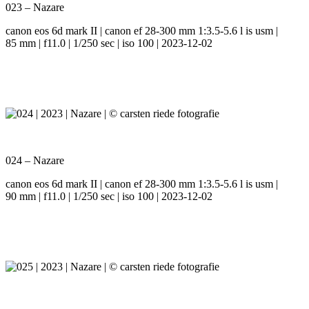
023 – Nazare
canon eos 6d mark II | canon ef 28-300 mm 1:3.5-5.6 l is usm |
85 mm | f11.0 | 1/250 sec | iso 100 | 2023-12-02
024 – Nazare
canon eos 6d mark II | canon ef 28-300 mm 1:3.5-5.6 l is usm |
90 mm | f11.0 | 1/250 sec | iso 100 | 2023-12-02