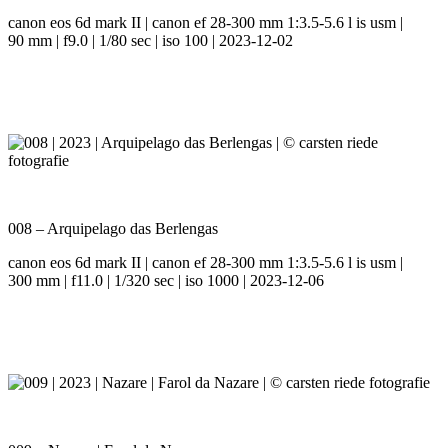
canon eos 6d mark II | canon ef 28-300 mm 1:3.5-5.6 l is usm |
90 mm | f9.0 | 1/80 sec | iso 100 | 2023-12-02
008 – Arquipelago das Berlengas
canon eos 6d mark II | canon ef 28-300 mm 1:3.5-5.6 l is usm |
300 mm | f11.0 | 1/320 sec | iso 1000 | 2023-12-06