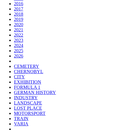
2016
2017
2018
2019
2020
2021
2022
2023
2024
2025
2026
CEMETERY
CHERNOBYL
CITY
EXHIBITION
FORMULA 1
GERMAN HISTORY
INDUSTRY
LANDSCAPE
LOST PLACE
MOTORSPORT
TRAIN
VARIA