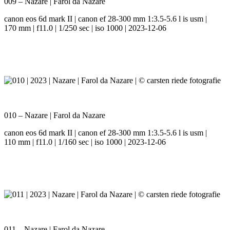
009 – Nazare | Farol da Nazare
canon eos 6d mark II | canon ef 28-300 mm 1:3.5-5.6 l is usm |
170 mm | f11.0 | 1/250 sec | iso 1000 | 2023-12-06
010 – Nazare | Farol da Nazare
canon eos 6d mark II | canon ef 28-300 mm 1:3.5-5.6 l is usm |
110 mm | f11.0 | 1/160 sec | iso 1000 | 2023-12-06
011 – Nazare | Farol da Nazare