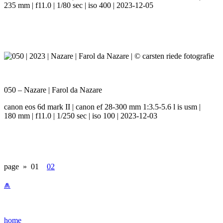
235 mm | f11.0 | 1/80 sec | iso 400 | 2023-12-05
050 – Nazare | Farol da Nazare
canon eos 6d mark II | canon ef 28-300 mm 1:3.5-5.6 l is usm |
180 mm | f11.0 | 1/250 sec | iso 100 | 2023-12-03
page »
01
02
⩕
home