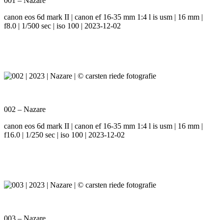
001 – Nazare
canon eos 6d mark II | canon ef 16-35 mm 1:4 l is usm | 16 mm |
f8.0 | 1/500 sec | iso 100 | 2023-12-02
002 – Nazare
canon eos 6d mark II | canon ef 16-35 mm 1:4 l is usm | 16 mm |
f16.0 | 1/250 sec | iso 100 | 2023-12-02
003 – Nazare