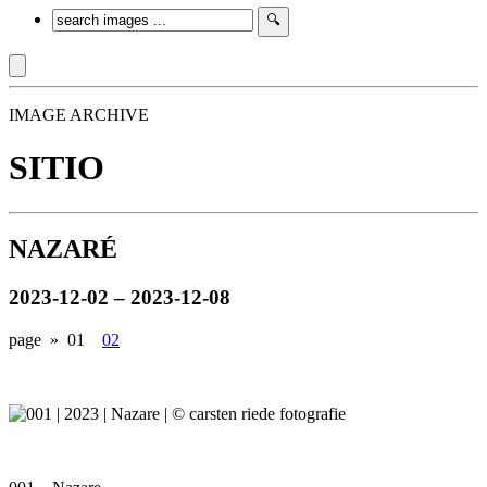
IMAGE ARCHIVE
SITIO
NAZARÉ
2023-12-02 – 2023-12-08
page »
01
02