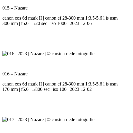
015 – Nazare
canon eos 6d mark II | canon ef 28-300 mm 1:3.5-5.6 l is usm |
300 mm | f5.6 | 1/20 sec | iso 1000 | 2023-12-06
016 – Nazare
canon eos 6d mark II | canon ef 28-300 mm 1:3.5-5.6 l is usm |
170 mm | f5.6 | 1/800 sec | iso 100 | 2023-12-02