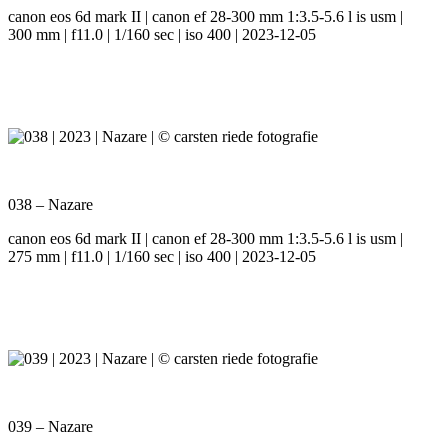
canon eos 6d mark II | canon ef 28-300 mm 1:3.5-5.6 l is usm |
300 mm | f11.0 | 1/160 sec | iso 400 | 2023-12-05
038 – Nazare
canon eos 6d mark II | canon ef 28-300 mm 1:3.5-5.6 l is usm |
275 mm | f11.0 | 1/160 sec | iso 400 | 2023-12-05
039 – Nazare