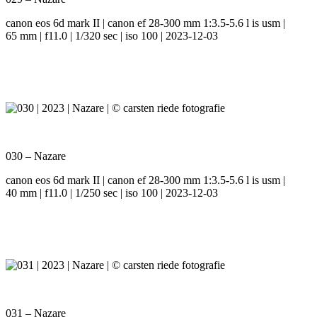
canon eos 6d mark II | canon ef 28-300 mm 1:3.5-5.6 l is usm |
65 mm | f11.0 | 1/320 sec | iso 100 | 2023-12-03
030 – Nazare
canon eos 6d mark II | canon ef 28-300 mm 1:3.5-5.6 l is usm |
40 mm | f11.0 | 1/250 sec | iso 100 | 2023-12-03
031 – Nazare