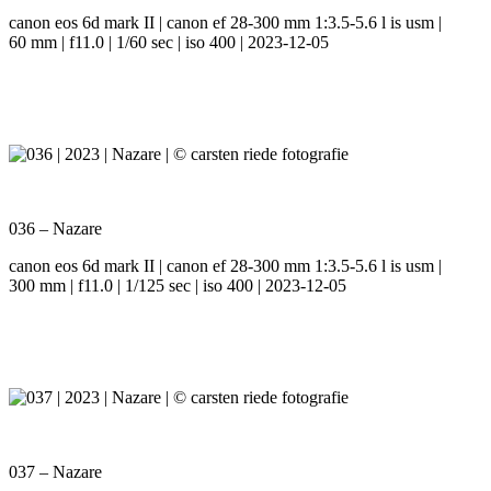
canon eos 6d mark II | canon ef 28-300 mm 1:3.5-5.6 l is usm |
60 mm | f11.0 | 1/60 sec | iso 400 | 2023-12-05
036 – Nazare
canon eos 6d mark II | canon ef 28-300 mm 1:3.5-5.6 l is usm |
300 mm | f11.0 | 1/125 sec | iso 400 | 2023-12-05
037 – Nazare