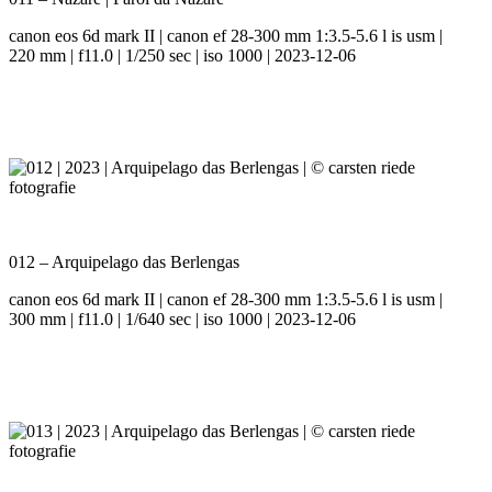
canon eos 6d mark II | canon ef 28-300 mm 1:3.5-5.6 l is usm |
220 mm | f11.0 | 1/250 sec | iso 1000 | 2023-12-06
012 – Arquipelago das Berlengas
canon eos 6d mark II | canon ef 28-300 mm 1:3.5-5.6 l is usm |
300 mm | f11.0 | 1/640 sec | iso 1000 | 2023-12-06