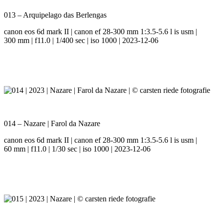
013 – Arquipelago das Berlengas
canon eos 6d mark II | canon ef 28-300 mm 1:3.5-5.6 l is usm |
300 mm | f11.0 | 1/400 sec | iso 1000 | 2023-12-06
014 – Nazare | Farol da Nazare
canon eos 6d mark II | canon ef 28-300 mm 1:3.5-5.6 l is usm |
60 mm | f11.0 | 1/30 sec | iso 1000 | 2023-12-06