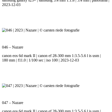
samsung galaxy s23+ | samsung 5.4 mm 1:1.8 | 5.4 mm | panorama |
2023-12-03
046 – Nazare
canon eos 6d mark II | canon ef 28-300 mm 1:3.5-5.6 l is usm |
180 mm | f11.0 | 1/100 sec | iso 100 | 2023-12-03
047 – Nazare
canon eos 6d mark II | canon ef 28-300 mm 1:3.5-5.6 l is usm |