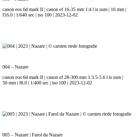
canon eos 6d mark II | canon ef 16-35 mm 1:4 l is usm | 16 mm |
f16.0 | 1/640 sec | iso 100 | 2023-12-02
004 – Nazare
canon eos 6d mark II | canon ef 28-300 mm 1:3.5-5.6 l is usm |
50 mm | f8.0 | 1/400 sec | iso 100 | 2023-12-02
005 – Nazare | Farol da Nazare