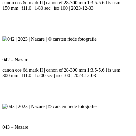
canon eos 6d mark II | canon ef 28-300 mm 1:3.5-5.6 l is usm |
150 mm | f11.0 | 1/80 sec | iso 100 | 2023-12-03
042 – Nazare
canon eos 6d mark II | canon ef 28-300 mm 1:3.5-5.6 l is usm |
300 mm | f11.0 | 1/200 sec | iso 100 | 2023-12-03
043 – Nazare