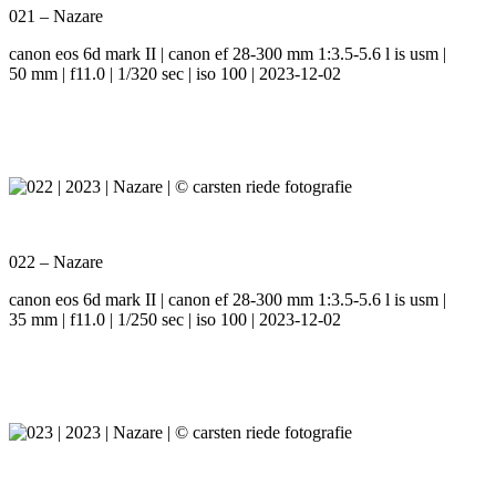
021 – Nazare
canon eos 6d mark II | canon ef 28-300 mm 1:3.5-5.6 l is usm |
50 mm | f11.0 | 1/320 sec | iso 100 | 2023-12-02
022 – Nazare
canon eos 6d mark II | canon ef 28-300 mm 1:3.5-5.6 l is usm |
35 mm | f11.0 | 1/250 sec | iso 100 | 2023-12-02