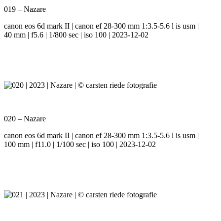
019 – Nazare
canon eos 6d mark II | canon ef 28-300 mm 1:3.5-5.6 l is usm |
40 mm | f5.6 | 1/800 sec | iso 100 | 2023-12-02
020 – Nazare
canon eos 6d mark II | canon ef 28-300 mm 1:3.5-5.6 l is usm |
100 mm | f11.0 | 1/100 sec | iso 100 | 2023-12-02