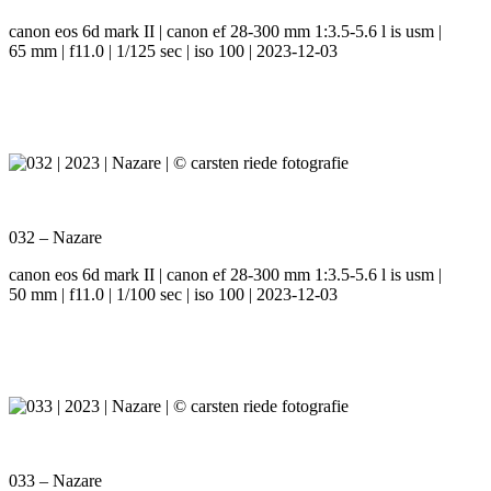
canon eos 6d mark II | canon ef 28-300 mm 1:3.5-5.6 l is usm |
65 mm | f11.0 | 1/125 sec | iso 100 | 2023-12-03
032 – Nazare
canon eos 6d mark II | canon ef 28-300 mm 1:3.5-5.6 l is usm |
50 mm | f11.0 | 1/100 sec | iso 100 | 2023-12-03
033 – Nazare