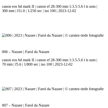
canon eos 6d mark II | canon ef 28-300 mm 1:3.5-5.6 l is usm |
300 mm | f11.0 | 1/250 sec | iso 100 | 2023-12-02
006 – Nazare | Farol da Nazare
canon eos 6d mark II | canon ef 28-300 mm 1:3.5-5.6 l is usm |
70 mm | f5.6 | 1/800 sec | iso 100 | 2023-12-02
007 – Nazare | Farol da Nazare