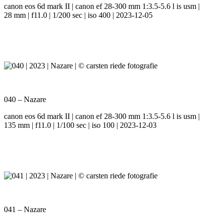
canon eos 6d mark II | canon ef 28-300 mm 1:3.5-5.6 l is usm |
28 mm | f11.0 | 1/200 sec | iso 400 | 2023-12-05
040 – Nazare
canon eos 6d mark II | canon ef 28-300 mm 1:3.5-5.6 l is usm |
135 mm | f11.0 | 1/100 sec | iso 100 | 2023-12-03
041 – Nazare