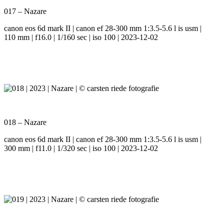
017 – Nazare
canon eos 6d mark II | canon ef 28-300 mm 1:3.5-5.6 l is usm |
110 mm | f16.0 | 1/160 sec | iso 100 | 2023-12-02
018 – Nazare
canon eos 6d mark II | canon ef 28-300 mm 1:3.5-5.6 l is usm |
300 mm | f11.0 | 1/320 sec | iso 100 | 2023-12-02