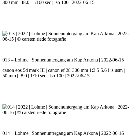
300 mm | f8.0 | 1/160 sec | iso 100 | 2022-06-15
013 – Lohme | Sonnenuntergang am Kap Arkona | 2022-06-15
canon eos 5d mark III | canon ef 28-300 mm 1:3.5-5.6 l is usm |
50 mm | f8.0 | 1/10 sec | iso 100 | 2022-06-15
014 – Lohme | Sonnenuntergang am Kap Arkona | 2022-06-16