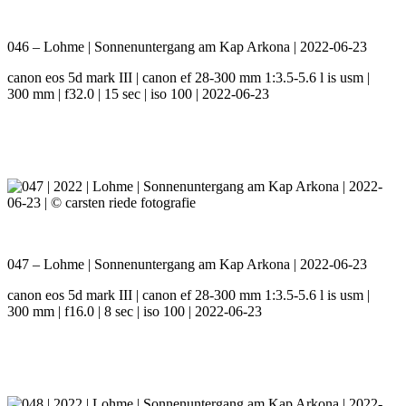
046 – Lohme | Sonnenuntergang am Kap Arkona | 2022-06-23
canon eos 5d mark III | canon ef 28-300 mm 1:3.5-5.6 l is usm |
300 mm | f32.0 | 15 sec | iso 100 | 2022-06-23
047 – Lohme | Sonnenuntergang am Kap Arkona | 2022-06-23
canon eos 5d mark III | canon ef 28-300 mm 1:3.5-5.6 l is usm |
300 mm | f16.0 | 8 sec | iso 100 | 2022-06-23