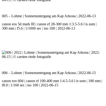
005 – Lohme | Sonnenuntergang am Kap Arkona | 2022-06-13
canon eos 5d mark III | canon ef 28-300 mm 1:3.5-5.6 l is usm |
300 mm | f5.6 | 1/1000 sec | iso 100 | 2022-06-13
006 – Lohme | Sonnenuntergang am Kap Arkona | 2022-06-15
canon eos 60d | canon ef 100-400 mm 1:4.5-5.6 l is usm | 180 mm |
f8.0 | 1/160 sec | iso 100 | 2022-06-15