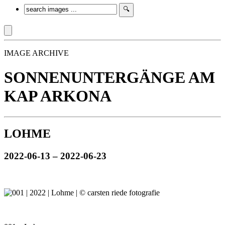
IMAGE ARCHIVE
SONNENUNTERGÄNGE AM
KAP ARKONA
LOHME
2022-06-13 – 2022-06-23