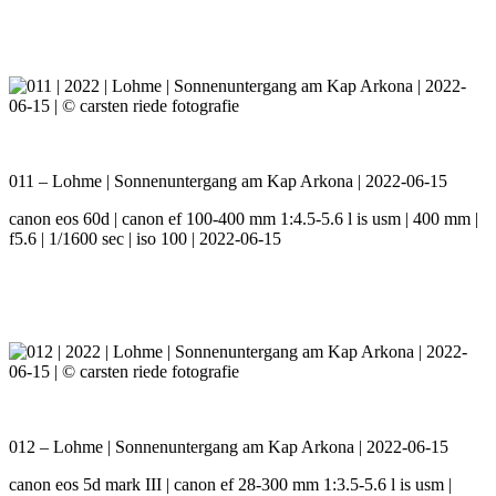
011 – Lohme | Sonnenuntergang am Kap Arkona | 2022-06-15
canon eos 60d | canon ef 100-400 mm 1:4.5-5.6 l is usm | 400 mm |
f5.6 | 1/1600 sec | iso 100 | 2022-06-15
012 – Lohme | Sonnenuntergang am Kap Arkona | 2022-06-15
canon eos 5d mark III | canon ef 28-300 mm 1:3.5-5.6 l is usm |