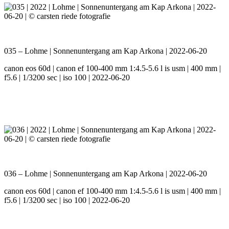
035 – Lohme | Sonnenuntergang am Kap Arkona | 2022-06-20
canon eos 60d | canon ef 100-400 mm 1:4.5-5.6 l is usm | 400 mm |
f5.6 | 1/3200 sec | iso 100 | 2022-06-20
036 – Lohme | Sonnenuntergang am Kap Arkona | 2022-06-20
canon eos 60d | canon ef 100-400 mm 1:4.5-5.6 l is usm | 400 mm |
f5.6 | 1/3200 sec | iso 100 | 2022-06-20