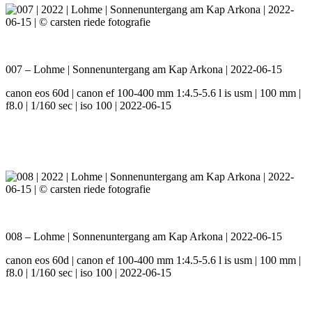
007 – Lohme | Sonnenuntergang am Kap Arkona | 2022-06-15
canon eos 60d | canon ef 100-400 mm 1:4.5-5.6 l is usm | 100 mm |
f8.0 | 1/160 sec | iso 100 | 2022-06-15
008 – Lohme | Sonnenuntergang am Kap Arkona | 2022-06-15
canon eos 60d | canon ef 100-400 mm 1:4.5-5.6 l is usm | 100 mm |
f8.0 | 1/160 sec | iso 100 | 2022-06-15