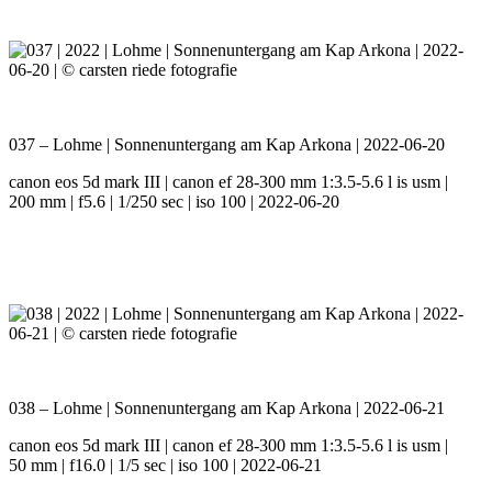
037 – Lohme | Sonnenuntergang am Kap Arkona | 2022-06-20
canon eos 5d mark III | canon ef 28-300 mm 1:3.5-5.6 l is usm |
200 mm | f5.6 | 1/250 sec | iso 100 | 2022-06-20
038 – Lohme | Sonnenuntergang am Kap Arkona | 2022-06-21
canon eos 5d mark III | canon ef 28-300 mm 1:3.5-5.6 l is usm |
50 mm | f16.0 | 1/5 sec | iso 100 | 2022-06-21