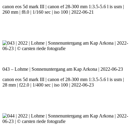
canon eos 5d mark III | canon ef 28-300 mm 1:3.5-5.6 l is usm |
260 mm | f8.0 | 1/160 sec | iso 100 | 2022-06-21
043 – Lohme | Sonnenuntergang am Kap Arkona | 2022-06-23
canon eos 5d mark III | canon ef 28-300 mm 1:3.5-5.6 l is usm |
28 mm | f22.0 | 1/400 sec | iso 100 | 2022-06-23