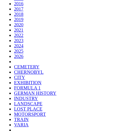
2016
2017
2018
2019
2020
2021
2022
2023
2024
2025
2026
CEMETERY
CHERNOBYL
CITY
EXHIBITION
FORMULA 1
GERMAN HISTORY
INDUSTRY
LANDSCAPE
LOST PLACE
MOTORSPORT
TRAIN
VARIA