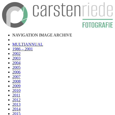
NAVIGATION IMAGE ARCHIVE
MULTIANNUAL
1986 – 2001
2002
2003
2004
2005
2006
2007
2008
2009
2010
2011
2012
2013
2014
2015