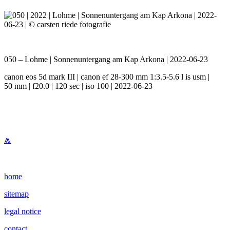
050 – Lohme | Sonnenuntergang am Kap Arkona | 2022-06-23
canon eos 5d mark III | canon ef 28-300 mm 1:3.5-5.6 l is usm |
50 mm | f20.0 | 120 sec | iso 100 | 2022-06-23
⩕
home
sitemap
legal notice
contact