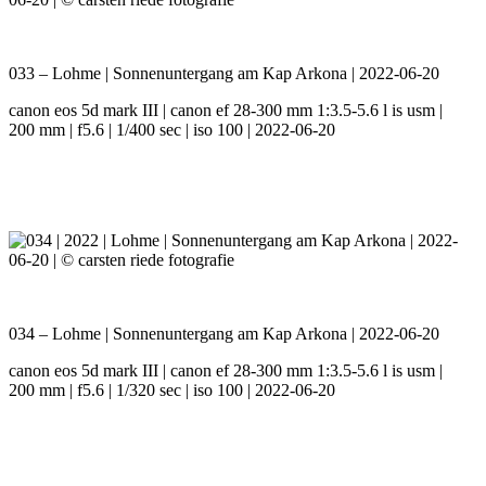
033 – Lohme | Sonnenuntergang am Kap Arkona | 2022-06-20
canon eos 5d mark III | canon ef 28-300 mm 1:3.5-5.6 l is usm |
200 mm | f5.6 | 1/400 sec | iso 100 | 2022-06-20
034 – Lohme | Sonnenuntergang am Kap Arkona | 2022-06-20
canon eos 5d mark III | canon ef 28-300 mm 1:3.5-5.6 l is usm |
200 mm | f5.6 | 1/320 sec | iso 100 | 2022-06-20