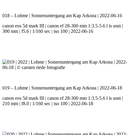
018 – Lohme | Sonnenuntergang am Kap Arkona | 2022-06-16
canon eos 5d mark III | canon ef 28-300 mm 1:3.5-5.6 l is usm |
300 mm | f5.6 | 1/160 sec | iso 100 | 2022-06-16
019 – Lohme | Sonnenuntergang am Kap Arkona | 2022-06-18
canon eos 5d mark III | canon ef 28-300 mm 1:3.5-5.6 l is usm |
210 mm | f8.0 | 1/160 sec | iso 100 | 2022-06-18