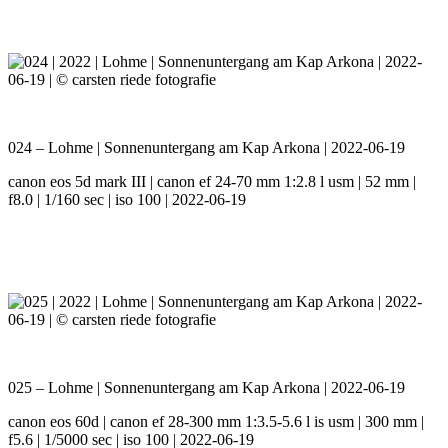
024 – Lohme | Sonnenuntergang am Kap Arkona | 2022-06-19
canon eos 5d mark III | canon ef 24-70 mm 1:2.8 l usm | 52 mm |
f8.0 | 1/160 sec | iso 100 | 2022-06-19
025 – Lohme | Sonnenuntergang am Kap Arkona | 2022-06-19
canon eos 60d | canon ef 28-300 mm 1:3.5-5.6 l is usm | 300 mm |
f5.6 | 1/5000 sec | iso 100 | 2022-06-19