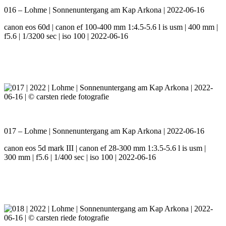
016 – Lohme | Sonnenuntergang am Kap Arkona | 2022-06-16
canon eos 60d | canon ef 100-400 mm 1:4.5-5.6 l is usm | 400 mm |
f5.6 | 1/3200 sec | iso 100 | 2022-06-16
017 – Lohme | Sonnenuntergang am Kap Arkona | 2022-06-16
canon eos 5d mark III | canon ef 28-300 mm 1:3.5-5.6 l is usm |
300 mm | f5.6 | 1/400 sec | iso 100 | 2022-06-16