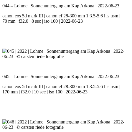
044 – Lohme | Sonnenuntergang am Kap Arkona | 2022-06-23
canon eos 5d mark III | canon ef 28-300 mm 1:3.5-5.6 l is usm |
70 mm | f32.0 | 8 sec | iso 100 | 2022-06-23
045 – Lohme | Sonnenuntergang am Kap Arkona | 2022-06-23
canon eos 5d mark III | canon ef 28-300 mm 1:3.5-5.6 l is usm |
170 mm | f32.0 | 10 sec | iso 100 | 2022-06-23