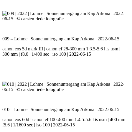
009 – Lohme | Sonnenuntergang am Kap Arkona | 2022-06-15
canon eos 5d mark III | canon ef 28-300 mm 1:3.5-5.6 l is usm |
300 mm | f8.0 | 1/400 sec | iso 100 | 2022-06-15
010 – Lohme | Sonnenuntergang am Kap Arkona | 2022-06-15
canon eos 60d | canon ef 100-400 mm 1:4.5-5.6 l is usm | 400 mm |
f5.6 | 1/1600 sec | iso 100 | 2022-06-15