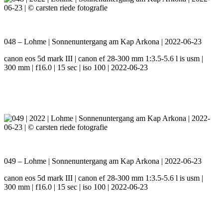
048 – Lohme | Sonnenuntergang am Kap Arkona | 2022-06-23
canon eos 5d mark III | canon ef 28-300 mm 1:3.5-5.6 l is usm |
300 mm | f16.0 | 15 sec | iso 100 | 2022-06-23
049 – Lohme | Sonnenuntergang am Kap Arkona | 2022-06-23
canon eos 5d mark III | canon ef 28-300 mm 1:3.5-5.6 l is usm |
300 mm | f16.0 | 15 sec | iso 100 | 2022-06-23