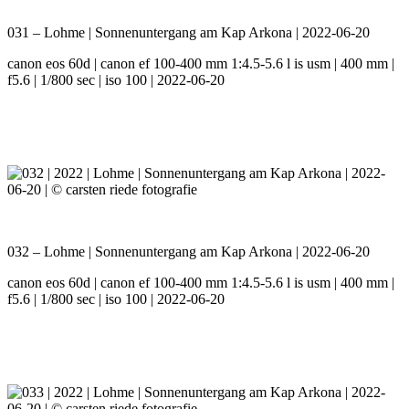
031 – Lohme | Sonnenuntergang am Kap Arkona | 2022-06-20
canon eos 60d | canon ef 100-400 mm 1:4.5-5.6 l is usm | 400 mm |
f5.6 | 1/800 sec | iso 100 | 2022-06-20
032 – Lohme | Sonnenuntergang am Kap Arkona | 2022-06-20
canon eos 60d | canon ef 100-400 mm 1:4.5-5.6 l is usm | 400 mm |
f5.6 | 1/800 sec | iso 100 | 2022-06-20