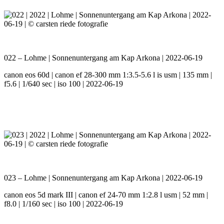
022 – Lohme | Sonnenuntergang am Kap Arkona | 2022-06-19
canon eos 60d | canon ef 28-300 mm 1:3.5-5.6 l is usm | 135 mm |
f5.6 | 1/640 sec | iso 100 | 2022-06-19
023 – Lohme | Sonnenuntergang am Kap Arkona | 2022-06-19
canon eos 5d mark III | canon ef 24-70 mm 1:2.8 l usm | 52 mm |
f8.0 | 1/160 sec | iso 100 | 2022-06-19