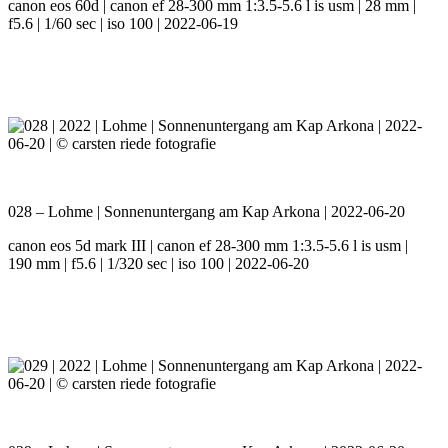
canon eos 60d | canon ef 28-300 mm 1:3.5-5.6 l is usm | 28 mm |
f5.6 | 1/60 sec | iso 100 | 2022-06-19
028 – Lohme | Sonnenuntergang am Kap Arkona | 2022-06-20
canon eos 5d mark III | canon ef 28-300 mm 1:3.5-5.6 l is usm |
190 mm | f5.6 | 1/320 sec | iso 100 | 2022-06-20