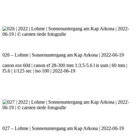
026 – Lohme | Sonnenuntergang am Kap Arkona | 2022-06-19
canon eos 60d | canon ef 28-300 mm 1:3.5-5.6 l is usm | 60 mm |
f5.6 | 1/125 sec | iso 100 | 2022-06-19
027 – Lohme | Sonnenuntergang am Kap Arkona | 2022-06-19