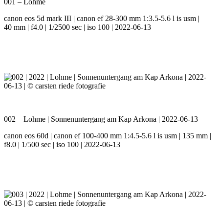
001 – Lohme
canon eos 5d mark III | canon ef 28-300 mm 1:3.5-5.6 l is usm |
40 mm | f4.0 | 1/2500 sec | iso 100 | 2022-06-13
002 – Lohme | Sonnenuntergang am Kap Arkona | 2022-06-13
canon eos 60d | canon ef 100-400 mm 1:4.5-5.6 l is usm | 135 mm |
f8.0 | 1/500 sec | iso 100 | 2022-06-13