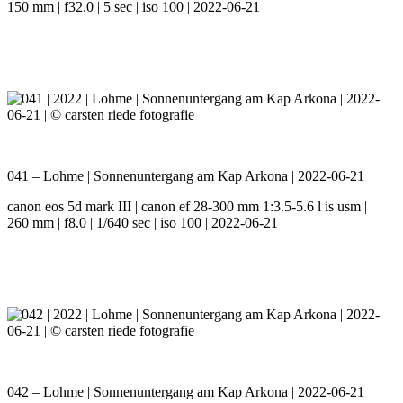
150 mm | f32.0 | 5 sec | iso 100 | 2022-06-21
041 – Lohme | Sonnenuntergang am Kap Arkona | 2022-06-21
canon eos 5d mark III | canon ef 28-300 mm 1:3.5-5.6 l is usm |
260 mm | f8.0 | 1/640 sec | iso 100 | 2022-06-21
042 – Lohme | Sonnenuntergang am Kap Arkona | 2022-06-21