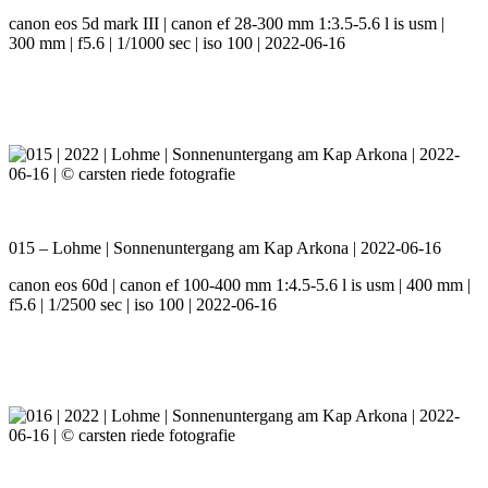
canon eos 5d mark III | canon ef 28-300 mm 1:3.5-5.6 l is usm |
300 mm | f5.6 | 1/1000 sec | iso 100 | 2022-06-16
015 – Lohme | Sonnenuntergang am Kap Arkona | 2022-06-16
canon eos 60d | canon ef 100-400 mm 1:4.5-5.6 l is usm | 400 mm |
f5.6 | 1/2500 sec | iso 100 | 2022-06-16