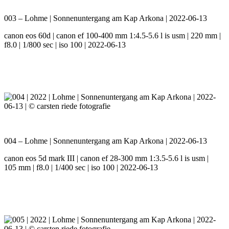
003 – Lohme | Sonnenuntergang am Kap Arkona | 2022-06-13
canon eos 60d | canon ef 100-400 mm 1:4.5-5.6 l is usm | 220 mm |
f8.0 | 1/800 sec | iso 100 | 2022-06-13
004 – Lohme | Sonnenuntergang am Kap Arkona | 2022-06-13
canon eos 5d mark III | canon ef 28-300 mm 1:3.5-5.6 l is usm |
105 mm | f8.0 | 1/400 sec | iso 100 | 2022-06-13