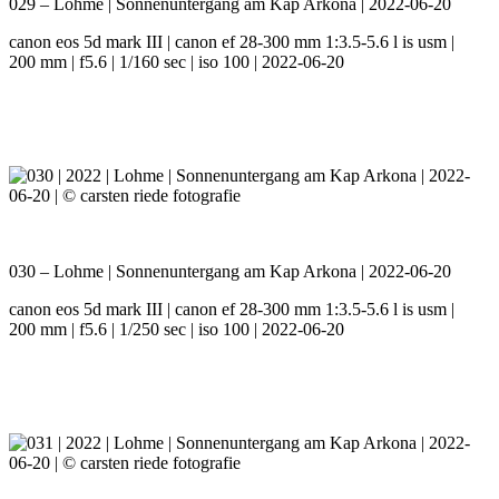
029 – Lohme | Sonnenuntergang am Kap Arkona | 2022-06-20
canon eos 5d mark III | canon ef 28-300 mm 1:3.5-5.6 l is usm |
200 mm | f5.6 | 1/160 sec | iso 100 | 2022-06-20
030 – Lohme | Sonnenuntergang am Kap Arkona | 2022-06-20
canon eos 5d mark III | canon ef 28-300 mm 1:3.5-5.6 l is usm |
200 mm | f5.6 | 1/250 sec | iso 100 | 2022-06-20