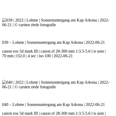
039 – Lohme | Sonnenuntergang am Kap Arkona | 2022-06-21
canon eos 5d mark III | canon ef 28-300 mm 1:3.5-5.6 l is usm |
70 mm | f32.0 | 4 sec | iso 100 | 2022-06-21
040 – Lohme | Sonnenuntergang am Kap Arkona | 2022-06-21
canon eos 5d mark III | canon ef 28-300 mm 1:3.5-5.6 l is usm |