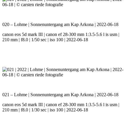
020 – Lohme | Sonnenuntergang am Kap Arkona | 2022-06-18
canon eos 5d mark III | canon ef 28-300 mm 1:3.5-5.6 l is usm |
210 mm | f8.0 | 1/50 sec | iso 100 | 2022-06-18
021 – Lohme | Sonnenuntergang am Kap Arkona | 2022-06-18
canon eos 5d mark III | canon ef 28-300 mm 1:3.5-5.6 l is usm |
210 mm | f8.0 | 1/30 sec | iso 100 | 2022-06-18