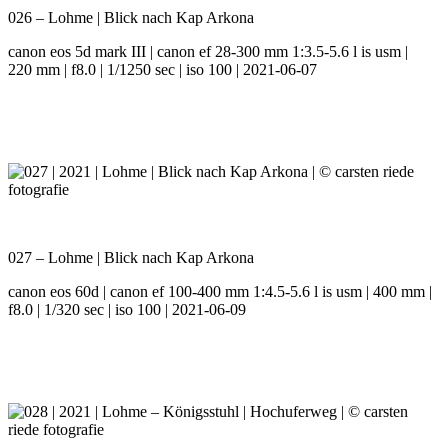
026 – Lohme | Blick nach Kap Arkona
canon eos 5d mark III | canon ef 28-300 mm 1:3.5-5.6 l is usm |
220 mm | f8.0 | 1/1250 sec | iso 100 | 2021-06-07
027 – Lohme | Blick nach Kap Arkona
canon eos 60d | canon ef 100-400 mm 1:4.5-5.6 l is usm | 400 mm |
f8.0 | 1/320 sec | iso 100 | 2021-06-09