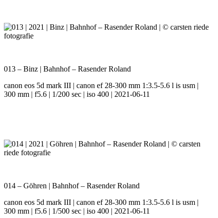
013 – Binz | Bahnhof – Rasender Roland
canon eos 5d mark III | canon ef 28-300 mm 1:3.5-5.6 l is usm |
300 mm | f5.6 | 1/200 sec | iso 400 | 2021-06-11
014 – Göhren | Bahnhof – Rasender Roland
canon eos 5d mark III | canon ef 28-300 mm 1:3.5-5.6 l is usm |
300 mm | f5.6 | 1/500 sec | iso 400 | 2021-06-11