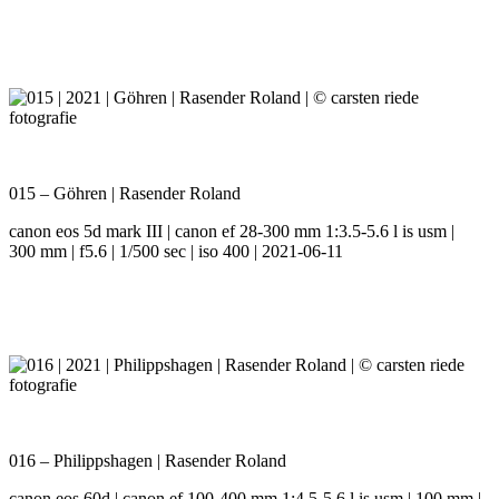
015 – Göhren | Rasender Roland
canon eos 5d mark III | canon ef 28-300 mm 1:3.5-5.6 l is usm |
300 mm | f5.6 | 1/500 sec | iso 400 | 2021-06-11
016 – Philippshagen | Rasender Roland
canon eos 60d | canon ef 100-400 mm 1:4.5-5.6 l is usm | 100 mm |