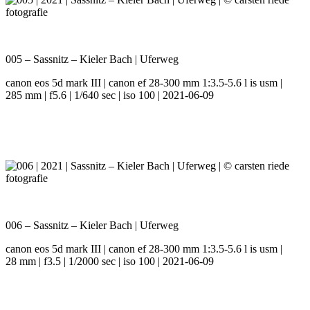
005 – Sassnitz – Kieler Bach | Uferweg
canon eos 5d mark III | canon ef 28-300 mm 1:3.5-5.6 l is usm |
285 mm | f5.6 | 1/640 sec | iso 100 | 2021-06-09
006 – Sassnitz – Kieler Bach | Uferweg
canon eos 5d mark III | canon ef 28-300 mm 1:3.5-5.6 l is usm |
28 mm | f3.5 | 1/2000 sec | iso 100 | 2021-06-09