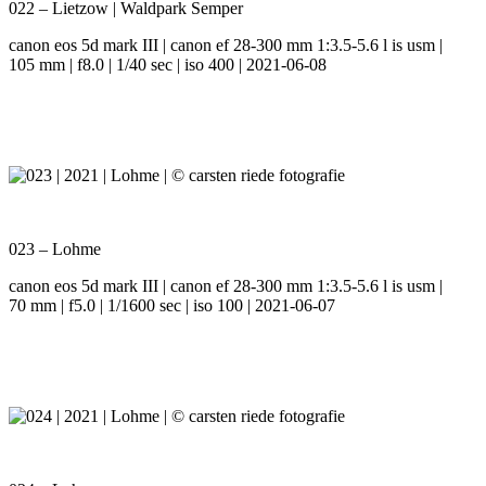
022 – Lietzow | Waldpark Semper
canon eos 5d mark III | canon ef 28-300 mm 1:3.5-5.6 l is usm |
105 mm | f8.0 | 1/40 sec | iso 400 | 2021-06-08
023 – Lohme
canon eos 5d mark III | canon ef 28-300 mm 1:3.5-5.6 l is usm |
70 mm | f5.0 | 1/1600 sec | iso 100 | 2021-06-07