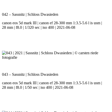
042 – Sassnitz | Schloss Dwasieden
canon eos 5d mark III | canon ef 28-300 mm 1:3.5-5.6 l is usm |
28 mm | f8.0 | 1/320 sec | iso 400 | 2021-06-08
043 – Sassnitz | Schloss Dwasieden
canon eos 5d mark III | canon ef 28-300 mm 1:3.5-5.6 l is usm |
28 mm | f8.0 | 1/50 sec | iso 400 | 2021-06-08