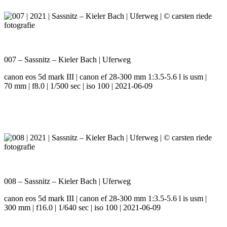
007 – Sassnitz – Kieler Bach | Uferweg
canon eos 5d mark III | canon ef 28-300 mm 1:3.5-5.6 l is usm |
70 mm | f8.0 | 1/500 sec | iso 100 | 2021-06-09
008 – Sassnitz – Kieler Bach | Uferweg
canon eos 5d mark III | canon ef 28-300 mm 1:3.5-5.6 l is usm |
300 mm | f16.0 | 1/640 sec | iso 100 | 2021-06-09