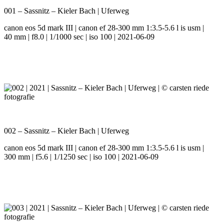
001 – Sassnitz – Kieler Bach | Uferweg
canon eos 5d mark III | canon ef 28-300 mm 1:3.5-5.6 l is usm |
40 mm | f8.0 | 1/1000 sec | iso 100 | 2021-06-09
002 – Sassnitz – Kieler Bach | Uferweg
canon eos 5d mark III | canon ef 28-300 mm 1:3.5-5.6 l is usm |
300 mm | f5.6 | 1/1250 sec | iso 100 | 2021-06-09