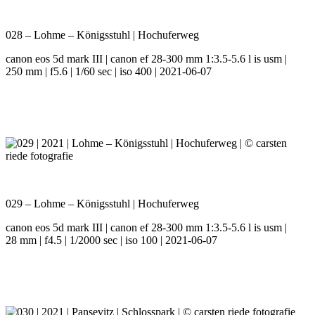
028 – Lohme – Königsstuhl | Hochuferweg
canon eos 5d mark III | canon ef 28-300 mm 1:3.5-5.6 l is usm |
250 mm | f5.6 | 1/60 sec | iso 400 | 2021-06-07
029 – Lohme – Königsstuhl | Hochuferweg
canon eos 5d mark III | canon ef 28-300 mm 1:3.5-5.6 l is usm |
28 mm | f4.5 | 1/2000 sec | iso 100 | 2021-06-07