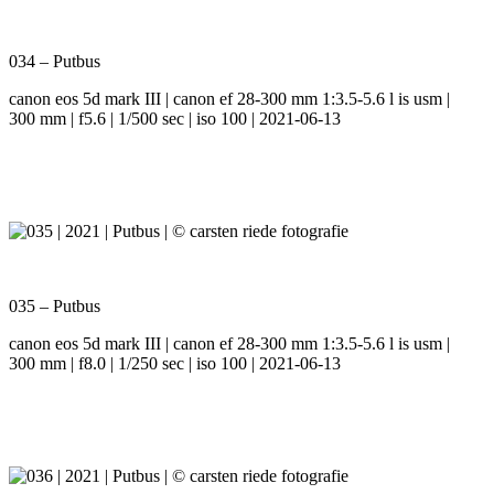
034 – Putbus
canon eos 5d mark III | canon ef 28-300 mm 1:3.5-5.6 l is usm |
300 mm | f5.6 | 1/500 sec | iso 100 | 2021-06-13
035 – Putbus
canon eos 5d mark III | canon ef 28-300 mm 1:3.5-5.6 l is usm |
300 mm | f8.0 | 1/250 sec | iso 100 | 2021-06-13