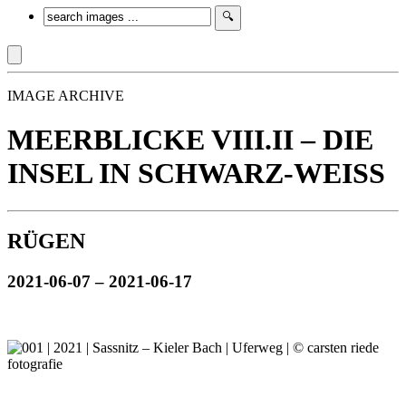
IMAGE ARCHIVE
MEERBLICKE VIII.II – DIE
INSEL IN SCHWARZ-WEISS
RÜGEN
2021-06-07 – 2021-06-17