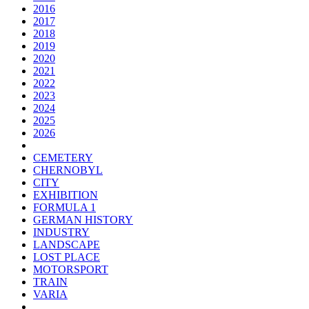
2016
2017
2018
2019
2020
2021
2022
2023
2024
2025
2026
CEMETERY
CHERNOBYL
CITY
EXHIBITION
FORMULA 1
GERMAN HISTORY
INDUSTRY
LANDSCAPE
LOST PLACE
MOTORSPORT
TRAIN
VARIA