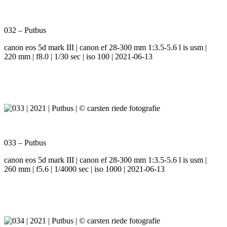
032 – Putbus
canon eos 5d mark III | canon ef 28-300 mm 1:3.5-5.6 l is usm |
220 mm | f8.0 | 1/30 sec | iso 100 | 2021-06-13
033 – Putbus
canon eos 5d mark III | canon ef 28-300 mm 1:3.5-5.6 l is usm |
260 mm | f5.6 | 1/4000 sec | iso 1000 | 2021-06-13