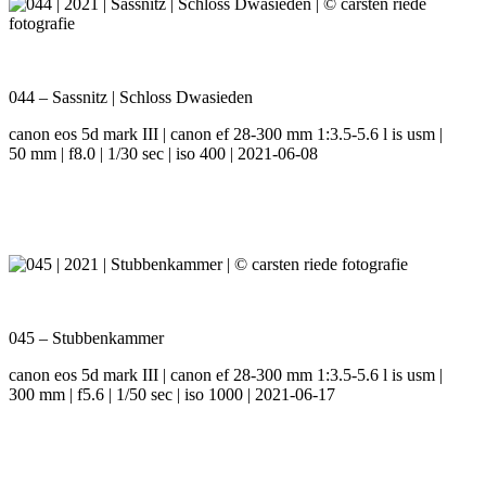
044 – Sassnitz | Schloss Dwasieden
canon eos 5d mark III | canon ef 28-300 mm 1:3.5-5.6 l is usm |
50 mm | f8.0 | 1/30 sec | iso 400 | 2021-06-08
045 – Stubbenkammer
canon eos 5d mark III | canon ef 28-300 mm 1:3.5-5.6 l is usm |
300 mm | f5.6 | 1/50 sec | iso 1000 | 2021-06-17