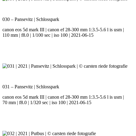
030 – Pansevitz | Schlosspark
canon eos 5d mark III | canon ef 28-300 mm 1:3.5-5.6 l is usm |
110 mm | f8.0 | 1/100 sec | iso 100 | 2021-06-15
031 – Pansevitz | Schlosspark
canon eos 5d mark III | canon ef 28-300 mm 1:3.5-5.6 l is usm |
70 mm | f8.0 | 1/320 sec | iso 100 | 2021-06-15