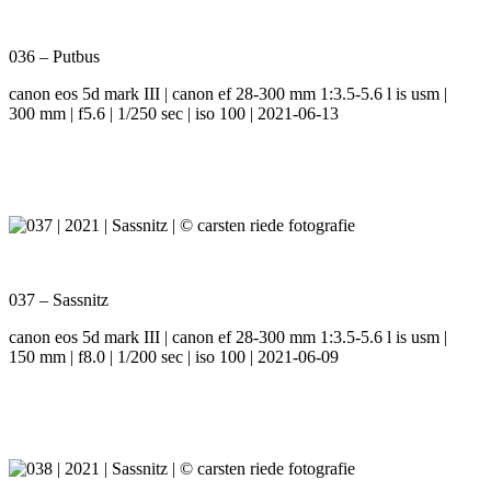
036 – Putbus
canon eos 5d mark III | canon ef 28-300 mm 1:3.5-5.6 l is usm |
300 mm | f5.6 | 1/250 sec | iso 100 | 2021-06-13
037 – Sassnitz
canon eos 5d mark III | canon ef 28-300 mm 1:3.5-5.6 l is usm |
150 mm | f8.0 | 1/200 sec | iso 100 | 2021-06-09