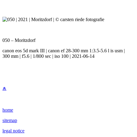
050 – Moritzdorf
canon eos 5d mark III | canon ef 28-300 mm 1:3.5-5.6 l is usm |
300 mm | f5.6 | 1/800 sec | iso 100 | 2021-06-14
⩕
home
sitemap
legal notice