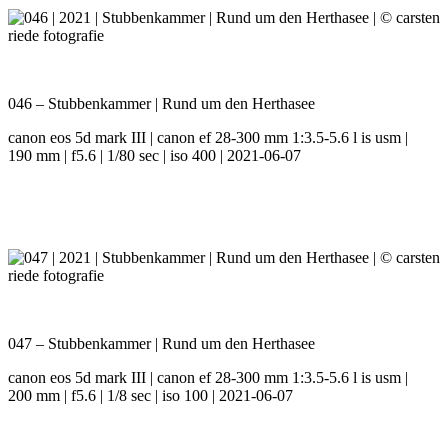
046 – Stubbenkammer | Rund um den Herthasee
canon eos 5d mark III | canon ef 28-300 mm 1:3.5-5.6 l is usm |
190 mm | f5.6 | 1/80 sec | iso 400 | 2021-06-07
047 – Stubbenkammer | Rund um den Herthasee
canon eos 5d mark III | canon ef 28-300 mm 1:3.5-5.6 l is usm |
200 mm | f5.6 | 1/8 sec | iso 100 | 2021-06-07