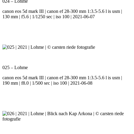
024 – Lohme
canon eos 5d mark III | canon ef 28-300 mm 1:3.5-5.6 l is usm |
130 mm | f5.6 | 1/1250 sec | iso 100 | 2021-06-07
025 – Lohme
canon eos 5d mark III | canon ef 28-300 mm 1:3.5-5.6 l is usm |
190 mm | f8.0 | 1/500 sec | iso 100 | 2021-06-08