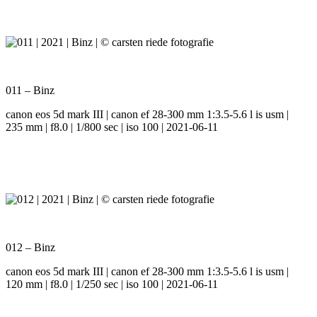
011 – Binz
canon eos 5d mark III | canon ef 28-300 mm 1:3.5-5.6 l is usm |
235 mm | f8.0 | 1/800 sec | iso 100 | 2021-06-11
012 – Binz
canon eos 5d mark III | canon ef 28-300 mm 1:3.5-5.6 l is usm |
120 mm | f8.0 | 1/250 sec | iso 100 | 2021-06-11