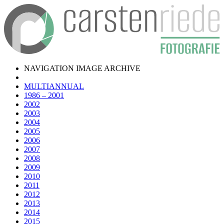
NAVIGATION IMAGE ARCHIVE
MULTIANNUAL
1986 – 2001
2002
2003
2004
2005
2006
2007
2008
2009
2010
2011
2012
2013
2014
2015