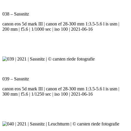
038 – Sassnitz
canon eos 5d mark III | canon ef 28-300 mm 1:3.5-5.6 l is usm |
200 mm | f5.6 | 1/1000 sec | iso 100 | 2021-06-16
039 – Sassnitz
canon eos 5d mark III | canon ef 28-300 mm 1:3.5-5.6 l is usm |
300 mm | f5.6 | 1/1250 sec | iso 100 | 2021-06-16