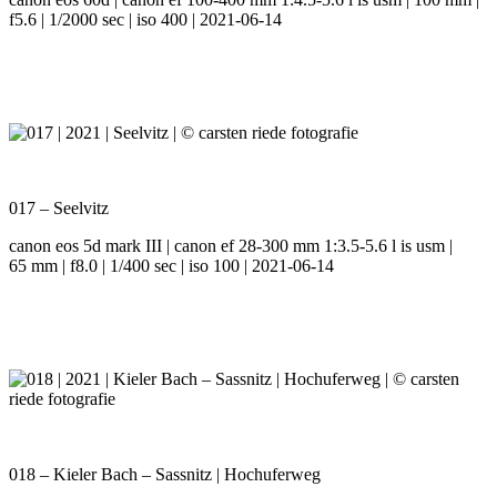
f5.6 | 1/2000 sec | iso 400 | 2021-06-14
017 – Seelvitz
canon eos 5d mark III | canon ef 28-300 mm 1:3.5-5.6 l is usm |
65 mm | f8.0 | 1/400 sec | iso 100 | 2021-06-14
018 – Kieler Bach – Sassnitz | Hochuferweg