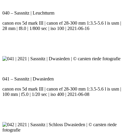
040 – Sassnitz | Leuchtturm
canon eos 5d mark III | canon ef 28-300 mm 1:3.5-5.6 l is usm |
28 mm | f8.0 | 1/800 sec | iso 100 | 2021-06-16
041 – Sassnitz | Dwasieden
canon eos 5d mark III | canon ef 28-300 mm 1:3.5-5.6 l is usm |
100 mm | f5.0 | 1/20 sec | iso 400 | 2021-06-08