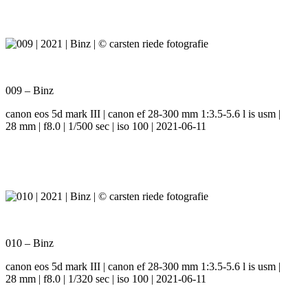
009 – Binz
canon eos 5d mark III | canon ef 28-300 mm 1:3.5-5.6 l is usm |
28 mm | f8.0 | 1/500 sec | iso 100 | 2021-06-11
010 – Binz
canon eos 5d mark III | canon ef 28-300 mm 1:3.5-5.6 l is usm |
28 mm | f8.0 | 1/320 sec | iso 100 | 2021-06-11