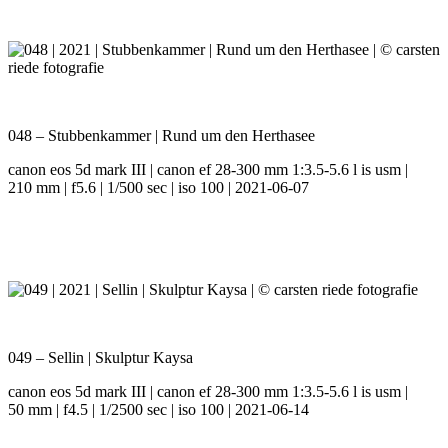
048 – Stubbenkammer | Rund um den Herthasee
canon eos 5d mark III | canon ef 28-300 mm 1:3.5-5.6 l is usm |
210 mm | f5.6 | 1/500 sec | iso 100 | 2021-06-07
049 – Sellin | Skulptur Kaysa
canon eos 5d mark III | canon ef 28-300 mm 1:3.5-5.6 l is usm |
50 mm | f4.5 | 1/2500 sec | iso 100 | 2021-06-14