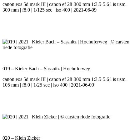
canon eos 5d mark III | canon ef 28-300 mm 1:3.5-5.6 l is usm |
300 mm | f8.0 | 1/125 sec | iso 400 | 2021-06-09
019 – Kieler Bach – Sassnitz | Hochuferweg
canon eos 5d mark III | canon ef 28-300 mm 1:3.5-5.6 l is usm |
105 mm | f8.0 | 1/25 sec | iso 400 | 2021-06-09
020 – Klein Zicker