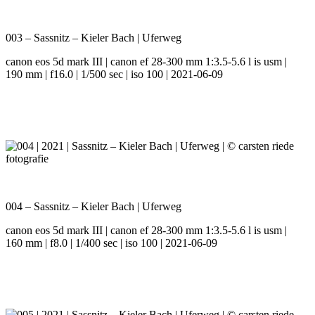
003 – Sassnitz – Kieler Bach | Uferweg
canon eos 5d mark III | canon ef 28-300 mm 1:3.5-5.6 l is usm |
190 mm | f16.0 | 1/500 sec | iso 100 | 2021-06-09
004 – Sassnitz – Kieler Bach | Uferweg
canon eos 5d mark III | canon ef 28-300 mm 1:3.5-5.6 l is usm |
160 mm | f8.0 | 1/400 sec | iso 100 | 2021-06-09