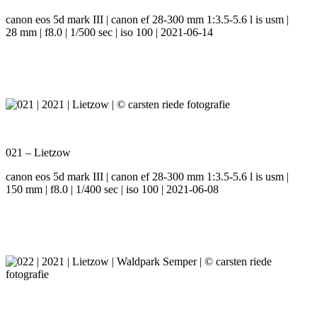
canon eos 5d mark III | canon ef 28-300 mm 1:3.5-5.6 l is usm |
28 mm | f8.0 | 1/500 sec | iso 100 | 2021-06-14
021 – Lietzow
canon eos 5d mark III | canon ef 28-300 mm 1:3.5-5.6 l is usm |
150 mm | f8.0 | 1/400 sec | iso 100 | 2021-06-08