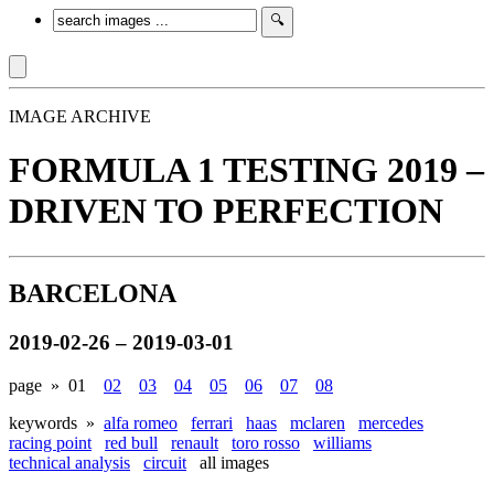
IMAGE ARCHIVE
FORMULA 1 TESTING 2019 –
DRIVEN TO PERFECTION
BARCELONA
2019-02-26 – 2019-03-01
page »
01
02
03
04
05
06
07
08
keywords »
alfa romeo
ferrari
haas
mclaren
mercedes
racing point
red bull
renault
toro rosso
williams
technical analysis
circuit
all images