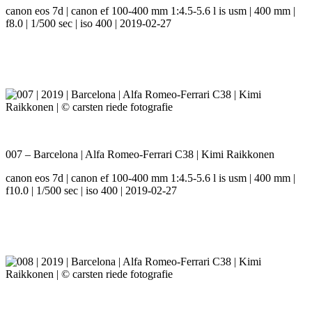
canon eos 7d | canon ef 100-400 mm 1:4.5-5.6 l is usm | 400 mm |
f8.0 | 1/500 sec | iso 400 | 2019-02-27
007 – Barcelona | Alfa Romeo-Ferrari C38 | Kimi Raikkonen
canon eos 7d | canon ef 100-400 mm 1:4.5-5.6 l is usm | 400 mm |
f10.0 | 1/500 sec | iso 400 | 2019-02-27