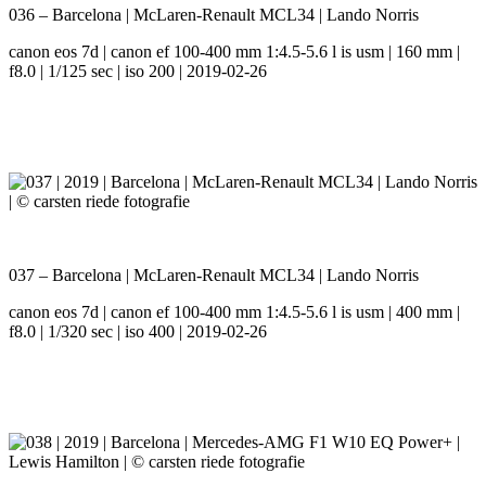
036 – Barcelona | McLaren-Renault MCL34 | Lando Norris
canon eos 7d | canon ef 100-400 mm 1:4.5-5.6 l is usm | 160 mm |
f8.0 | 1/125 sec | iso 200 | 2019-02-26
037 – Barcelona | McLaren-Renault MCL34 | Lando Norris
canon eos 7d | canon ef 100-400 mm 1:4.5-5.6 l is usm | 400 mm |
f8.0 | 1/320 sec | iso 400 | 2019-02-26