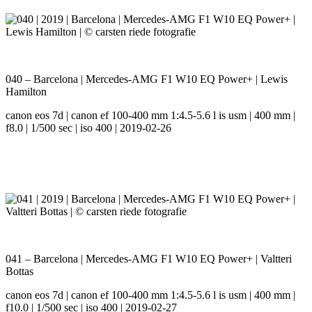
040 – Barcelona | Mercedes-AMG F1 W10 EQ Power+ | Lewis
Hamilton
canon eos 7d | canon ef 100-400 mm 1:4.5-5.6 l is usm | 400 mm |
f8.0 | 1/500 sec | iso 400 | 2019-02-26
041 – Barcelona | Mercedes-AMG F1 W10 EQ Power+ | Valtteri
Bottas
canon eos 7d | canon ef 100-400 mm 1:4.5-5.6 l is usm | 400 mm |
f10.0 | 1/500 sec | iso 400 | 2019-02-27