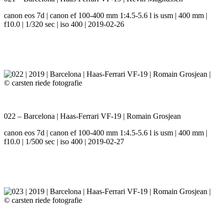
canon eos 7d | canon ef 100-400 mm 1:4.5-5.6 l is usm | 400 mm |
f10.0 | 1/320 sec | iso 400 | 2019-02-26
022 – Barcelona | Haas-Ferrari VF-19 | Romain Grosjean
canon eos 7d | canon ef 100-400 mm 1:4.5-5.6 l is usm | 400 mm |
f10.0 | 1/500 sec | iso 400 | 2019-02-27