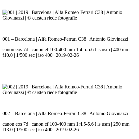
001 – Barcelona | Alfa Romeo-Ferrari C38 | Antonio Giovinazzi
canon eos 7d | canon ef 100-400 mm 1:4.5-5.6 l is usm | 400 mm |
f10.0 | 1/500 sec | iso 400 | 2019-02-26
002 – Barcelona | Alfa Romeo-Ferrari C38 | Antonio Giovinazzi
canon eos 7d | canon ef 100-400 mm 1:4.5-5.6 l is usm | 250 mm |
f13.0 | 1/500 sec | iso 400 | 2019-02-26