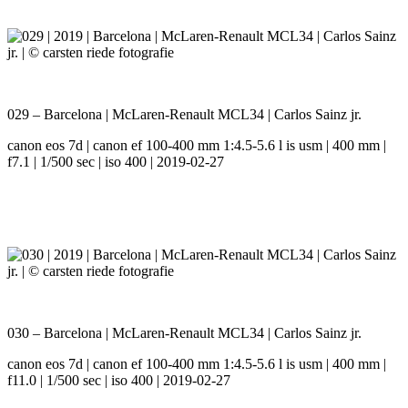
029 – Barcelona | McLaren-Renault MCL34 | Carlos Sainz jr.
canon eos 7d | canon ef 100-400 mm 1:4.5-5.6 l is usm | 400 mm |
f7.1 | 1/500 sec | iso 400 | 2019-02-27
030 – Barcelona | McLaren-Renault MCL34 | Carlos Sainz jr.
canon eos 7d | canon ef 100-400 mm 1:4.5-5.6 l is usm | 400 mm |
f11.0 | 1/500 sec | iso 400 | 2019-02-27