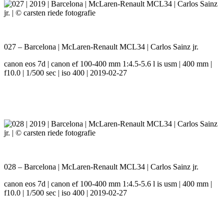
027 – Barcelona | McLaren-Renault MCL34 | Carlos Sainz jr.
canon eos 7d | canon ef 100-400 mm 1:4.5-5.6 l is usm | 400 mm |
f10.0 | 1/500 sec | iso 400 | 2019-02-27
028 – Barcelona | McLaren-Renault MCL34 | Carlos Sainz jr.
canon eos 7d | canon ef 100-400 mm 1:4.5-5.6 l is usm | 400 mm |
f10.0 | 1/500 sec | iso 400 | 2019-02-27