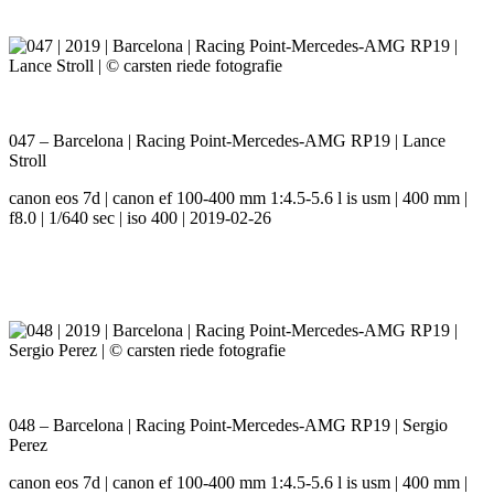
047 – Barcelona | Racing Point-Mercedes-AMG RP19 | Lance
Stroll
canon eos 7d | canon ef 100-400 mm 1:4.5-5.6 l is usm | 400 mm |
f8.0 | 1/640 sec | iso 400 | 2019-02-26
048 – Barcelona | Racing Point-Mercedes-AMG RP19 | Sergio
Perez
canon eos 7d | canon ef 100-400 mm 1:4.5-5.6 l is usm | 400 mm |