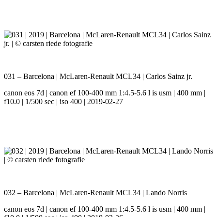
031 – Barcelona | McLaren-Renault MCL34 | Carlos Sainz jr.
canon eos 7d | canon ef 100-400 mm 1:4.5-5.6 l is usm | 400 mm |
f10.0 | 1/500 sec | iso 400 | 2019-02-27
032 – Barcelona | McLaren-Renault MCL34 | Lando Norris
canon eos 7d | canon ef 100-400 mm 1:4.5-5.6 l is usm | 400 mm |