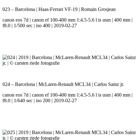
023 – Barcelona | Haas-Ferrari VF-19 | Romain Grosjean
canon eos 7d | canon ef 100-400 mm 1:4.5-5.6 l is usm | 400 mm |
f8.0 | 1/500 sec | iso 400 | 2019-02-27
024 – Barcelona | McLaren-Renault MCL34 | Carlos Sainz jr.
canon eos 7d | canon ef 100-400 mm 1:4.5-5.6 l is usm | 400 mm |
f8.0 | 1/640 sec | iso 200 | 2019-02-27