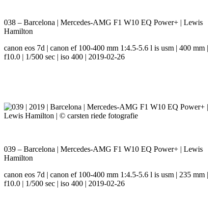
038 – Barcelona | Mercedes-AMG F1 W10 EQ Power+ | Lewis
Hamilton
canon eos 7d | canon ef 100-400 mm 1:4.5-5.6 l is usm | 400 mm |
f10.0 | 1/500 sec | iso 400 | 2019-02-26
039 – Barcelona | Mercedes-AMG F1 W10 EQ Power+ | Lewis
Hamilton
canon eos 7d | canon ef 100-400 mm 1:4.5-5.6 l is usm | 235 mm |
f10.0 | 1/500 sec | iso 400 | 2019-02-26