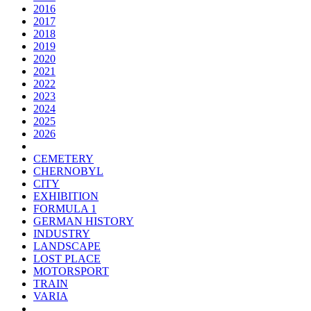
2016
2017
2018
2019
2020
2021
2022
2023
2024
2025
2026
CEMETERY
CHERNOBYL
CITY
EXHIBITION
FORMULA 1
GERMAN HISTORY
INDUSTRY
LANDSCAPE
LOST PLACE
MOTORSPORT
TRAIN
VARIA