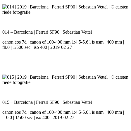
014 – Barcelona | Ferrari SF90 | Sebastian Vettel
canon eos 7d | canon ef 100-400 mm 1:4.5-5.6 l is usm | 400 mm |
f8.0 | 1/500 sec | iso 400 | 2019-02-27
015 – Barcelona | Ferrari SF90 | Sebastian Vettel
canon eos 7d | canon ef 100-400 mm 1:4.5-5.6 l is usm | 400 mm |
f10.0 | 1/500 sec | iso 400 | 2019-02-27