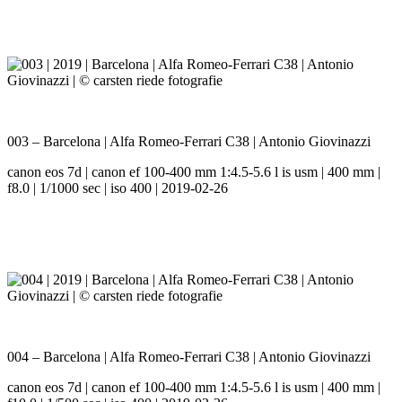
003 – Barcelona | Alfa Romeo-Ferrari C38 | Antonio Giovinazzi
canon eos 7d | canon ef 100-400 mm 1:4.5-5.6 l is usm | 400 mm |
f8.0 | 1/1000 sec | iso 400 | 2019-02-26
004 – Barcelona | Alfa Romeo-Ferrari C38 | Antonio Giovinazzi
canon eos 7d | canon ef 100-400 mm 1:4.5-5.6 l is usm | 400 mm |