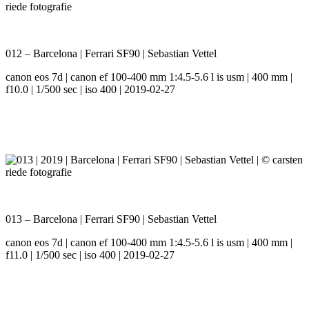
012 – Barcelona | Ferrari SF90 | Sebastian Vettel
canon eos 7d | canon ef 100-400 mm 1:4.5-5.6 l is usm | 400 mm |
f10.0 | 1/500 sec | iso 400 | 2019-02-27
013 – Barcelona | Ferrari SF90 | Sebastian Vettel
canon eos 7d | canon ef 100-400 mm 1:4.5-5.6 l is usm | 400 mm |
f11.0 | 1/500 sec | iso 400 | 2019-02-27