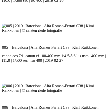
f10.0 | 1/500 sec | iso 400 | 2019-02-26
005 – Barcelona | Alfa Romeo-Ferrari C38 | Kimi Raikkonen
canon eos 7d | canon ef 100-400 mm 1:4.5-5.6 l is usm | 400 mm |
f11.0 | 1/500 sec | iso 400 | 2019-02-27
006 – Barcelona | Alfa Romeo-Ferrari C38 | Kimi Raikkonen