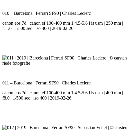
010 – Barcelona | Ferrari SF90 | Charles Leclerc
canon eos 7d | canon ef 100-400 mm 1:4.5-5.6 l is usm | 250 mm |
f11.0 | 1/500 sec | iso 400 | 2019-02-26
011 – Barcelona | Ferrari SF90 | Charles Leclerc
canon eos 7d | canon ef 100-400 mm 1:4.5-5.6 l is usm | 400 mm |
f8.0 | 1/500 sec | iso 400 | 2019-02-26