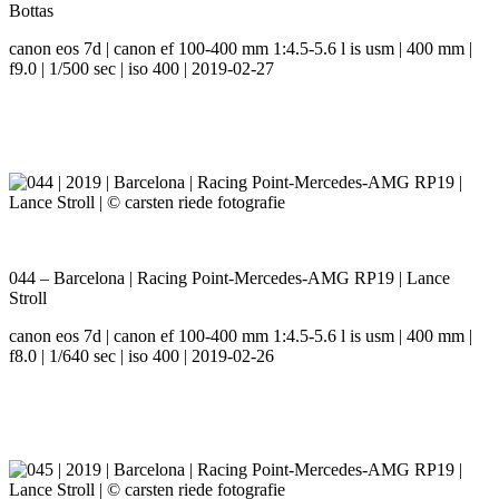
Bottas
canon eos 7d | canon ef 100-400 mm 1:4.5-5.6 l is usm | 400 mm |
f9.0 | 1/500 sec | iso 400 | 2019-02-27
044 – Barcelona | Racing Point-Mercedes-AMG RP19 | Lance
Stroll
canon eos 7d | canon ef 100-400 mm 1:4.5-5.6 l is usm | 400 mm |
f8.0 | 1/640 sec | iso 400 | 2019-02-26