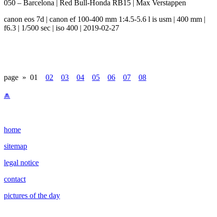
050 – Barcelona | Red Bull-Honda RB15 | Max Verstappen
canon eos 7d | canon ef 100-400 mm 1:4.5-5.6 l is usm | 400 mm |
f6.3 | 1/500 sec | iso 400 | 2019-02-27
page »
01
02
03
04
05
06
07
08
⩕
home
sitemap
legal notice
contact
pictures of the day