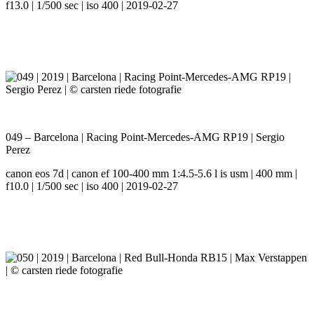
f13.0 | 1/500 sec | iso 400 | 2019-02-27
049 – Barcelona | Racing Point-Mercedes-AMG RP19 | Sergio
Perez
canon eos 7d | canon ef 100-400 mm 1:4.5-5.6 l is usm | 400 mm |
f10.0 | 1/500 sec | iso 400 | 2019-02-27