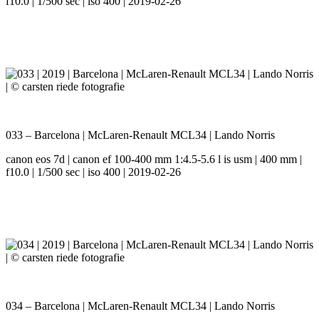
f10.0 | 1/500 sec | iso 400 | 2019-02-26
033 – Barcelona | McLaren-Renault MCL34 | Lando Norris
canon eos 7d | canon ef 100-400 mm 1:4.5-5.6 l is usm | 400 mm |
f10.0 | 1/500 sec | iso 400 | 2019-02-26
034 – Barcelona | McLaren-Renault MCL34 | Lando Norris