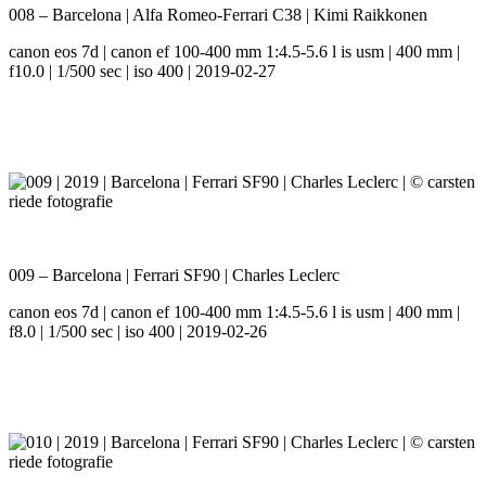
008 – Barcelona | Alfa Romeo-Ferrari C38 | Kimi Raikkonen
canon eos 7d | canon ef 100-400 mm 1:4.5-5.6 l is usm | 400 mm |
f10.0 | 1/500 sec | iso 400 | 2019-02-27
009 – Barcelona | Ferrari SF90 | Charles Leclerc
canon eos 7d | canon ef 100-400 mm 1:4.5-5.6 l is usm | 400 mm |
f8.0 | 1/500 sec | iso 400 | 2019-02-26