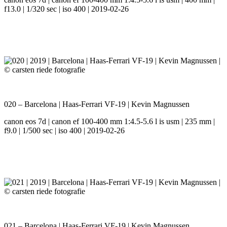
f13.0 | 1/320 sec | iso 400 | 2019-02-26
020 – Barcelona | Haas-Ferrari VF-19 | Kevin Magnussen
canon eos 7d | canon ef 100-400 mm 1:4.5-5.6 l is usm | 235 mm |
f9.0 | 1/500 sec | iso 400 | 2019-02-26
021 – Barcelona | Haas-Ferrari VF-19 | Kevin Magnussen