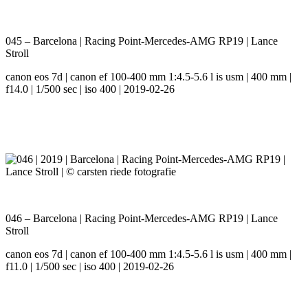
045 – Barcelona | Racing Point-Mercedes-AMG RP19 | Lance
Stroll
canon eos 7d | canon ef 100-400 mm 1:4.5-5.6 l is usm | 400 mm |
f14.0 | 1/500 sec | iso 400 | 2019-02-26
046 – Barcelona | Racing Point-Mercedes-AMG RP19 | Lance
Stroll
canon eos 7d | canon ef 100-400 mm 1:4.5-5.6 l is usm | 400 mm |
f11.0 | 1/500 sec | iso 400 | 2019-02-26