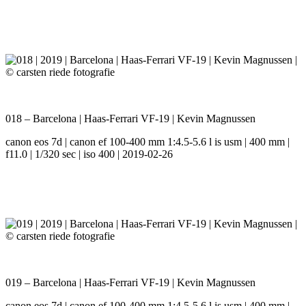
018 – Barcelona | Haas-Ferrari VF-19 | Kevin Magnussen
canon eos 7d | canon ef 100-400 mm 1:4.5-5.6 l is usm | 400 mm |
f11.0 | 1/320 sec | iso 400 | 2019-02-26
019 – Barcelona | Haas-Ferrari VF-19 | Kevin Magnussen
canon eos 7d | canon ef 100-400 mm 1:4.5-5.6 l is usm | 400 mm |