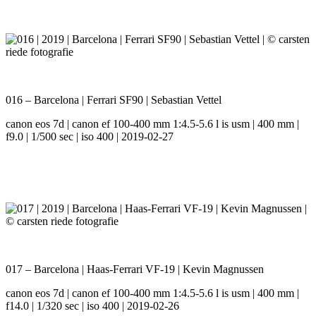
016 – Barcelona | Ferrari SF90 | Sebastian Vettel
canon eos 7d | canon ef 100-400 mm 1:4.5-5.6 l is usm | 400 mm |
f9.0 | 1/500 sec | iso 400 | 2019-02-27
017 – Barcelona | Haas-Ferrari VF-19 | Kevin Magnussen
canon eos 7d | canon ef 100-400 mm 1:4.5-5.6 l is usm | 400 mm |
f14.0 | 1/320 sec | iso 400 | 2019-02-26