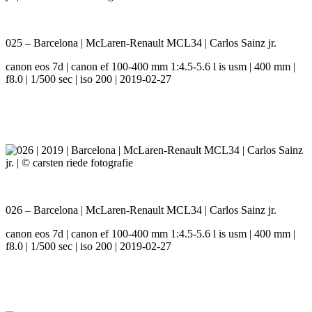
025 – Barcelona | McLaren-Renault MCL34 | Carlos Sainz jr.
canon eos 7d | canon ef 100-400 mm 1:4.5-5.6 l is usm | 400 mm |
f8.0 | 1/500 sec | iso 200 | 2019-02-27
026 – Barcelona | McLaren-Renault MCL34 | Carlos Sainz jr.
canon eos 7d | canon ef 100-400 mm 1:4.5-5.6 l is usm | 400 mm |
f8.0 | 1/500 sec | iso 200 | 2019-02-27