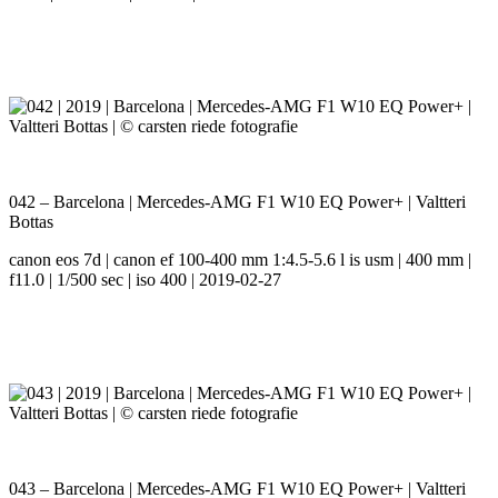
042 – Barcelona | Mercedes-AMG F1 W10 EQ Power+ | Valtteri
Bottas
canon eos 7d | canon ef 100-400 mm 1:4.5-5.6 l is usm | 400 mm |
f11.0 | 1/500 sec | iso 400 | 2019-02-27
043 – Barcelona | Mercedes-AMG F1 W10 EQ Power+ | Valtteri