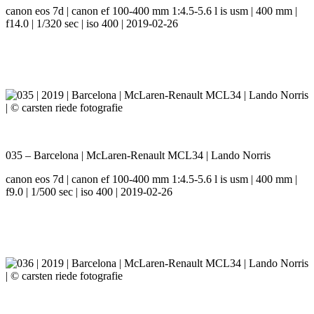
canon eos 7d | canon ef 100-400 mm 1:4.5-5.6 l is usm | 400 mm |
f14.0 | 1/320 sec | iso 400 | 2019-02-26
035 – Barcelona | McLaren-Renault MCL34 | Lando Norris
canon eos 7d | canon ef 100-400 mm 1:4.5-5.6 l is usm | 400 mm |
f9.0 | 1/500 sec | iso 400 | 2019-02-26