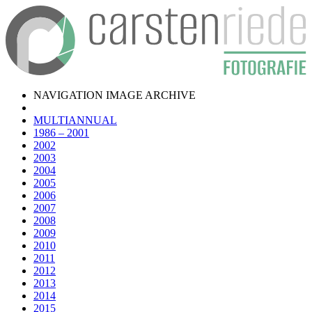
NAVIGATION IMAGE ARCHIVE
MULTIANNUAL
1986 – 2001
2002
2003
2004
2005
2006
2007
2008
2009
2010
2011
2012
2013
2014
2015