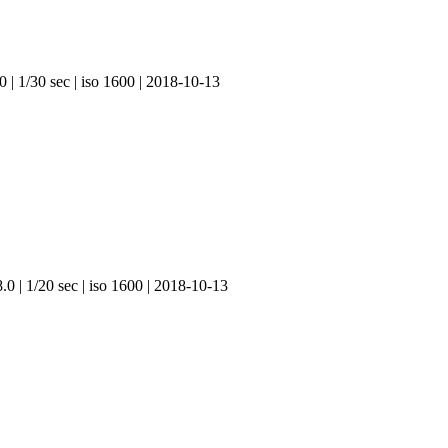
 | 1/30 sec | iso 1600 | 2018-10-13
.0 | 1/20 sec | iso 1600 | 2018-10-13