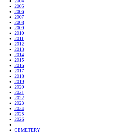
2004
2005
2006
2007
2008
2009
2010
2011
2012
2013
2014
2015
2016
2017
2018
2019
2020
2021
2022
2023
2024
2025
2026
CEMETERY