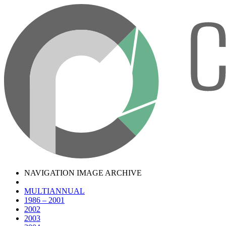
NAVIGATION IMAGE ARCHIVE
MULTIANNUAL
1986 – 2001
2002
2003