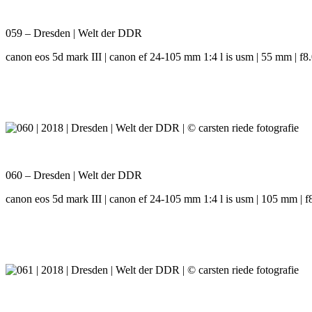
059 – Dresden | Welt der DDR
canon eos 5d mark III | canon ef 24-105 mm 1:4 l is usm | 55 mm | f8.0
060 – Dresden | Welt der DDR
canon eos 5d mark III | canon ef 24-105 mm 1:4 l is usm | 105 mm | f8