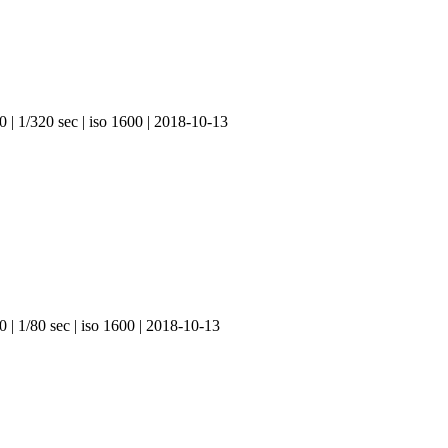
0 | 1/320 sec | iso 1600 | 2018-10-13
 | 1/80 sec | iso 1600 | 2018-10-13