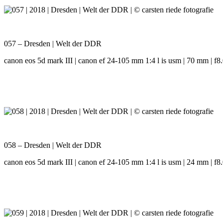
057 – Dresden | Welt der DDR
canon eos 5d mark III | canon ef 24-105 mm 1:4 l is usm | 70 mm | f8.
058 – Dresden | Welt der DDR
canon eos 5d mark III | canon ef 24-105 mm 1:4 l is usm | 24 mm | f8.0