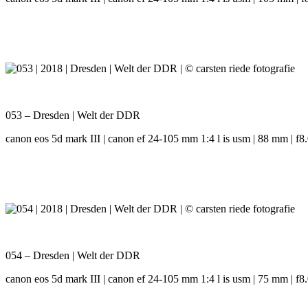
053 – Dresden | Welt der DDR
canon eos 5d mark III | canon ef 24-105 mm 1:4 l is usm | 88 mm | f8.0
054 – Dresden | Welt der DDR
canon eos 5d mark III | canon ef 24-105 mm 1:4 l is usm | 75 mm | f8.0