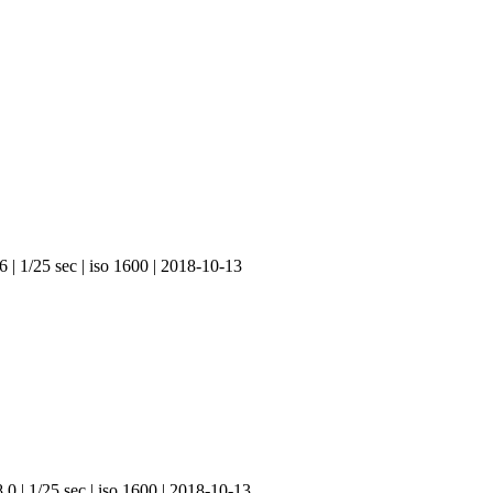
 | 1/25 sec | iso 1600 | 2018-10-13
.0 | 1/25 sec | iso 1600 | 2018-10-13