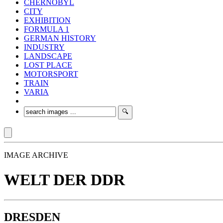
CHERNOBYL
CITY
EXHIBITION
FORMULA 1
GERMAN HISTORY
INDUSTRY
LANDSCAPE
LOST PLACE
MOTORSPORT
TRAIN
VARIA
IMAGE ARCHIVE
WELT DER DDR
DRESDEN