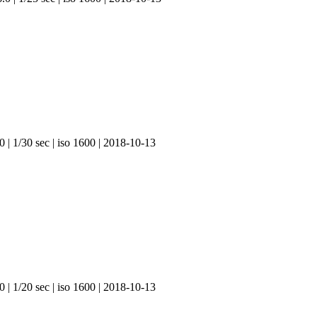
 | 1/30 sec | iso 1600 | 2018-10-13
 | 1/20 sec | iso 1600 | 2018-10-13