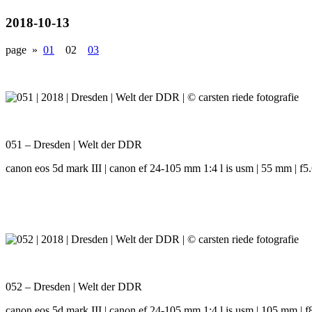
2018-10-13
page »
01
02
03
051 – Dresden | Welt der DDR
canon eos 5d mark III | canon ef 24-105 mm 1:4 l is usm | 55 mm | f5.6
052 – Dresden | Welt der DDR
canon eos 5d mark III | canon ef 24-105 mm 1:4 l is usm | 105 mm | f8