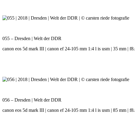
055 – Dresden | Welt der DDR
canon eos 5d mark III | canon ef 24-105 mm 1:4 l is usm | 35 mm | f8.0
056 – Dresden | Welt der DDR
canon eos 5d mark III | canon ef 24-105 mm 1:4 l is usm | 85 mm | f8.