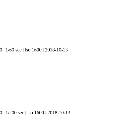
 | 1/60 sec | iso 1600 | 2018-10-13
0 | 1/200 sec | iso 1600 | 2018-10-13