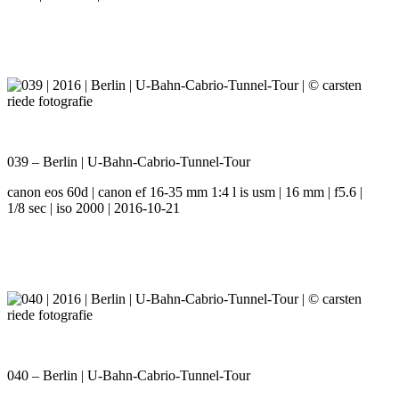
039 – Berlin | U-Bahn-Cabrio-Tunnel-Tour
canon eos 60d | canon ef 16-35 mm 1:4 l is usm | 16 mm | f5.6 |
1/8 sec | iso 2000 | 2016-10-21
040 – Berlin | U-Bahn-Cabrio-Tunnel-Tour