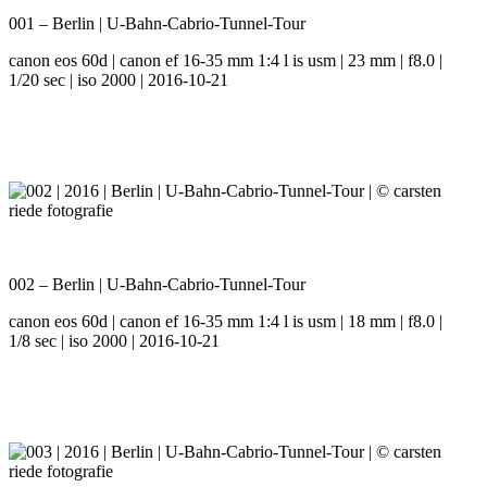
001 – Berlin | U-Bahn-Cabrio-Tunnel-Tour
canon eos 60d | canon ef 16-35 mm 1:4 l is usm | 23 mm | f8.0 |
1/20 sec | iso 2000 | 2016-10-21
002 – Berlin | U-Bahn-Cabrio-Tunnel-Tour
canon eos 60d | canon ef 16-35 mm 1:4 l is usm | 18 mm | f8.0 |
1/8 sec | iso 2000 | 2016-10-21