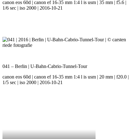
canon eos 60d | canon ef 16-35 mm 1:4 l is usm | 35 mm | f5.6 |
1/6 sec | iso 2000 | 2016-10-21
041 – Berlin | U-Bahn-Cabrio-Tunnel-Tour
canon eos 60d | canon ef 16-35 mm 1:4 l is usm | 20 mm | f20.0 |
1/5 sec | iso 2000 | 2016-10-21