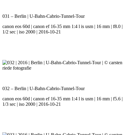
031 – Berlin | U-Bahn-Cabrio-Tunnel-Tour
canon eos 60d | canon ef 16-35 mm 1:4 l is usm | 16 mm | f8.0 |
1/2 sec | iso 2000 | 2016-10-21
032 – Berlin | U-Bahn-Cabrio-Tunnel-Tour
canon eos 60d | canon ef 16-35 mm 1:4 l is usm | 16 mm | f5.6 |
1/3 sec | iso 2000 | 2016-10-21