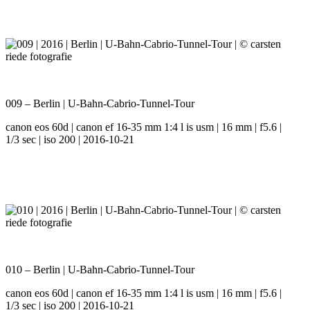
009 – Berlin | U-Bahn-Cabrio-Tunnel-Tour
canon eos 60d | canon ef 16-35 mm 1:4 l is usm | 16 mm | f5.6 |
1/3 sec | iso 200 | 2016-10-21
010 – Berlin | U-Bahn-Cabrio-Tunnel-Tour
canon eos 60d | canon ef 16-35 mm 1:4 l is usm | 16 mm | f5.6 |
1/3 sec | iso 200 | 2016-10-21