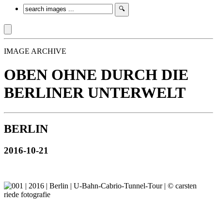
IMAGE ARCHIVE
OBEN OHNE DURCH DIE
BERLINER UNTERWELT
BERLIN
2016-10-21