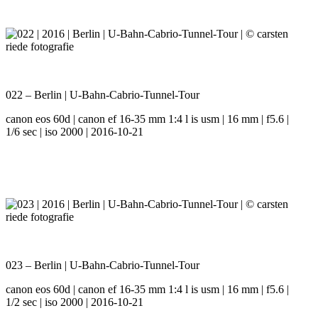
022 – Berlin | U-Bahn-Cabrio-Tunnel-Tour
canon eos 60d | canon ef 16-35 mm 1:4 l is usm | 16 mm | f5.6 |
1/6 sec | iso 2000 | 2016-10-21
023 – Berlin | U-Bahn-Cabrio-Tunnel-Tour
canon eos 60d | canon ef 16-35 mm 1:4 l is usm | 16 mm | f5.6 |
1/2 sec | iso 2000 | 2016-10-21