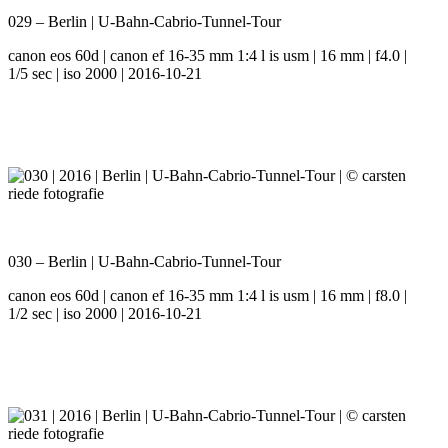
029 – Berlin | U-Bahn-Cabrio-Tunnel-Tour
canon eos 60d | canon ef 16-35 mm 1:4 l is usm | 16 mm | f4.0 |
1/5 sec | iso 2000 | 2016-10-21
030 – Berlin | U-Bahn-Cabrio-Tunnel-Tour
canon eos 60d | canon ef 16-35 mm 1:4 l is usm | 16 mm | f8.0 |
1/2 sec | iso 2000 | 2016-10-21