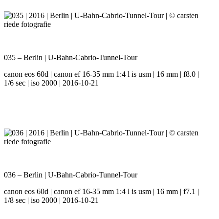
035 – Berlin | U-Bahn-Cabrio-Tunnel-Tour
canon eos 60d | canon ef 16-35 mm 1:4 l is usm | 16 mm | f8.0 |
1/6 sec | iso 2000 | 2016-10-21
036 – Berlin | U-Bahn-Cabrio-Tunnel-Tour
canon eos 60d | canon ef 16-35 mm 1:4 l is usm | 16 mm | f7.1 |
1/8 sec | iso 2000 | 2016-10-21