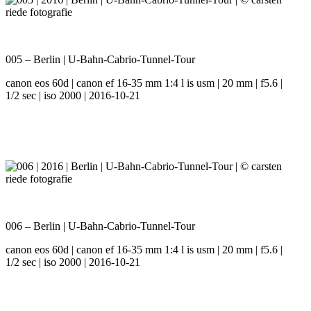
005 – Berlin | U-Bahn-Cabrio-Tunnel-Tour
canon eos 60d | canon ef 16-35 mm 1:4 l is usm | 20 mm | f5.6 |
1/2 sec | iso 2000 | 2016-10-21
006 – Berlin | U-Bahn-Cabrio-Tunnel-Tour
canon eos 60d | canon ef 16-35 mm 1:4 l is usm | 20 mm | f5.6 |
1/2 sec | iso 2000 | 2016-10-21