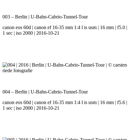
003 – Berlin | U-Bahn-Cabrio-Tunnel-Tour
canon eos 60d | canon ef 16-35 mm 1:4 l is usm | 16 mm | f5.0 |
1 sec | iso 2000 | 2016-10-21
004 – Berlin | U-Bahn-Cabrio-Tunnel-Tour
canon eos 60d | canon ef 16-35 mm 1:4 l is usm | 16 mm | f5.6 |
1 sec | iso 2000 | 2016-10-21