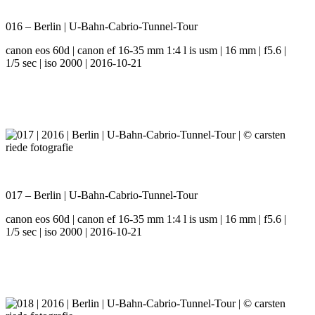
016 – Berlin | U-Bahn-Cabrio-Tunnel-Tour
canon eos 60d | canon ef 16-35 mm 1:4 l is usm | 16 mm | f5.6 |
1/5 sec | iso 2000 | 2016-10-21
017 – Berlin | U-Bahn-Cabrio-Tunnel-Tour
canon eos 60d | canon ef 16-35 mm 1:4 l is usm | 16 mm | f5.6 |
1/5 sec | iso 2000 | 2016-10-21