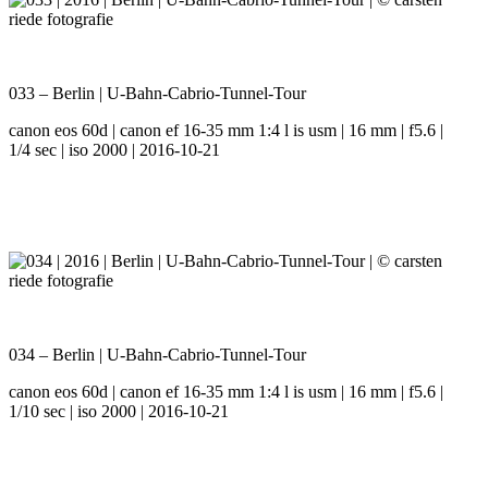
033 – Berlin | U-Bahn-Cabrio-Tunnel-Tour
canon eos 60d | canon ef 16-35 mm 1:4 l is usm | 16 mm | f5.6 |
1/4 sec | iso 2000 | 2016-10-21
034 – Berlin | U-Bahn-Cabrio-Tunnel-Tour
canon eos 60d | canon ef 16-35 mm 1:4 l is usm | 16 mm | f5.6 |
1/10 sec | iso 2000 | 2016-10-21