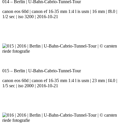
014 – Berlin | U-Bahn-Cabrio-Tunnel-Tour
canon eos 60d | canon ef 16-35 mm 1:4 l is usm | 16 mm | f8.0 |
1/2 sec | iso 3200 | 2016-10-21
015 – Berlin | U-Bahn-Cabrio-Tunnel-Tour
canon eos 60d | canon ef 16-35 mm 1:4 l is usm | 23 mm | f4.0 |
1/5 sec | iso 2000 | 2016-10-21