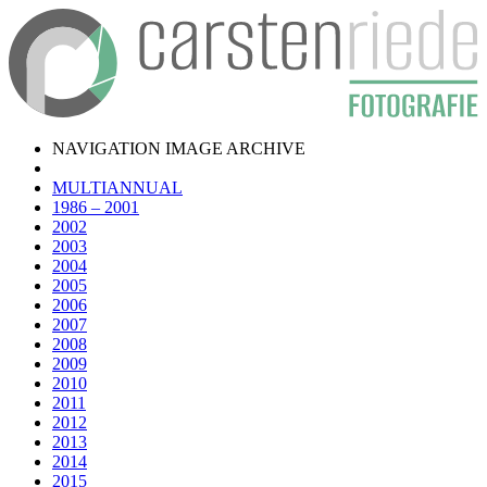
NAVIGATION IMAGE ARCHIVE
MULTIANNUAL
1986 – 2001
2002
2003
2004
2005
2006
2007
2008
2009
2010
2011
2012
2013
2014
2015