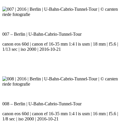
007 – Berlin | U-Bahn-Cabrio-Tunnel-Tour
canon eos 60d | canon ef 16-35 mm 1:4 l is usm | 18 mm | f5.6 |
1/13 sec | iso 2000 | 2016-10-21
008 – Berlin | U-Bahn-Cabrio-Tunnel-Tour
canon eos 60d | canon ef 16-35 mm 1:4 l is usm | 16 mm | f5.6 |
1/8 sec | iso 2000 | 2016-10-21