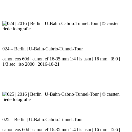
024 – Berlin | U-Bahn-Cabrio-Tunnel-Tour
canon eos 60d | canon ef 16-35 mm 1:4 l is usm | 16 mm | f8.0 |
1/3 sec | iso 2000 | 2016-10-21
025 – Berlin | U-Bahn-Cabrio-Tunnel-Tour
canon eos 60d | canon ef 16-35 mm 1:4 l is usm | 16 mm | f5.6 |