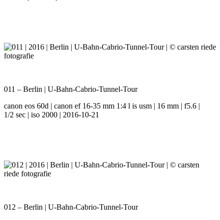
011 – Berlin | U-Bahn-Cabrio-Tunnel-Tour
canon eos 60d | canon ef 16-35 mm 1:4 l is usm | 16 mm | f5.6 |
1/2 sec | iso 2000 | 2016-10-21
012 – Berlin | U-Bahn-Cabrio-Tunnel-Tour