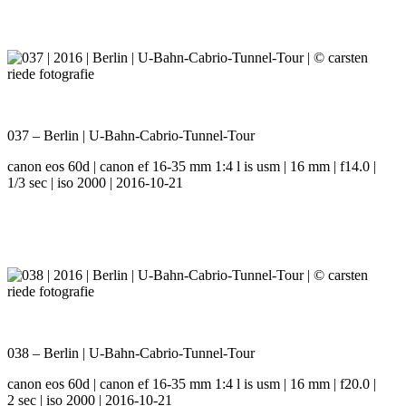
037 – Berlin | U-Bahn-Cabrio-Tunnel-Tour
canon eos 60d | canon ef 16-35 mm 1:4 l is usm | 16 mm | f14.0 |
1/3 sec | iso 2000 | 2016-10-21
038 – Berlin | U-Bahn-Cabrio-Tunnel-Tour
canon eos 60d | canon ef 16-35 mm 1:4 l is usm | 16 mm | f20.0 |
2 sec | iso 2000 | 2016-10-21