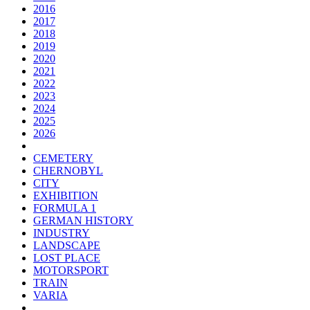
2016
2017
2018
2019
2020
2021
2022
2023
2024
2025
2026
CEMETERY
CHERNOBYL
CITY
EXHIBITION
FORMULA 1
GERMAN HISTORY
INDUSTRY
LANDSCAPE
LOST PLACE
MOTORSPORT
TRAIN
VARIA