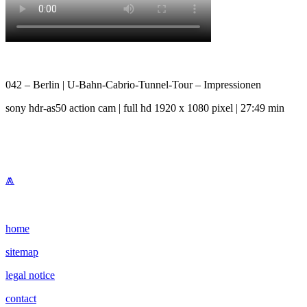
042 – Berlin | U-Bahn-Cabrio-Tunnel-Tour – Impressionen
sony hdr-as50 action cam | full hd 1920 x 1080 pixel | 27:49 min
⩕
home
sitemap
legal notice
contact