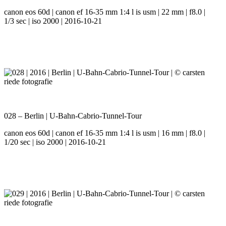
canon eos 60d | canon ef 16-35 mm 1:4 l is usm | 22 mm | f8.0 |
1/3 sec | iso 2000 | 2016-10-21
028 – Berlin | U-Bahn-Cabrio-Tunnel-Tour
canon eos 60d | canon ef 16-35 mm 1:4 l is usm | 16 mm | f8.0 |
1/20 sec | iso 2000 | 2016-10-21