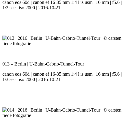
canon eos 60d | canon ef 16-35 mm 1:4 l is usm | 16 mm | f5.6 |
1/2 sec | iso 2000 | 2016-10-21
013 – Berlin | U-Bahn-Cabrio-Tunnel-Tour
canon eos 60d | canon ef 16-35 mm 1:4 l is usm | 16 mm | f5.6 |
1/3 sec | iso 2000 | 2016-10-21