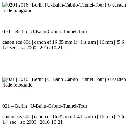
020 – Berlin | U-Bahn-Cabrio-Tunnel-Tour
canon eos 60d | canon ef 16-35 mm 1:4 l is usm | 16 mm | f5.6 |
1/2 sec | iso 2000 | 2016-10-21
021 – Berlin | U-Bahn-Cabrio-Tunnel-Tour
canon eos 60d | canon ef 16-35 mm 1:4 l is usm | 16 mm | f5.6 |
1/4 sec | iso 2000 | 2016-10-21