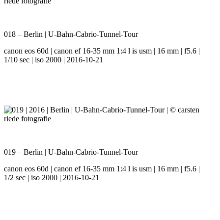
018 – Berlin | U-Bahn-Cabrio-Tunnel-Tour
canon eos 60d | canon ef 16-35 mm 1:4 l is usm | 16 mm | f5.6 |
1/10 sec | iso 2000 | 2016-10-21
019 – Berlin | U-Bahn-Cabrio-Tunnel-Tour
canon eos 60d | canon ef 16-35 mm 1:4 l is usm | 16 mm | f5.6 |
1/2 sec | iso 2000 | 2016-10-21