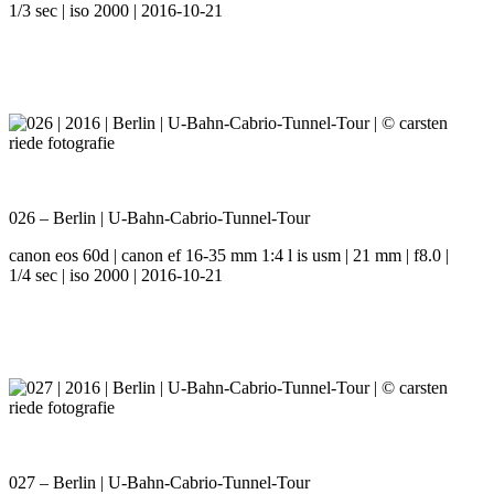
1/3 sec | iso 2000 | 2016-10-21
026 – Berlin | U-Bahn-Cabrio-Tunnel-Tour
canon eos 60d | canon ef 16-35 mm 1:4 l is usm | 21 mm | f8.0 |
1/4 sec | iso 2000 | 2016-10-21
027 – Berlin | U-Bahn-Cabrio-Tunnel-Tour