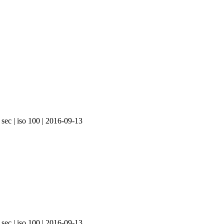
 sec | iso 100 | 2016-09-13
 sec | iso 100 | 2016-09-13