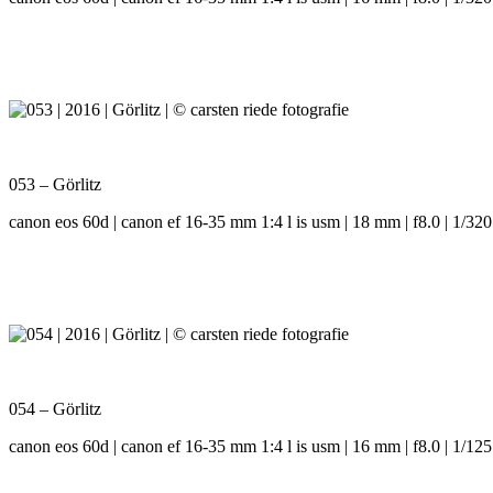
053 – Görlitz
canon eos 60d | canon ef 16-35 mm 1:4 l is usm | 18 mm | f8.0 | 1/320
054 – Görlitz
canon eos 60d | canon ef 16-35 mm 1:4 l is usm | 16 mm | f8.0 | 1/125