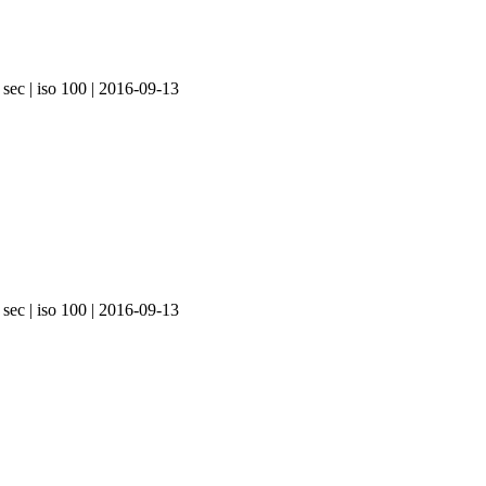
 sec | iso 100 | 2016-09-13
 sec | iso 100 | 2016-09-13