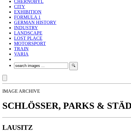
CHERNOBYL
CITY
EXHIBITION
FORMULA 1
GERMAN HISTORY
INDUSTRY
LANDSCAPE
LOST PLACE
MOTORSPORT
TRAIN
VARIA
IMAGE ARCHIVE
SCHLÖSSER, PARKS & STÄ
LAUSITZ