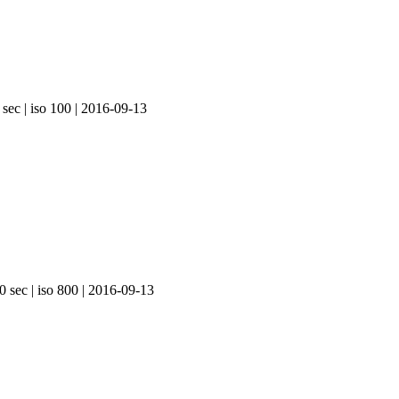
 sec | iso 100 | 2016-09-13
0 sec | iso 800 | 2016-09-13