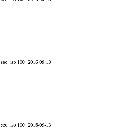
 sec | iso 100 | 2016-09-13
 sec | iso 100 | 2016-09-13