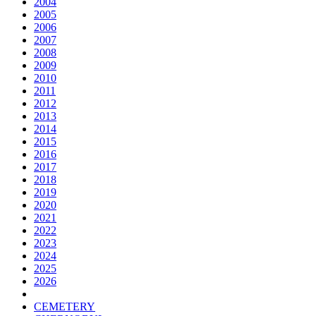
2004
2005
2006
2007
2008
2009
2010
2011
2012
2013
2014
2015
2016
2017
2018
2019
2020
2021
2022
2023
2024
2025
2026
CEMETERY