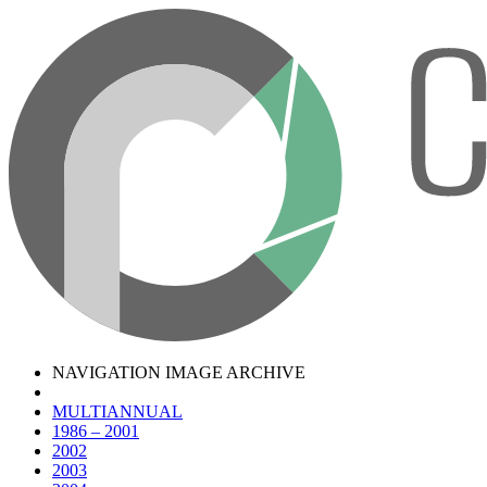
NAVIGATION IMAGE ARCHIVE
MULTIANNUAL
1986 – 2001
2002
2003