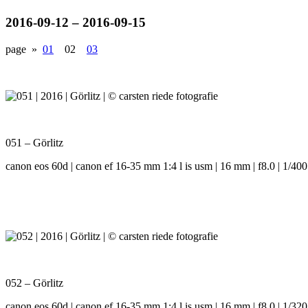
2016-09-12 – 2016-09-15
page »
01
02
03
051 – Görlitz
canon eos 60d | canon ef 16-35 mm 1:4 l is usm | 16 mm | f8.0 | 1/400
052 – Görlitz
canon eos 60d | canon ef 16-35 mm 1:4 l is usm | 16 mm | f8.0 | 1/320