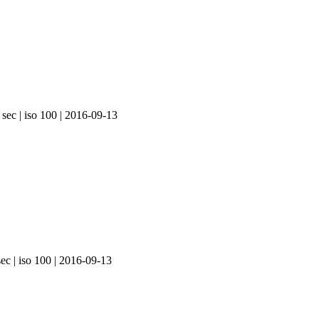
 sec | iso 100 | 2016-09-13
ec | iso 100 | 2016-09-13