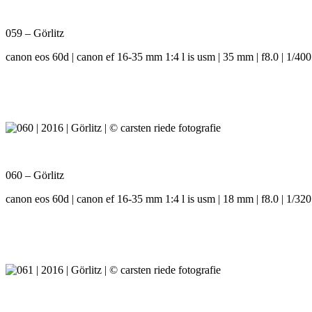
059 – Görlitz
canon eos 60d | canon ef 16-35 mm 1:4 l is usm | 35 mm | f8.0 | 1/400
060 – Görlitz
canon eos 60d | canon ef 16-35 mm 1:4 l is usm | 18 mm | f8.0 | 1/320