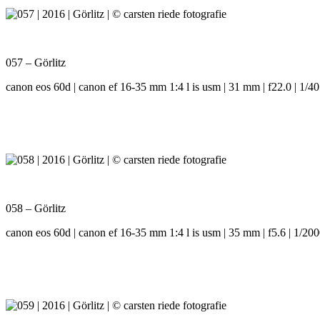
057 – Görlitz
canon eos 60d | canon ef 16-35 mm 1:4 l is usm | 31 mm | f22.0 | 1/40
058 – Görlitz
canon eos 60d | canon ef 16-35 mm 1:4 l is usm | 35 mm | f5.6 | 1/200