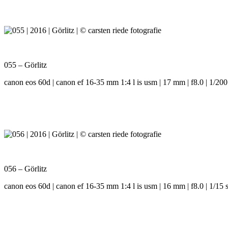
055 – Görlitz
canon eos 60d | canon ef 16-35 mm 1:4 l is usm | 17 mm | f8.0 | 1/200
056 – Görlitz
canon eos 60d | canon ef 16-35 mm 1:4 l is usm | 16 mm | f8.0 | 1/15 s