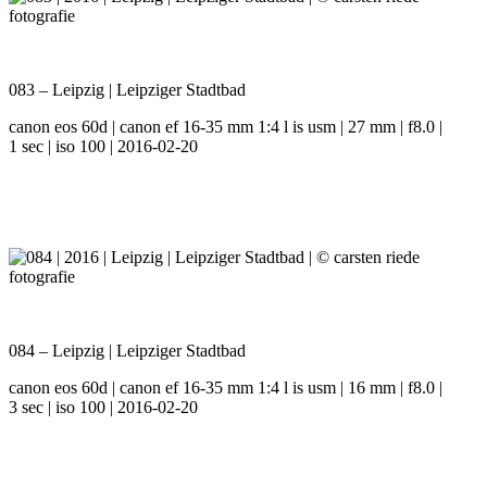
083 – Leipzig | Leipziger Stadtbad
canon eos 60d | canon ef 16-35 mm 1:4 l is usm | 27 mm | f8.0 |
1 sec | iso 100 | 2016-02-20
084 – Leipzig | Leipziger Stadtbad
canon eos 60d | canon ef 16-35 mm 1:4 l is usm | 16 mm | f8.0 |
3 sec | iso 100 | 2016-02-20