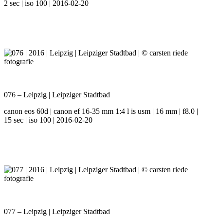
2 sec | iso 100 | 2016-02-20
076 – Leipzig | Leipziger Stadtbad
canon eos 60d | canon ef 16-35 mm 1:4 l is usm | 16 mm | f8.0 |
15 sec | iso 100 | 2016-02-20
077 – Leipzig | Leipziger Stadtbad