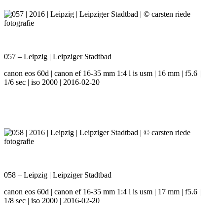
057 – Leipzig | Leipziger Stadtbad
canon eos 60d | canon ef 16-35 mm 1:4 l is usm | 16 mm | f5.6 |
1/6 sec | iso 2000 | 2016-02-20
058 – Leipzig | Leipziger Stadtbad
canon eos 60d | canon ef 16-35 mm 1:4 l is usm | 17 mm | f5.6 |
1/8 sec | iso 2000 | 2016-02-20