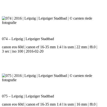
074 – Leipzig | Leipziger Stadtbad
canon eos 60d | canon ef 16-35 mm 1:4 l is usm | 22 mm | f8.0 |
3 sec | iso 100 | 2016-02-20
075 – Leipzig | Leipziger Stadtbad
canon eos 60d | canon ef 16-35 mm 1:4 l is usm | 16 mm | f8.0 |