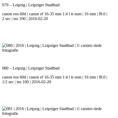
079 – Leipzig | Leipziger Stadtbad
canon eos 60d | canon ef 16-35 mm 1:4 l is usm | 16 mm | f8.0 |
2 sec | iso 100 | 2016-02-20
080 – Leipzig | Leipziger Stadtbad
canon eos 60d | canon ef 16-35 mm 1:4 l is usm | 16 mm | f8.0 |
1/2 sec | iso 100 | 2016-02-20