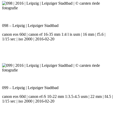
098 – Leipzig | Leipziger Stadtbad
canon eos 60d | canon ef 16-35 mm 1:4 l is usm | 16 mm | f5.6 |
1/15 sec | iso 2000 | 2016-02-20
099 – Leipzig | Leipziger Stadtbad
canon eos 60d | canon ef-S 10-22 mm 1:3.5-4.5 usm | 22 mm | f4.5 |
1/15 sec | iso 2000 | 2016-02-20