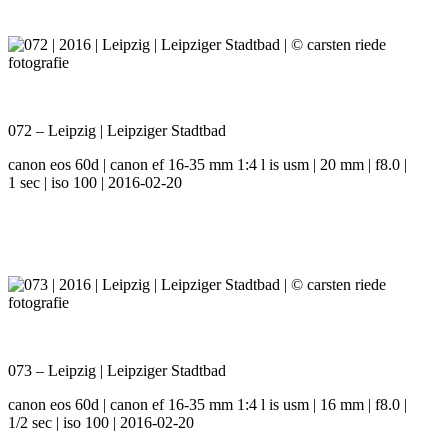
072 – Leipzig | Leipziger Stadtbad
canon eos 60d | canon ef 16-35 mm 1:4 l is usm | 20 mm | f8.0 |
1 sec | iso 100 | 2016-02-20
073 – Leipzig | Leipziger Stadtbad
canon eos 60d | canon ef 16-35 mm 1:4 l is usm | 16 mm | f8.0 |
1/2 sec | iso 100 | 2016-02-20