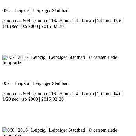
066 – Leipzig | Leipziger Stadtbad
canon eos 60d | canon ef 16-35 mm 1:4 l is usm | 34 mm | f5.6 |
1/13 sec | iso 2000 | 2016-02-20
067 – Leipzig | Leipziger Stadtbad
canon eos 60d | canon ef 16-35 mm 1:4 l is usm | 20 mm | f4.0 |
1/20 sec | iso 2000 | 2016-02-20