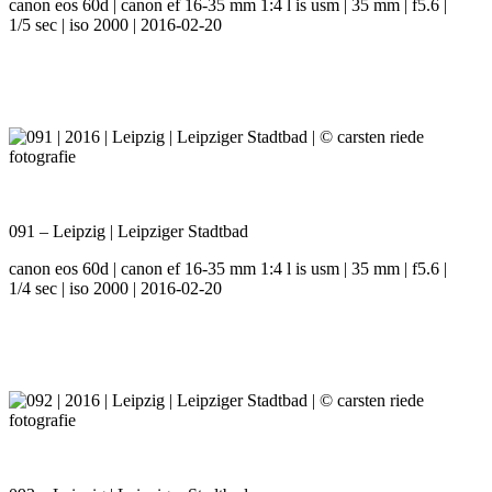
canon eos 60d | canon ef 16-35 mm 1:4 l is usm | 35 mm | f5.6 |
1/5 sec | iso 2000 | 2016-02-20
091 – Leipzig | Leipziger Stadtbad
canon eos 60d | canon ef 16-35 mm 1:4 l is usm | 35 mm | f5.6 |
1/4 sec | iso 2000 | 2016-02-20