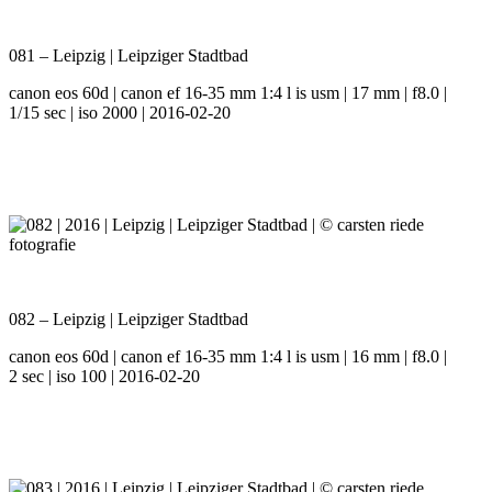
081 – Leipzig | Leipziger Stadtbad
canon eos 60d | canon ef 16-35 mm 1:4 l is usm | 17 mm | f8.0 |
1/15 sec | iso 2000 | 2016-02-20
082 – Leipzig | Leipziger Stadtbad
canon eos 60d | canon ef 16-35 mm 1:4 l is usm | 16 mm | f8.0 |
2 sec | iso 100 | 2016-02-20