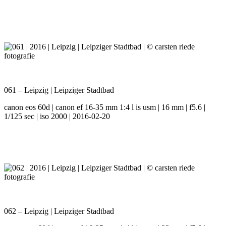
061 – Leipzig | Leipziger Stadtbad
canon eos 60d | canon ef 16-35 mm 1:4 l is usm | 16 mm | f5.6 |
1/125 sec | iso 2000 | 2016-02-20
062 – Leipzig | Leipziger Stadtbad