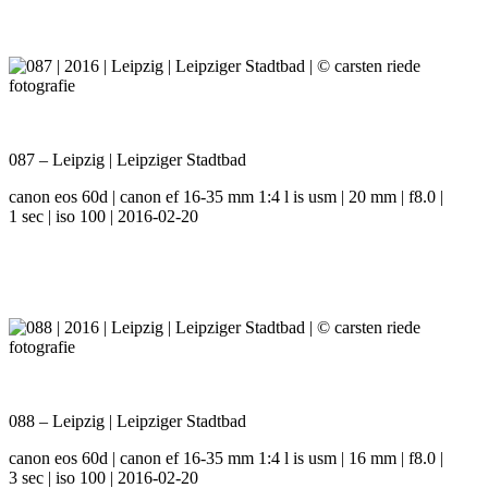
087 – Leipzig | Leipziger Stadtbad
canon eos 60d | canon ef 16-35 mm 1:4 l is usm | 20 mm | f8.0 |
1 sec | iso 100 | 2016-02-20
088 – Leipzig | Leipziger Stadtbad
canon eos 60d | canon ef 16-35 mm 1:4 l is usm | 16 mm | f8.0 |
3 sec | iso 100 | 2016-02-20