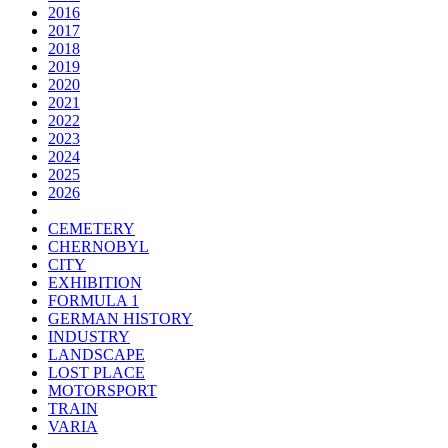
2016
2017
2018
2019
2020
2021
2022
2023
2024
2025
2026
CEMETERY
CHERNOBYL
CITY
EXHIBITION
FORMULA 1
GERMAN HISTORY
INDUSTRY
LANDSCAPE
LOST PLACE
MOTORSPORT
TRAIN
VARIA