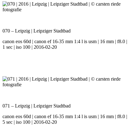
070 – Leipzig | Leipziger Stadtbad
canon eos 60d | canon ef 16-35 mm 1:4 l is usm | 16 mm | f8.0 |
1 sec | iso 100 | 2016-02-20
071 – Leipzig | Leipziger Stadtbad
canon eos 60d | canon ef 16-35 mm 1:4 l is usm | 16 mm | f8.0 |
5 sec | iso 100 | 2016-02-20