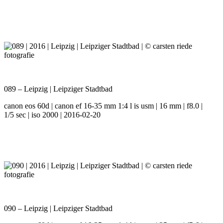
089 – Leipzig | Leipziger Stadtbad
canon eos 60d | canon ef 16-35 mm 1:4 l is usm | 16 mm | f8.0 |
1/5 sec | iso 2000 | 2016-02-20
090 – Leipzig | Leipziger Stadtbad