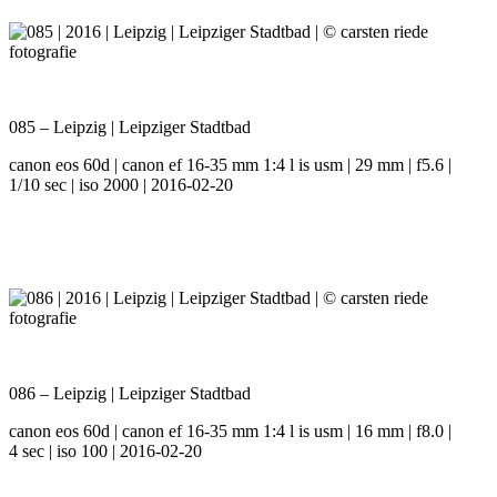
085 – Leipzig | Leipziger Stadtbad
canon eos 60d | canon ef 16-35 mm 1:4 l is usm | 29 mm | f5.6 |
1/10 sec | iso 2000 | 2016-02-20
086 – Leipzig | Leipziger Stadtbad
canon eos 60d | canon ef 16-35 mm 1:4 l is usm | 16 mm | f8.0 |
4 sec | iso 100 | 2016-02-20