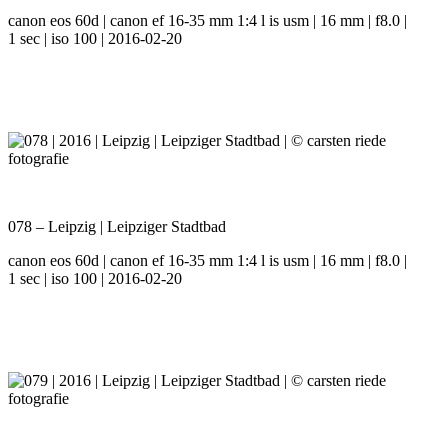
canon eos 60d | canon ef 16-35 mm 1:4 l is usm | 16 mm | f8.0 |
1 sec | iso 100 | 2016-02-20
078 – Leipzig | Leipziger Stadtbad
canon eos 60d | canon ef 16-35 mm 1:4 l is usm | 16 mm | f8.0 |
1 sec | iso 100 | 2016-02-20