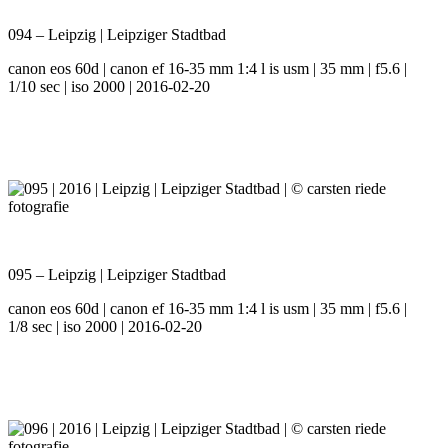
094 – Leipzig | Leipziger Stadtbad
canon eos 60d | canon ef 16-35 mm 1:4 l is usm | 35 mm | f5.6 |
1/10 sec | iso 2000 | 2016-02-20
095 – Leipzig | Leipziger Stadtbad
canon eos 60d | canon ef 16-35 mm 1:4 l is usm | 35 mm | f5.6 |
1/8 sec | iso 2000 | 2016-02-20