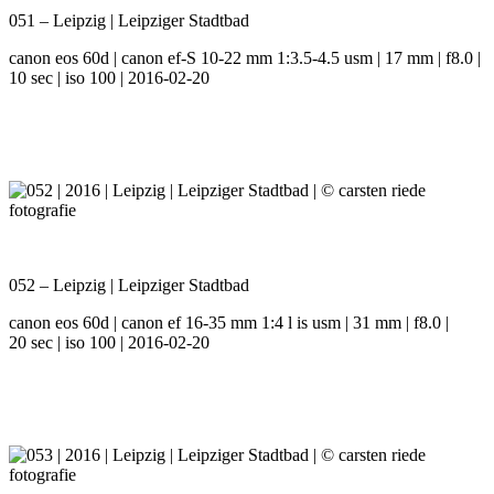
051 – Leipzig | Leipziger Stadtbad
canon eos 60d | canon ef-S 10-22 mm 1:3.5-4.5 usm | 17 mm | f8.0 |
10 sec | iso 100 | 2016-02-20
052 – Leipzig | Leipziger Stadtbad
canon eos 60d | canon ef 16-35 mm 1:4 l is usm | 31 mm | f8.0 |
20 sec | iso 100 | 2016-02-20