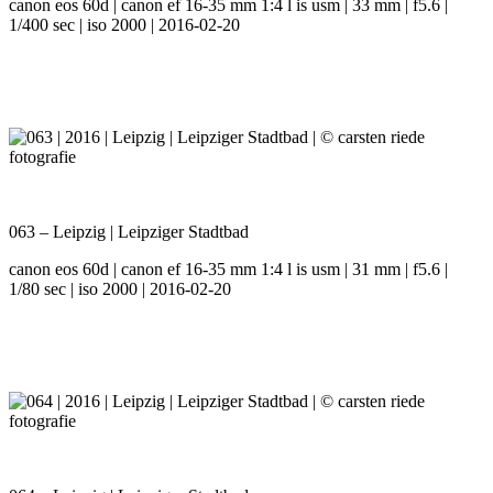
canon eos 60d | canon ef 16-35 mm 1:4 l is usm | 33 mm | f5.6 |
1/400 sec | iso 2000 | 2016-02-20
063 – Leipzig | Leipziger Stadtbad
canon eos 60d | canon ef 16-35 mm 1:4 l is usm | 31 mm | f5.6 |
1/80 sec | iso 2000 | 2016-02-20