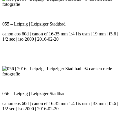
055 – Leipzig | Leipziger Stadtbad
canon eos 60d | canon ef 16-35 mm 1:4 l is usm | 19 mm | f5.6 |
1/2 sec | iso 2000 | 2016-02-20
056 – Leipzig | Leipziger Stadtbad
canon eos 60d | canon ef 16-35 mm 1:4 l is usm | 33 mm | f5.6 |
1/2 sec | iso 2000 | 2016-02-20