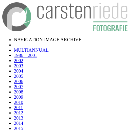
NAVIGATION IMAGE ARCHIVE
MULTIANNUAL
1986 – 2001
2002
2003
2004
2005
2006
2007
2008
2009
2010
2011
2012
2013
2014
2015