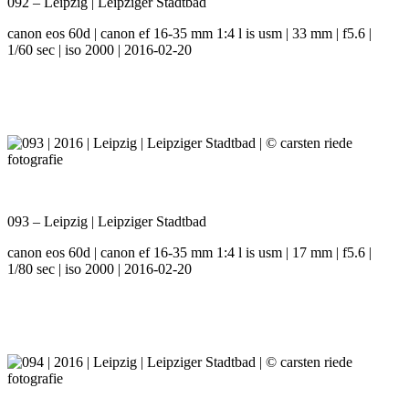
092 – Leipzig | Leipziger Stadtbad
canon eos 60d | canon ef 16-35 mm 1:4 l is usm | 33 mm | f5.6 |
1/60 sec | iso 2000 | 2016-02-20
093 – Leipzig | Leipziger Stadtbad
canon eos 60d | canon ef 16-35 mm 1:4 l is usm | 17 mm | f5.6 |
1/80 sec | iso 2000 | 2016-02-20