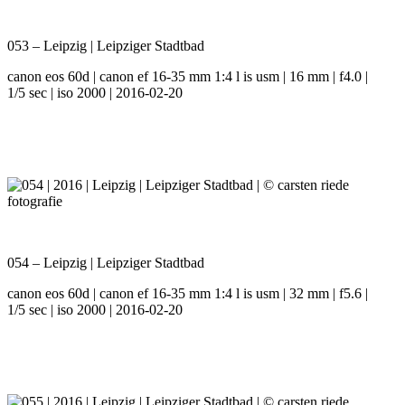
053 – Leipzig | Leipziger Stadtbad
canon eos 60d | canon ef 16-35 mm 1:4 l is usm | 16 mm | f4.0 |
1/5 sec | iso 2000 | 2016-02-20
054 – Leipzig | Leipziger Stadtbad
canon eos 60d | canon ef 16-35 mm 1:4 l is usm | 32 mm | f5.6 |
1/5 sec | iso 2000 | 2016-02-20