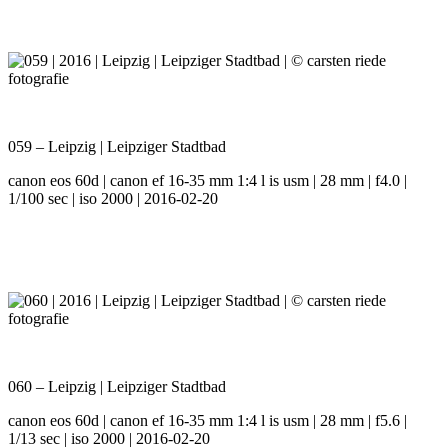
059 – Leipzig | Leipziger Stadtbad
canon eos 60d | canon ef 16-35 mm 1:4 l is usm | 28 mm | f4.0 |
1/100 sec | iso 2000 | 2016-02-20
060 – Leipzig | Leipziger Stadtbad
canon eos 60d | canon ef 16-35 mm 1:4 l is usm | 28 mm | f5.6 |
1/13 sec | iso 2000 | 2016-02-20