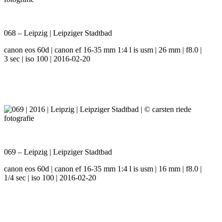
068 – Leipzig | Leipziger Stadtbad
canon eos 60d | canon ef 16-35 mm 1:4 l is usm | 26 mm | f8.0 |
3 sec | iso 100 | 2016-02-20
069 – Leipzig | Leipziger Stadtbad
canon eos 60d | canon ef 16-35 mm 1:4 l is usm | 16 mm | f8.0 |
1/4 sec | iso 100 | 2016-02-20