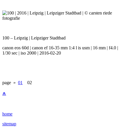
100 – Leipzig | Leipziger Stadtbad
canon eos 60d | canon ef 16-35 mm 1:4 l is usm | 16 mm | f4.0 |
1/30 sec | iso 2000 | 2016-02-20
page »
01
02
⩕
home
sitemap