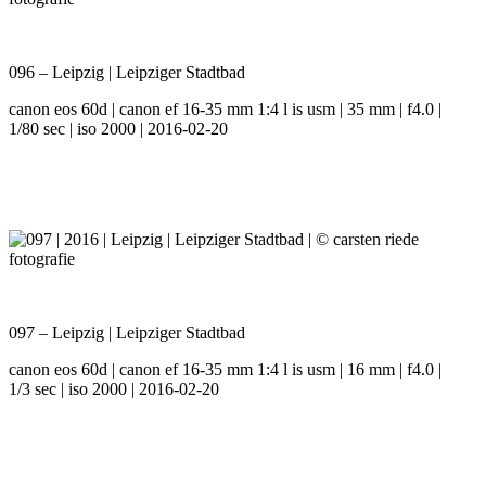
096 – Leipzig | Leipziger Stadtbad
canon eos 60d | canon ef 16-35 mm 1:4 l is usm | 35 mm | f4.0 |
1/80 sec | iso 2000 | 2016-02-20
097 – Leipzig | Leipziger Stadtbad
canon eos 60d | canon ef 16-35 mm 1:4 l is usm | 16 mm | f4.0 |
1/3 sec | iso 2000 | 2016-02-20