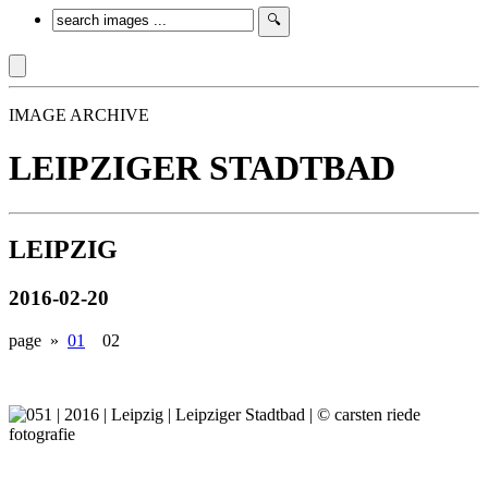
IMAGE ARCHIVE
LEIPZIGER STADTBAD
LEIPZIG
2016-02-20
page »
01
02