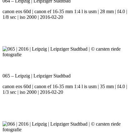
064 – Leipzig | Leipziger Stadtbad
canon eos 60d | canon ef 16-35 mm 1:4 l is usm | 28 mm | f4.0 |
1/8 sec | iso 2000 | 2016-02-20
065 – Leipzig | Leipziger Stadtbad
canon eos 60d | canon ef 16-35 mm 1:4 l is usm | 35 mm | f4.0 |
1/3 sec | iso 2000 | 2016-02-20