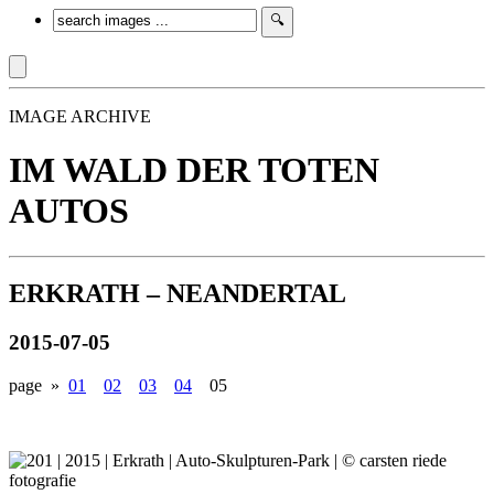
IMAGE ARCHIVE
IM WALD DER TOTEN
AUTOS
ERKRATH – NEANDERTAL
2015-07-05
page »
01
02
03
04
05