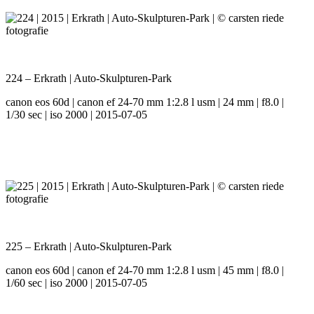
224 – Erkrath | Auto-Skulpturen-Park
canon eos 60d | canon ef 24-70 mm 1:2.8 l usm | 24 mm | f8.0 |
1/30 sec | iso 2000 | 2015-07-05
225 – Erkrath | Auto-Skulpturen-Park
canon eos 60d | canon ef 24-70 mm 1:2.8 l usm | 45 mm | f8.0 |
1/60 sec | iso 2000 | 2015-07-05