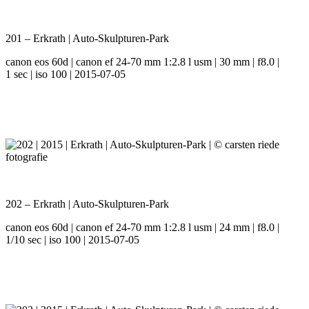
201 – Erkrath | Auto-Skulpturen-Park
canon eos 60d | canon ef 24-70 mm 1:2.8 l usm | 30 mm | f8.0 |
1 sec | iso 100 | 2015-07-05
202 – Erkrath | Auto-Skulpturen-Park
canon eos 60d | canon ef 24-70 mm 1:2.8 l usm | 24 mm | f8.0 |
1/10 sec | iso 100 | 2015-07-05