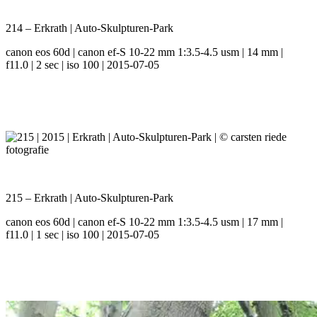
214 – Erkrath | Auto-Skulpturen-Park
canon eos 60d | canon ef-S 10-22 mm 1:3.5-4.5 usm | 14 mm |
f11.0 | 2 sec | iso 100 | 2015-07-05
215 – Erkrath | Auto-Skulpturen-Park
canon eos 60d | canon ef-S 10-22 mm 1:3.5-4.5 usm | 17 mm |
f11.0 | 1 sec | iso 100 | 2015-07-05