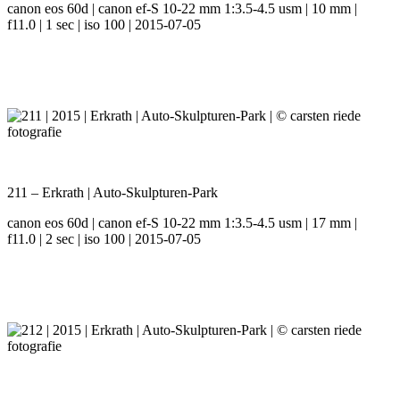
canon eos 60d | canon ef-S 10-22 mm 1:3.5-4.5 usm | 10 mm |
f11.0 | 1 sec | iso 100 | 2015-07-05
211 – Erkrath | Auto-Skulpturen-Park
canon eos 60d | canon ef-S 10-22 mm 1:3.5-4.5 usm | 17 mm |
f11.0 | 2 sec | iso 100 | 2015-07-05