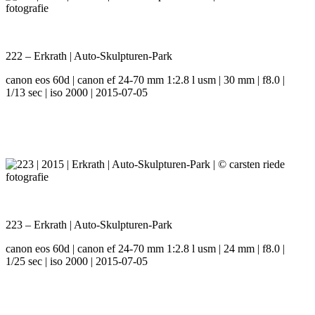
222 – Erkrath | Auto-Skulpturen-Park
canon eos 60d | canon ef 24-70 mm 1:2.8 l usm | 30 mm | f8.0 |
1/13 sec | iso 2000 | 2015-07-05
223 – Erkrath | Auto-Skulpturen-Park
canon eos 60d | canon ef 24-70 mm 1:2.8 l usm | 24 mm | f8.0 |
1/25 sec | iso 2000 | 2015-07-05