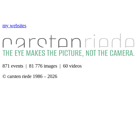
my websites
871 events | 81 776 images | 60 videos
© carsten riede 1986 – 2026