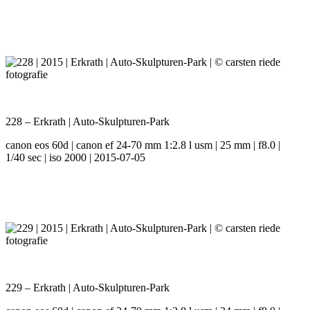
228 – Erkrath | Auto-Skulpturen-Park
canon eos 60d | canon ef 24-70 mm 1:2.8 l usm | 25 mm | f8.0 |
1/40 sec | iso 2000 | 2015-07-05
229 – Erkrath | Auto-Skulpturen-Park