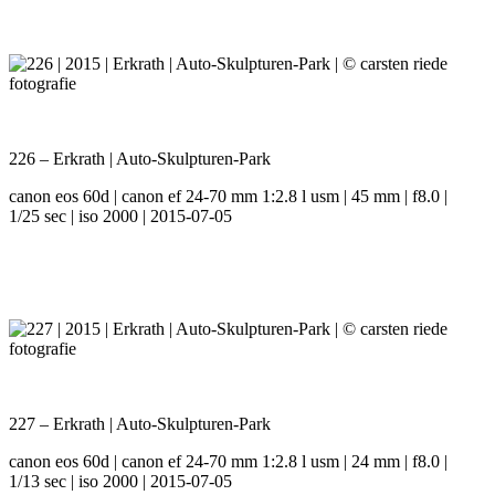
226 – Erkrath | Auto-Skulpturen-Park
canon eos 60d | canon ef 24-70 mm 1:2.8 l usm | 45 mm | f8.0 |
1/25 sec | iso 2000 | 2015-07-05
227 – Erkrath | Auto-Skulpturen-Park
canon eos 60d | canon ef 24-70 mm 1:2.8 l usm | 24 mm | f8.0 |
1/13 sec | iso 2000 | 2015-07-05