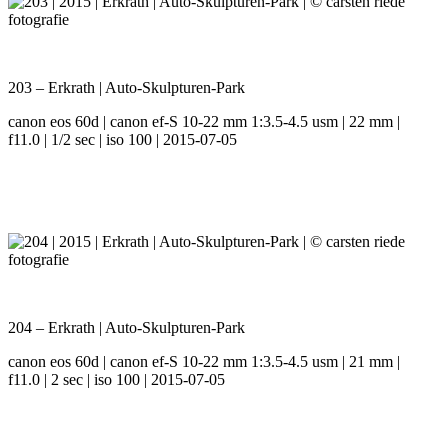
203 – Erkrath | Auto-Skulpturen-Park
canon eos 60d | canon ef-S 10-22 mm 1:3.5-4.5 usm | 22 mm |
f11.0 | 1/2 sec | iso 100 | 2015-07-05
204 – Erkrath | Auto-Skulpturen-Park
canon eos 60d | canon ef-S 10-22 mm 1:3.5-4.5 usm | 21 mm |
f11.0 | 2 sec | iso 100 | 2015-07-05