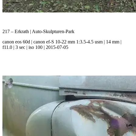
217 – Erkrath | Auto-Skulpturen-Park
canon eos 60d | canon ef-S 10-22 mm 1:3.5-4.5 usm | 14 mm |
f11.0 | 3 sec | iso 100 | 2015-07-05