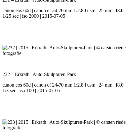
canon eos 60d | canon ef 24-70 mm 1:2.8 l usm | 25 mm | f8.0 |
1/25 sec | iso 2000 | 2015-07-05
232 – Erkrath | Auto-Skulpturen-Park
canon eos 60d | canon ef 24-70 mm 1:2.8 l usm | 24 mm | f8.0 |
1/3 sec | iso 100 | 2015-07-05