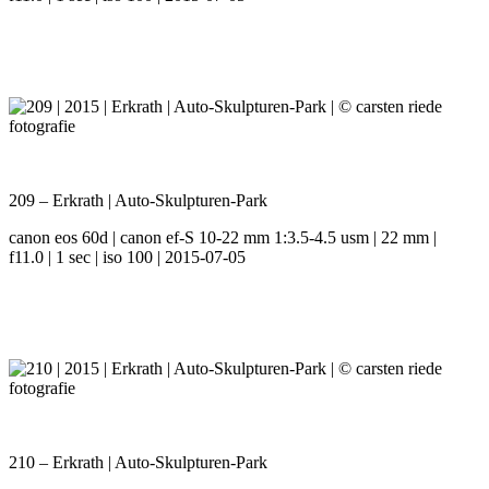
209 – Erkrath | Auto-Skulpturen-Park
canon eos 60d | canon ef-S 10-22 mm 1:3.5-4.5 usm | 22 mm |
f11.0 | 1 sec | iso 100 | 2015-07-05
210 – Erkrath | Auto-Skulpturen-Park