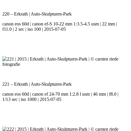
220 – Erkrath | Auto-Skulpturen-Park
canon eos 60d | canon ef-S 10-22 mm 1:3.5-4.5 usm | 22 mm |
f11.0 | 2 sec | iso 100 | 2015-07-05
221 – Erkrath | Auto-Skulpturen-Park
canon eos 60d | canon ef 24-70 mm 1:2.8 l usm | 46 mm | f8.0 |
1/13 sec | iso 1000 | 2015-07-05