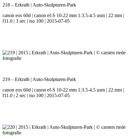
218 – Erkrath | Auto-Skulpturen-Park
canon eos 60d | canon ef-S 10-22 mm 1:3.5-4.5 usm | 22 mm |
f11.0 | 3 sec | iso 100 | 2015-07-05
219 – Erkrath | Auto-Skulpturen-Park
canon eos 60d | canon ef-S 10-22 mm 1:3.5-4.5 usm | 22 mm |
f11.0 | 2 sec | iso 100 | 2015-07-05