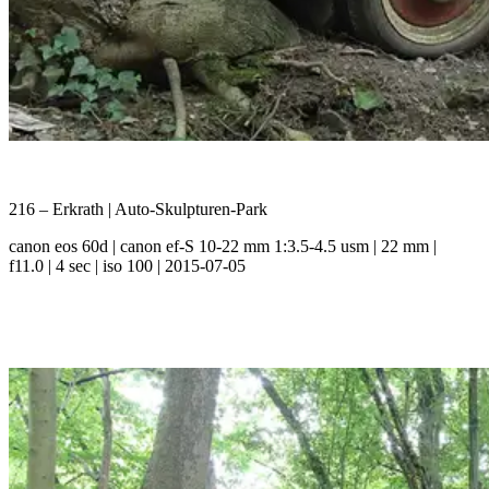
216 – Erkrath | Auto-Skulpturen-Park
canon eos 60d | canon ef-S 10-22 mm 1:3.5-4.5 usm | 22 mm |
f11.0 | 4 sec | iso 100 | 2015-07-05