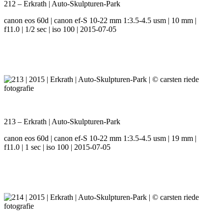
212 – Erkrath | Auto-Skulpturen-Park
canon eos 60d | canon ef-S 10-22 mm 1:3.5-4.5 usm | 10 mm |
f11.0 | 1/2 sec | iso 100 | 2015-07-05
213 – Erkrath | Auto-Skulpturen-Park
canon eos 60d | canon ef-S 10-22 mm 1:3.5-4.5 usm | 19 mm |
f11.0 | 1 sec | iso 100 | 2015-07-05