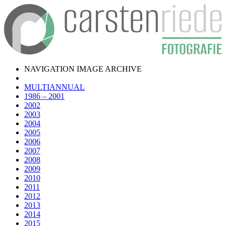
NAVIGATION IMAGE ARCHIVE
MULTIANNUAL
1986 – 2001
2002
2003
2004
2005
2006
2007
2008
2009
2010
2011
2012
2013
2014
2015