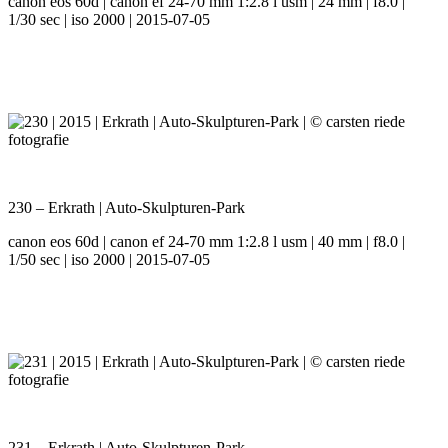
canon eos 60d | canon ef 24-70 mm 1:2.8 l usm | 24 mm | f8.0 |
1/30 sec | iso 2000 | 2015-07-05
230 – Erkrath | Auto-Skulpturen-Park
canon eos 60d | canon ef 24-70 mm 1:2.8 l usm | 40 mm | f8.0 |
1/50 sec | iso 2000 | 2015-07-05
231 – Erkrath | Auto-Skulpturen-Park