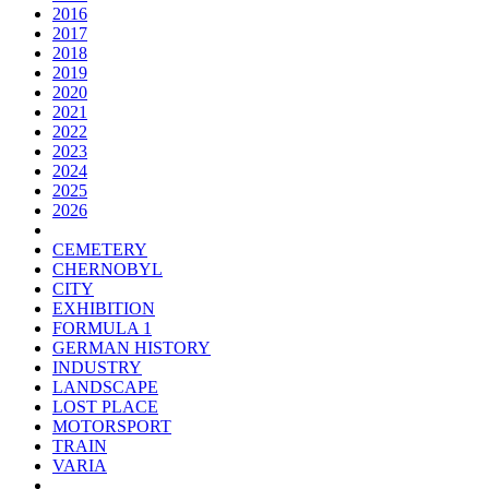
2016
2017
2018
2019
2020
2021
2022
2023
2024
2025
2026
CEMETERY
CHERNOBYL
CITY
EXHIBITION
FORMULA 1
GERMAN HISTORY
INDUSTRY
LANDSCAPE
LOST PLACE
MOTORSPORT
TRAIN
VARIA