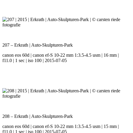
207 – Erkrath | Auto-Skulpturen-Park
canon eos 60d | canon ef-S 10-22 mm 1:3.5-4.5 usm | 16 mm |
f11.0 | 1 sec | iso 100 | 2015-07-05
208 – Erkrath | Auto-Skulpturen-Park
canon eos 60d | canon ef-S 10-22 mm 1:3.5-4.5 usm | 15 mm |
f11.0 | 1 sec | iso 100 | 2015-07-05