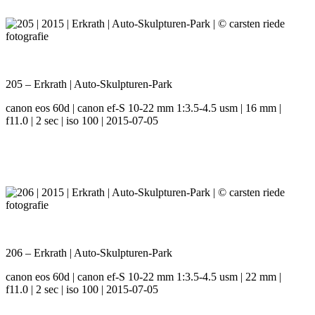
205 – Erkrath | Auto-Skulpturen-Park
canon eos 60d | canon ef-S 10-22 mm 1:3.5-4.5 usm | 16 mm |
f11.0 | 2 sec | iso 100 | 2015-07-05
206 – Erkrath | Auto-Skulpturen-Park
canon eos 60d | canon ef-S 10-22 mm 1:3.5-4.5 usm | 22 mm |
f11.0 | 2 sec | iso 100 | 2015-07-05