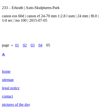
233 – Erkrath | Auto-Skulpturen-Park
canon eos 60d | canon ef 24-70 mm 1:2.8 l usm | 24 mm | f8.0 |
1/4 sec | iso 100 | 2015-07-05
page »
01
02
03
04
05
⩕
home
sitemap
legal notice
contact
pictures of the day