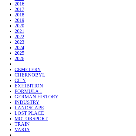
2016
2017
2018
2019
2020
2021
2022
2023
2024
2025
2026
CEMETERY
CHERNOBYL
CITY
EXHIBITION
FORMULA 1
GERMAN HISTORY
INDUSTRY
LANDSCAPE
LOST PLACE
MOTORSPORT
TRAIN
VARIA