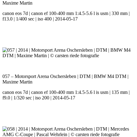
Maxime Martin
canon eos 7d | canon ef 100-400 mm 1:4.5-5.6 l is usm | 330 mm |
f13.0 | 1/400 sec | iso 400 | 2014-05-17
057 – Motorsport Arena Oschersleben | DTM | BMW M4 DTM |
Maxime Martin
canon eos 7d | canon ef 100-400 mm 1:4.5-5.6 l is usm | 135 mm |
f9.0 | 1/320 sec | iso 200 | 2014-05-17