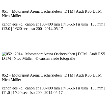
051 – Motorsport Arena Oschersleben | DTM | Audi RS5 DTM |
Nico Müller
canon eos 7d | canon ef 100-400 mm 1:4.5-5.6 l is usm | 135 mm |
f13.0 | 1/320 sec | iso 200 | 2014-05-17
052 – Motorsport Arena Oschersleben | DTM | Audi RS5 DTM |
Nico Müller
canon eos 7d | canon ef 100-400 mm 1:4.5-5.6 l is usm | 135 mm |
f11.0 | 1/320 sec | iso 200 | 2014-05-17