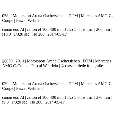
058 – Motorsport Arena Oschersleben | DTM | Mercedes AMG C-
Coupe | Pascal Wehrlein
canon eos 7d | canon ef 100-400 mm 1:4.5-5.6 l is usm | 260 mm |
f10.0 | 1/320 sec | iso 200 | 2014-05-17
059 – Motorsport Arena Oschersleben | DTM | Mercedes AMG C-
Coupe | Pascal Wehrlein
canon eos 7d | canon ef 100-400 mm 1:4.5-5.6 l is usm | 370 mm |
f9.0 | 1/320 sec | iso 200 | 2014-05-17