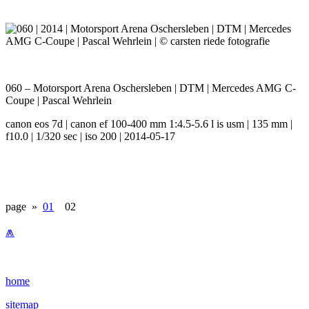
060 – Motorsport Arena Oschersleben | DTM | Mercedes AMG C-
Coupe | Pascal Wehrlein
canon eos 7d | canon ef 100-400 mm 1:4.5-5.6 l is usm | 135 mm |
f10.0 | 1/320 sec | iso 200 | 2014-05-17
page »
01
02
⩕
home
sitemap