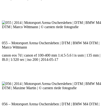
055 – Motorsport Arena Oschersleben | DTM | BMW M4 DTM |
Marco Wittmann
canon eos 7d | canon ef 100-400 mm 1:4.5-5.6 l is usm | 135 mm |
f8.0 | 1/320 sec | iso 200 | 2014-05-17
056 – Motorsport Arena Oschersleben | DTM | BMW M4 DTM |