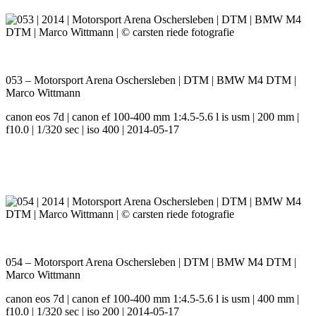
053 – Motorsport Arena Oschersleben | DTM | BMW M4 DTM |
Marco Wittmann
canon eos 7d | canon ef 100-400 mm 1:4.5-5.6 l is usm | 200 mm |
f10.0 | 1/320 sec | iso 400 | 2014-05-17
054 – Motorsport Arena Oschersleben | DTM | BMW M4 DTM |
Marco Wittmann
canon eos 7d | canon ef 100-400 mm 1:4.5-5.6 l is usm | 400 mm |
f10.0 | 1/320 sec | iso 200 | 2014-05-17