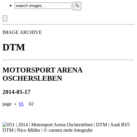
IMAGE ARCHIVE
DTM
MOTORSPORT ARENA
OSCHERSLEBEN
2014-05-17
page »
01
02