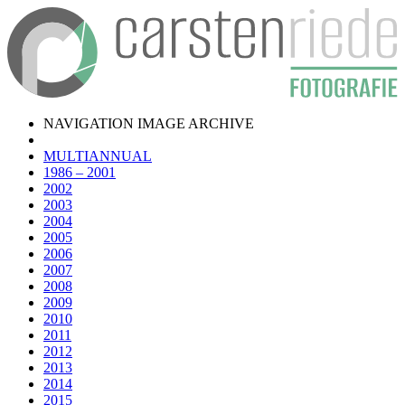
NAVIGATION IMAGE ARCHIVE
MULTIANNUAL
1986 – 2001
2002
2003
2004
2005
2006
2007
2008
2009
2010
2011
2012
2013
2014
2015