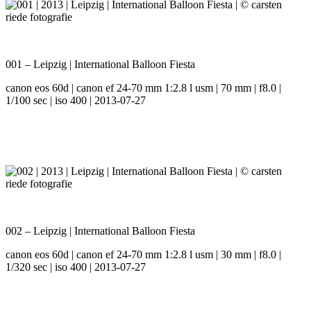
001 – Leipzig | International Balloon Fiesta
canon eos 60d | canon ef 24-70 mm 1:2.8 l usm | 70 mm | f8.0 |
1/100 sec | iso 400 | 2013-07-27
002 – Leipzig | International Balloon Fiesta
canon eos 60d | canon ef 24-70 mm 1:2.8 l usm | 30 mm | f8.0 |
1/320 sec | iso 400 | 2013-07-27