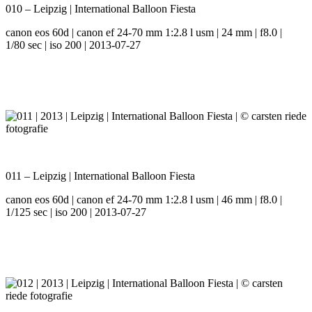
010 – Leipzig | International Balloon Fiesta
canon eos 60d | canon ef 24-70 mm 1:2.8 l usm | 24 mm | f8.0 |
1/80 sec | iso 200 | 2013-07-27
011 – Leipzig | International Balloon Fiesta
canon eos 60d | canon ef 24-70 mm 1:2.8 l usm | 46 mm | f8.0 |
1/125 sec | iso 200 | 2013-07-27