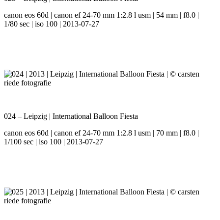
canon eos 60d | canon ef 24-70 mm 1:2.8 l usm | 54 mm | f8.0 |
1/80 sec | iso 100 | 2013-07-27
024 – Leipzig | International Balloon Fiesta
canon eos 60d | canon ef 24-70 mm 1:2.8 l usm | 70 mm | f8.0 |
1/100 sec | iso 100 | 2013-07-27