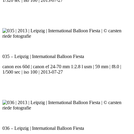
1/320 sec | iso 100 | 2013-07-27
035 – Leipzig | International Balloon Fiesta
canon eos 60d | canon ef 24-70 mm 1:2.8 l usm | 59 mm | f8.0 |
1/500 sec | iso 100 | 2013-07-27
036 – Leipzig | International Balloon Fiesta