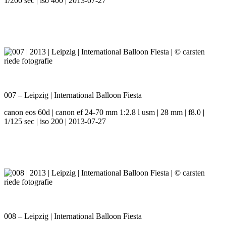
1/200 sec | iso 400 | 2013-07-27
007 – Leipzig | International Balloon Fiesta
canon eos 60d | canon ef 24-70 mm 1:2.8 l usm | 28 mm | f8.0 |
1/125 sec | iso 200 | 2013-07-27
008 – Leipzig | International Balloon Fiesta