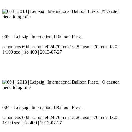
003 – Leipzig | International Balloon Fiesta
canon eos 60d | canon ef 24-70 mm 1:2.8 l usm | 70 mm | f8.0 |
1/100 sec | iso 400 | 2013-07-27
004 – Leipzig | International Balloon Fiesta
canon eos 60d | canon ef 24-70 mm 1:2.8 l usm | 70 mm | f8.0 |
1/100 sec | iso 400 | 2013-07-27