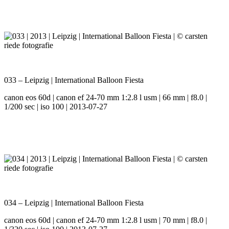
033 – Leipzig | International Balloon Fiesta
canon eos 60d | canon ef 24-70 mm 1:2.8 l usm | 66 mm | f8.0 |
1/200 sec | iso 100 | 2013-07-27
034 – Leipzig | International Balloon Fiesta
canon eos 60d | canon ef 24-70 mm 1:2.8 l usm | 70 mm | f8.0 |