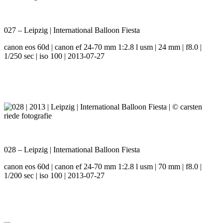
027 – Leipzig | International Balloon Fiesta
canon eos 60d | canon ef 24-70 mm 1:2.8 l usm | 24 mm | f8.0 |
1/250 sec | iso 100 | 2013-07-27
028 – Leipzig | International Balloon Fiesta
canon eos 60d | canon ef 24-70 mm 1:2.8 l usm | 70 mm | f8.0 |
1/200 sec | iso 100 | 2013-07-27