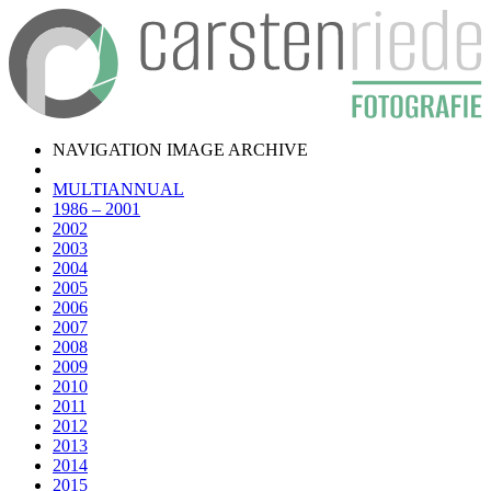
NAVIGATION IMAGE ARCHIVE
MULTIANNUAL
1986 – 2001
2002
2003
2004
2005
2006
2007
2008
2009
2010
2011
2012
2013
2014
2015