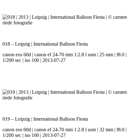
018 – Leipzig | International Balloon Fiesta
canon eos 60d | canon ef 24-70 mm 1:2.8 l usm | 25 mm | f8.0 |
1/200 sec | iso 100 | 2013-07-27
019 – Leipzig | International Balloon Fiesta
canon eos 60d | canon ef 24-70 mm 1:2.8 l usm | 32 mm | f8.0 |
1/200 sec | iso 100 | 2013-07-27