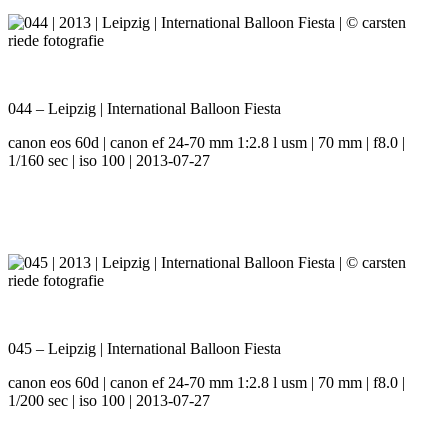
044 – Leipzig | International Balloon Fiesta
canon eos 60d | canon ef 24-70 mm 1:2.8 l usm | 70 mm | f8.0 |
1/160 sec | iso 100 | 2013-07-27
045 – Leipzig | International Balloon Fiesta
canon eos 60d | canon ef 24-70 mm 1:2.8 l usm | 70 mm | f8.0 |
1/200 sec | iso 100 | 2013-07-27