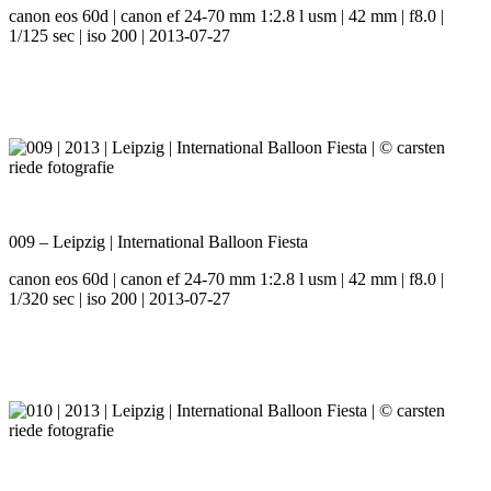
canon eos 60d | canon ef 24-70 mm 1:2.8 l usm | 42 mm | f8.0 |
1/125 sec | iso 200 | 2013-07-27
009 – Leipzig | International Balloon Fiesta
canon eos 60d | canon ef 24-70 mm 1:2.8 l usm | 42 mm | f8.0 |
1/320 sec | iso 200 | 2013-07-27