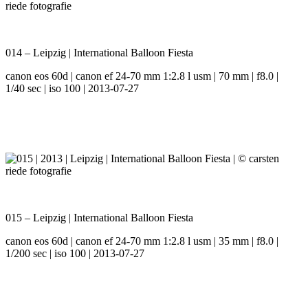
014 – Leipzig | International Balloon Fiesta
canon eos 60d | canon ef 24-70 mm 1:2.8 l usm | 70 mm | f8.0 |
1/40 sec | iso 100 | 2013-07-27
015 – Leipzig | International Balloon Fiesta
canon eos 60d | canon ef 24-70 mm 1:2.8 l usm | 35 mm | f8.0 |
1/200 sec | iso 100 | 2013-07-27