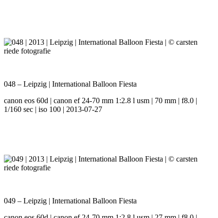
048 – Leipzig | International Balloon Fiesta
canon eos 60d | canon ef 24-70 mm 1:2.8 l usm | 70 mm | f8.0 |
1/160 sec | iso 100 | 2013-07-27
049 – Leipzig | International Balloon Fiesta
canon eos 60d | canon ef 24-70 mm 1:2.8 l usm | 27 mm | f8.0 |