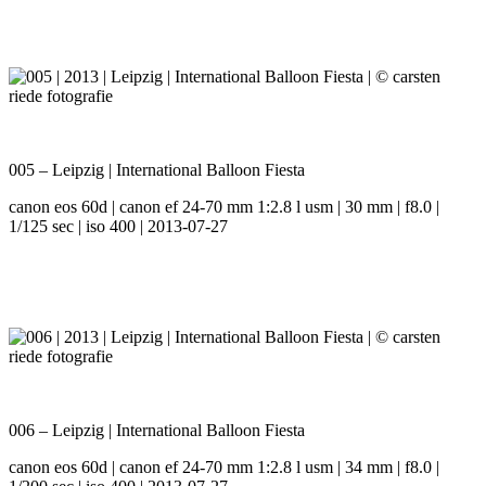
005 – Leipzig | International Balloon Fiesta
canon eos 60d | canon ef 24-70 mm 1:2.8 l usm | 30 mm | f8.0 |
1/125 sec | iso 400 | 2013-07-27
006 – Leipzig | International Balloon Fiesta
canon eos 60d | canon ef 24-70 mm 1:2.8 l usm | 34 mm | f8.0 |