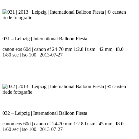
031 – Leipzig | International Balloon Fiesta
canon eos 60d | canon ef 24-70 mm 1:2.8 l usm | 42 mm | f8.0 |
1/80 sec | iso 100 | 2013-07-27
032 – Leipzig | International Balloon Fiesta
canon eos 60d | canon ef 24-70 mm 1:2.8 l usm | 45 mm | f8.0 |
1/60 sec | iso 100 | 2013-07-27