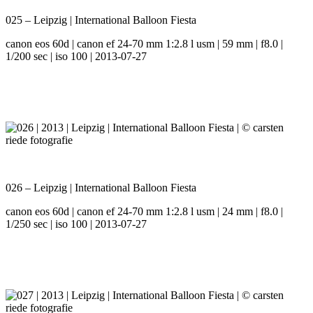
025 – Leipzig | International Balloon Fiesta
canon eos 60d | canon ef 24-70 mm 1:2.8 l usm | 59 mm | f8.0 |
1/200 sec | iso 100 | 2013-07-27
026 – Leipzig | International Balloon Fiesta
canon eos 60d | canon ef 24-70 mm 1:2.8 l usm | 24 mm | f8.0 |
1/250 sec | iso 100 | 2013-07-27