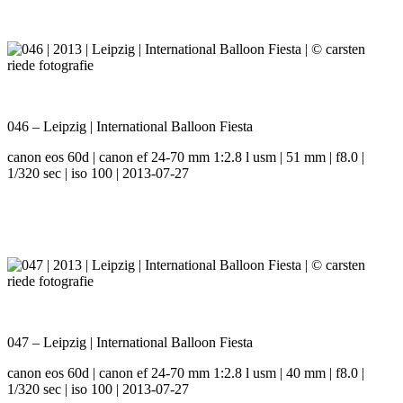
046 – Leipzig | International Balloon Fiesta
canon eos 60d | canon ef 24-70 mm 1:2.8 l usm | 51 mm | f8.0 |
1/320 sec | iso 100 | 2013-07-27
047 – Leipzig | International Balloon Fiesta
canon eos 60d | canon ef 24-70 mm 1:2.8 l usm | 40 mm | f8.0 |
1/320 sec | iso 100 | 2013-07-27