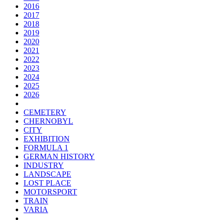
2016
2017
2018
2019
2020
2021
2022
2023
2024
2025
2026
CEMETERY
CHERNOBYL
CITY
EXHIBITION
FORMULA 1
GERMAN HISTORY
INDUSTRY
LANDSCAPE
LOST PLACE
MOTORSPORT
TRAIN
VARIA