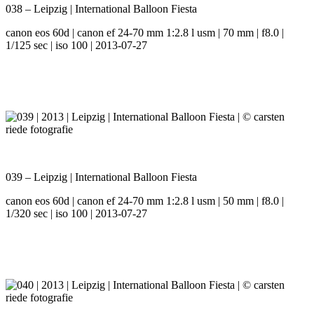
038 – Leipzig | International Balloon Fiesta
canon eos 60d | canon ef 24-70 mm 1:2.8 l usm | 70 mm | f8.0 |
1/125 sec | iso 100 | 2013-07-27
039 – Leipzig | International Balloon Fiesta
canon eos 60d | canon ef 24-70 mm 1:2.8 l usm | 50 mm | f8.0 |
1/320 sec | iso 100 | 2013-07-27