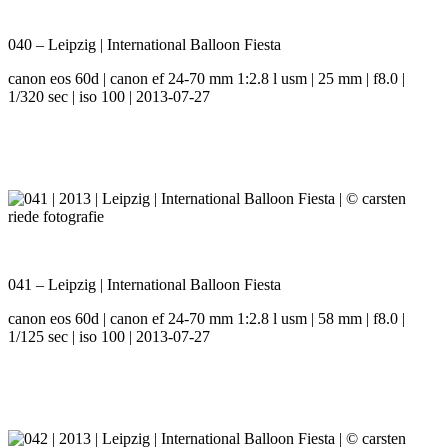
040 – Leipzig | International Balloon Fiesta
canon eos 60d | canon ef 24-70 mm 1:2.8 l usm | 25 mm | f8.0 |
1/320 sec | iso 100 | 2013-07-27
041 – Leipzig | International Balloon Fiesta
canon eos 60d | canon ef 24-70 mm 1:2.8 l usm | 58 mm | f8.0 |
1/125 sec | iso 100 | 2013-07-27