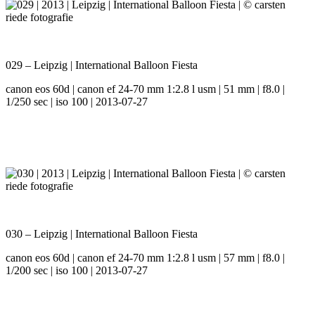
029 – Leipzig | International Balloon Fiesta
canon eos 60d | canon ef 24-70 mm 1:2.8 l usm | 51 mm | f8.0 |
1/250 sec | iso 100 | 2013-07-27
030 – Leipzig | International Balloon Fiesta
canon eos 60d | canon ef 24-70 mm 1:2.8 l usm | 57 mm | f8.0 |
1/200 sec | iso 100 | 2013-07-27