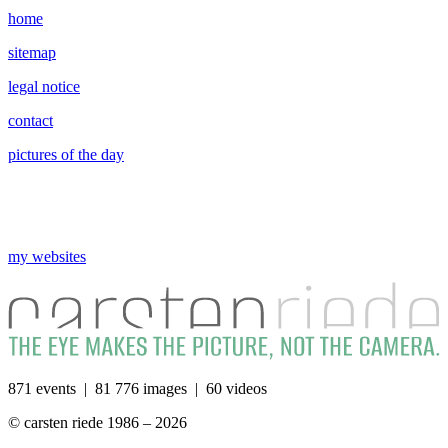
home
sitemap
legal notice
contact
pictures of the day
my websites
871 events | 81 776 images | 60 videos
© carsten riede 1986 – 2026