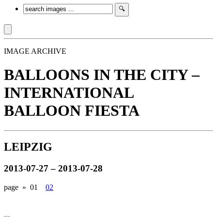
IMAGE ARCHIVE
BALLOONS IN THE CITY –
INTERNATIONAL
BALLOON FIESTA
LEIPZIG
2013-07-27 – 2013-07-28
page »
01
02