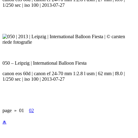
1/250 sec | iso 100 | 2013-07-27
050 – Leipzig | International Balloon Fiesta
canon eos 60d | canon ef 24-70 mm 1:2.8 l usm | 62 mm | f8.0 |
1/250 sec | iso 100 | 2013-07-27
page »
01
02
⩕