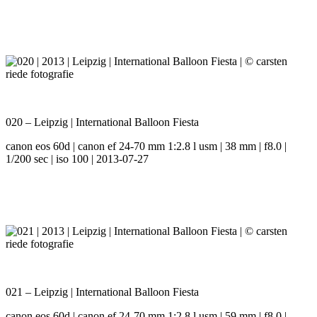
020 – Leipzig | International Balloon Fiesta
canon eos 60d | canon ef 24-70 mm 1:2.8 l usm | 38 mm | f8.0 |
1/200 sec | iso 100 | 2013-07-27
021 – Leipzig | International Balloon Fiesta
canon eos 60d | canon ef 24-70 mm 1:2.8 l usm | 59 mm | f8.0 |