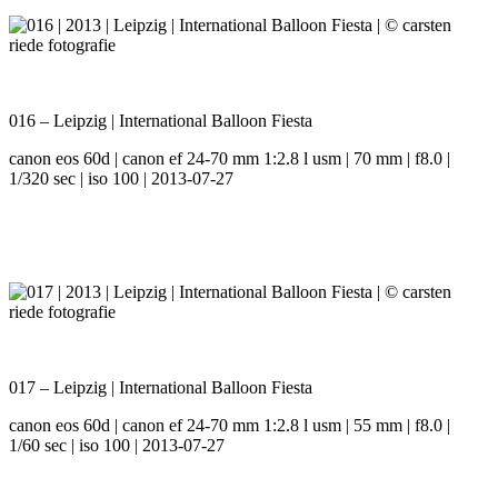
016 – Leipzig | International Balloon Fiesta
canon eos 60d | canon ef 24-70 mm 1:2.8 l usm | 70 mm | f8.0 |
1/320 sec | iso 100 | 2013-07-27
017 – Leipzig | International Balloon Fiesta
canon eos 60d | canon ef 24-70 mm 1:2.8 l usm | 55 mm | f8.0 |
1/60 sec | iso 100 | 2013-07-27