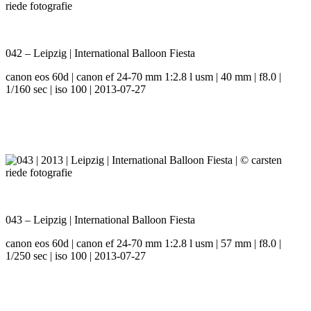
042 – Leipzig | International Balloon Fiesta
canon eos 60d | canon ef 24-70 mm 1:2.8 l usm | 40 mm | f8.0 |
1/160 sec | iso 100 | 2013-07-27
043 – Leipzig | International Balloon Fiesta
canon eos 60d | canon ef 24-70 mm 1:2.8 l usm | 57 mm | f8.0 |
1/250 sec | iso 100 | 2013-07-27