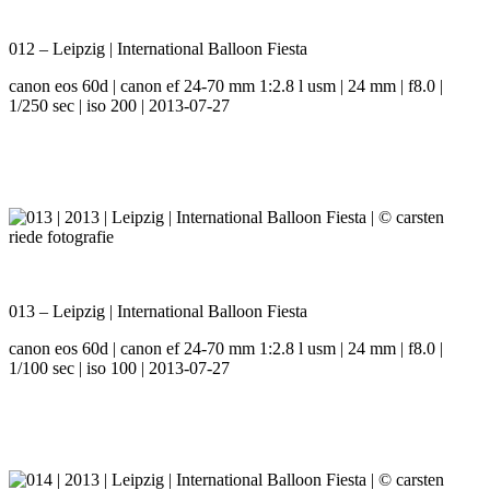
012 – Leipzig | International Balloon Fiesta
canon eos 60d | canon ef 24-70 mm 1:2.8 l usm | 24 mm | f8.0 |
1/250 sec | iso 200 | 2013-07-27
013 – Leipzig | International Balloon Fiesta
canon eos 60d | canon ef 24-70 mm 1:2.8 l usm | 24 mm | f8.0 |
1/100 sec | iso 100 | 2013-07-27