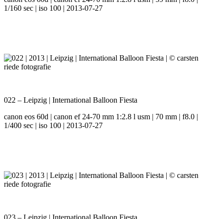
1/160 sec | iso 100 | 2013-07-27
022 – Leipzig | International Balloon Fiesta
canon eos 60d | canon ef 24-70 mm 1:2.8 l usm | 70 mm | f8.0 |
1/400 sec | iso 100 | 2013-07-27
023 – Leipzig | International Balloon Fiesta