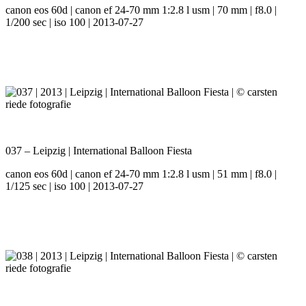
canon eos 60d | canon ef 24-70 mm 1:2.8 l usm | 70 mm | f8.0 |
1/200 sec | iso 100 | 2013-07-27
037 – Leipzig | International Balloon Fiesta
canon eos 60d | canon ef 24-70 mm 1:2.8 l usm | 51 mm | f8.0 |
1/125 sec | iso 100 | 2013-07-27