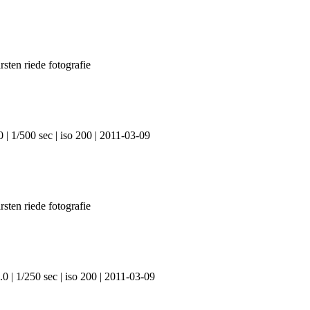
 | 1/500 sec | iso 200 | 2011-03-09
0 | 1/250 sec | iso 200 | 2011-03-09