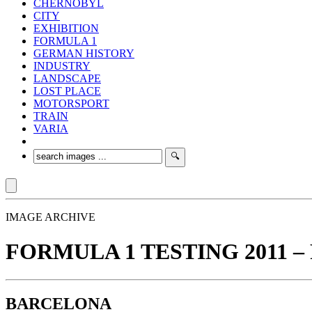
CHERNOBYL
CITY
EXHIBITION
FORMULA 1
GERMAN HISTORY
INDUSTRY
LANDSCAPE
LOST PLACE
MOTORSPORT
TRAIN
VARIA
IMAGE ARCHIVE
FORMULA 1 TESTING 2011 – 
BARCELONA