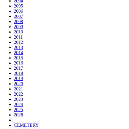
2004
2005
2006
2007
2008
2009
2010
2011
2012
2013
2014
2015
2016
2017
2018
2019
2020
2021
2022
2023
2024
2025
2026
CEMETERY