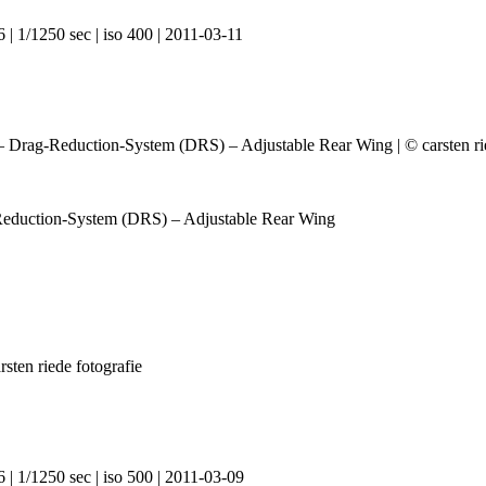
 | 1/1250 sec | iso 400 | 2011-03-11
Reduction-System (DRS) – Adjustable Rear Wing
 | 1/1250 sec | iso 500 | 2011-03-09