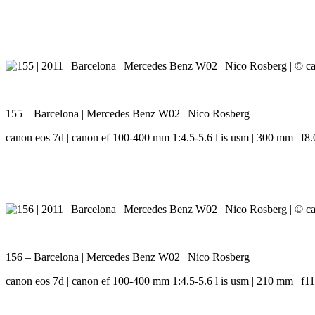
155 – Barcelona | Mercedes Benz W02 | Nico Rosberg
canon eos 7d | canon ef 100-400 mm 1:4.5-5.6 l is usm | 300 mm | f8.0
156 – Barcelona | Mercedes Benz W02 | Nico Rosberg
canon eos 7d | canon ef 100-400 mm 1:4.5-5.6 l is usm | 210 mm | f11.