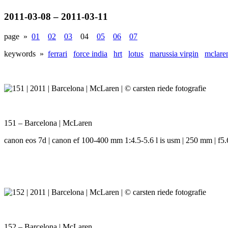
2011-03-08 – 2011-03-11
page »
01
02
03
04
05
06
07
keywords »
ferrari
force india
hrt
lotus
marussia virgin
mclare
151 – Barcelona | McLaren
canon eos 7d | canon ef 100-400 mm 1:4.5-5.6 l is usm | 250 mm | f5.6
152 – Barcelona | McLaren