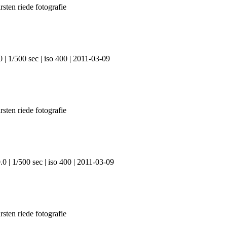
 | 1/500 sec | iso 400 | 2011-03-09
0 | 1/500 sec | iso 400 | 2011-03-09