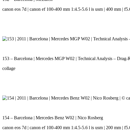
canon eos 7d | canon ef 100-400 mm 1:4.5-5.6 l is usm | 400 mm | f5.6
153 – Barcelona | Mercedes MGP W02 | Technical Analysis – Drag-
collage
154 – Barcelona | Mercedes Benz W02 | Nico Rosberg
canon eos 7d | canon ef 100-400 mm 1:4.5-5.6 l is usm | 200 mm | f5.6