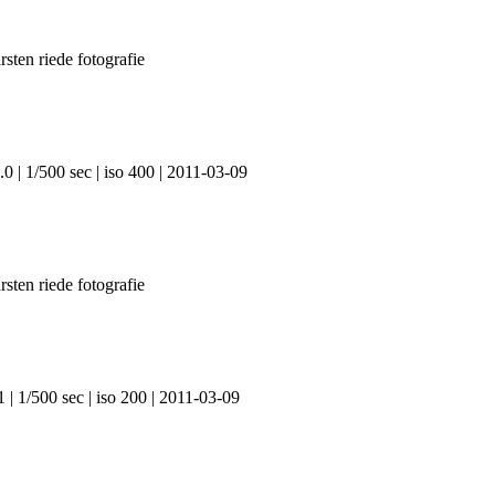
0 | 1/500 sec | iso 400 | 2011-03-09
 | 1/500 sec | iso 200 | 2011-03-09