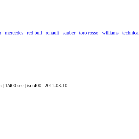
n
mercedes
red bull
renault
sauber
toro rosso
williams
technica
 | 1/400 sec | iso 400 | 2011-03-10