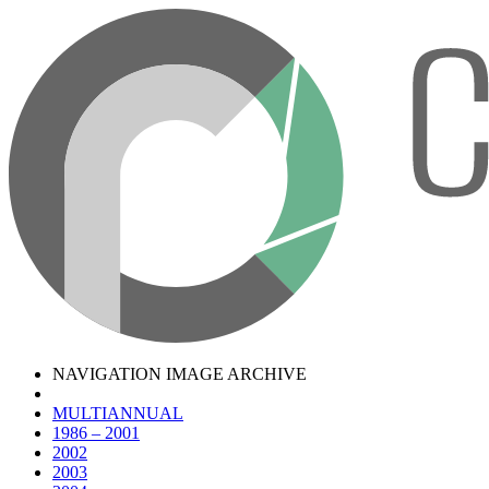
NAVIGATION IMAGE ARCHIVE
MULTIANNUAL
1986 – 2001
2002
2003