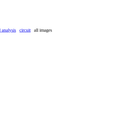
l analysis
circuit
all images