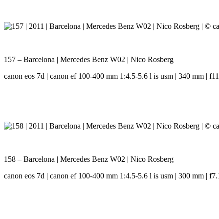
157 – Barcelona | Mercedes Benz W02 | Nico Rosberg
canon eos 7d | canon ef 100-400 mm 1:4.5-5.6 l is usm | 340 mm | f11.
158 – Barcelona | Mercedes Benz W02 | Nico Rosberg
canon eos 7d | canon ef 100-400 mm 1:4.5-5.6 l is usm | 300 mm | f7.1