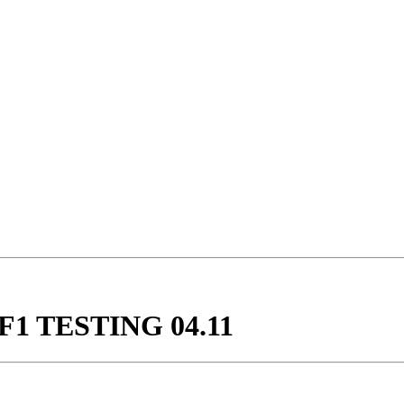
F1 TESTING 04.11