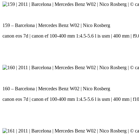
159 – Barcelona | Mercedes Benz W02 | Nico Rosberg
canon eos 7d | canon ef 100-400 mm 1:4.5-5.6 l is usm | 400 mm | f9.0
160 – Barcelona | Mercedes Benz W02 | Nico Rosberg
canon eos 7d | canon ef 100-400 mm 1:4.5-5.6 l is usm | 400 mm | f10.