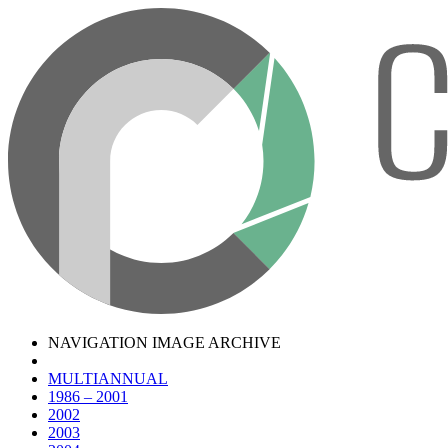
NAVIGATION IMAGE ARCHIVE
MULTIANNUAL
1986 – 2001
2002
2003