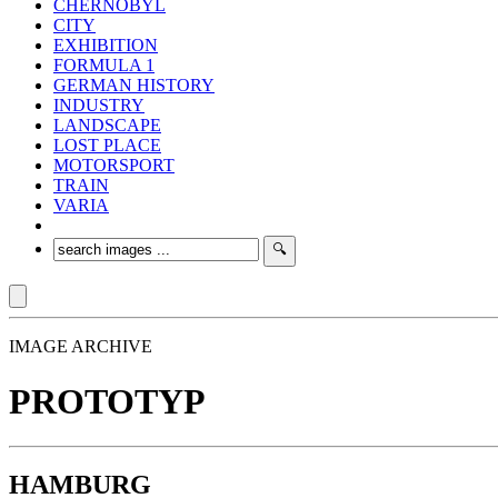
CHERNOBYL
CITY
EXHIBITION
FORMULA 1
GERMAN HISTORY
INDUSTRY
LANDSCAPE
LOST PLACE
MOTORSPORT
TRAIN
VARIA
IMAGE ARCHIVE
PROTOTYP
HAMBURG