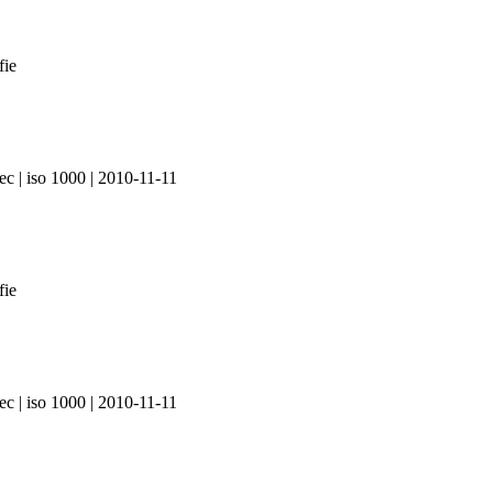
ec | iso 1000 | 2010-11-11
ec | iso 1000 | 2010-11-11