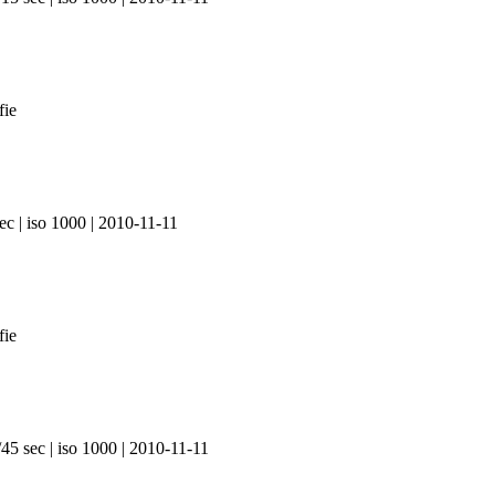
ec | iso 1000 | 2010-11-11
45 sec | iso 1000 | 2010-11-11