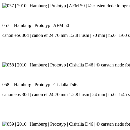
057 – Hamburg | Prototyp | AFM 50
canon eos 30d | canon ef 24-70 mm 1:2.8 l usm | 70 mm | f5.6 | 1/60 s
058 – Hamburg | Prototyp | Cisitalia D46
canon eos 30d | canon ef 24-70 mm 1:2.8 l usm | 24 mm | f5.6 | 1/45 s