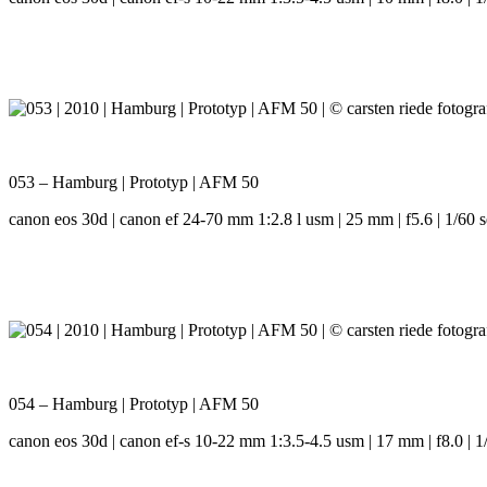
053 – Hamburg | Prototyp | AFM 50
canon eos 30d | canon ef 24-70 mm 1:2.8 l usm | 25 mm | f5.6 | 1/60 s
054 – Hamburg | Prototyp | AFM 50
canon eos 30d | canon ef-s 10-22 mm 1:3.5-4.5 usm | 17 mm | f8.0 | 1/