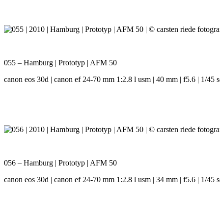
055 – Hamburg | Prototyp | AFM 50
canon eos 30d | canon ef 24-70 mm 1:2.8 l usm | 40 mm | f5.6 | 1/45 s
056 – Hamburg | Prototyp | AFM 50
canon eos 30d | canon ef 24-70 mm 1:2.8 l usm | 34 mm | f5.6 | 1/45 s