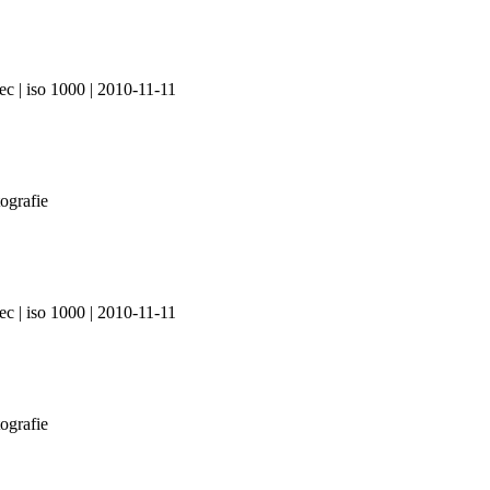
ec | iso 1000 | 2010-11-11
ec | iso 1000 | 2010-11-11