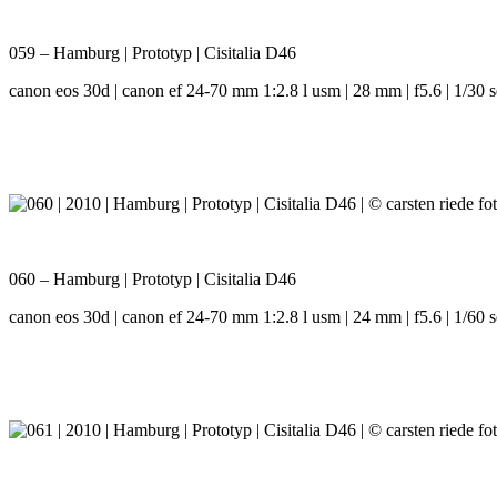
059 – Hamburg | Prototyp | Cisitalia D46
canon eos 30d | canon ef 24-70 mm 1:2.8 l usm | 28 mm | f5.6 | 1/30 s
060 – Hamburg | Prototyp | Cisitalia D46
canon eos 30d | canon ef 24-70 mm 1:2.8 l usm | 24 mm | f5.6 | 1/60 s