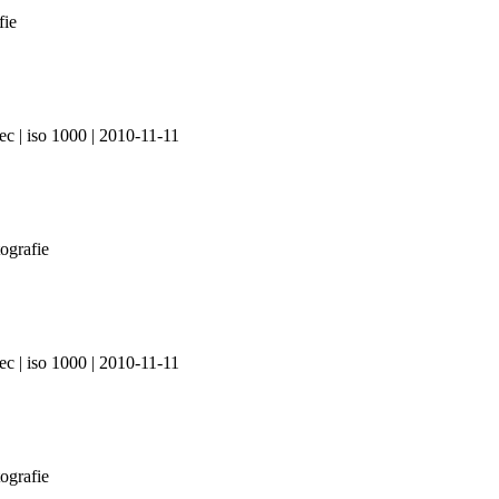
ec | iso 1000 | 2010-11-11
ec | iso 1000 | 2010-11-11