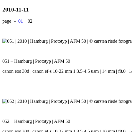
2010-11-11
page »
01
02
051 – Hamburg | Prototyp | AFM 50
canon eos 30d | canon ef-s 10-22 mm 1:3.5-4.5 usm | 14 mm | f8.0 | 1/
052 – Hamburg | Prototyp | AFM 50
canon eos 30d | canon ef-s 10-22 mm 1:3.5-4.5 usm | 10 mm | f8.0 | 1/