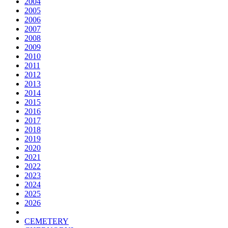
2004
2005
2006
2007
2008
2009
2010
2011
2012
2013
2014
2015
2016
2017
2018
2019
2020
2021
2022
2023
2024
2025
2026
CEMETERY