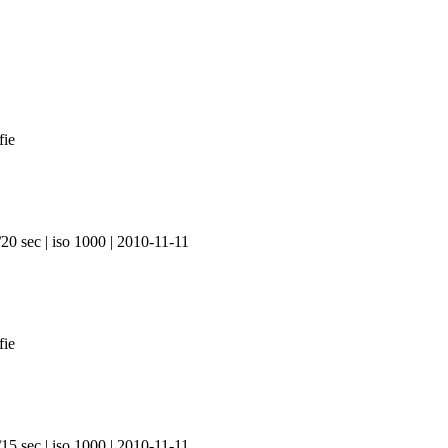
20 sec | iso 1000 | 2010-11-11
15 sec | iso 1000 | 2010-11-11