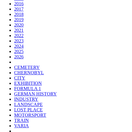
2016
2017
2018
2019
2020
2021
2022
2023
2024
2025
2026
CEMETERY
CHERNOBYL
CITY
EXHIBITION
FORMULA 1
GERMAN HISTORY
INDUSTRY
LANDSCAPE
LOST PLACE
MOTORSPORT
TRAIN
VARIA