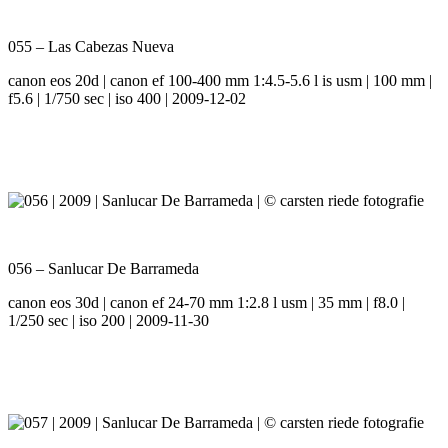
055 – Las Cabezas Nueva
canon eos 20d | canon ef 100-400 mm 1:4.5-5.6 l is usm | 100 mm |
f5.6 | 1/750 sec | iso 400 | 2009-12-02
056 – Sanlucar De Barrameda
canon eos 30d | canon ef 24-70 mm 1:2.8 l usm | 35 mm | f8.0 |
1/250 sec | iso 200 | 2009-11-30