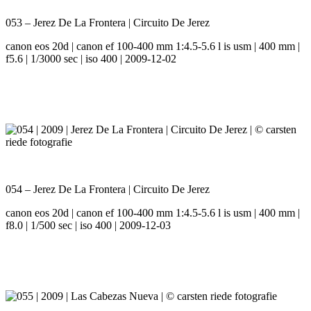
053 – Jerez De La Frontera | Circuito De Jerez
canon eos 20d | canon ef 100-400 mm 1:4.5-5.6 l is usm | 400 mm |
f5.6 | 1/3000 sec | iso 400 | 2009-12-02
054 – Jerez De La Frontera | Circuito De Jerez
canon eos 20d | canon ef 100-400 mm 1:4.5-5.6 l is usm | 400 mm |
f8.0 | 1/500 sec | iso 400 | 2009-12-03