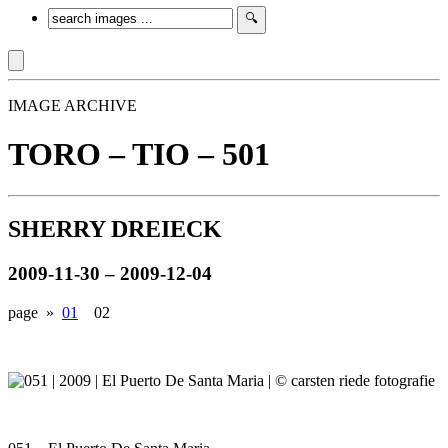
IMAGE ARCHIVE
TORO – TIO – 501
SHERRY DREIECK
2009-11-30 – 2009-12-04
page »
01
02