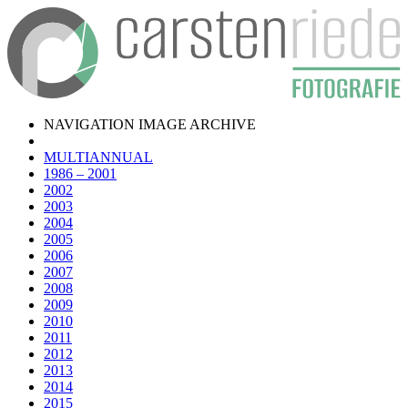
NAVIGATION IMAGE ARCHIVE
MULTIANNUAL
1986 – 2001
2002
2003
2004
2005
2006
2007
2008
2009
2010
2011
2012
2013
2014
2015