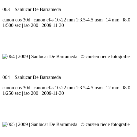
063 – Sanlucar De Barrameda
canon eos 30d | canon ef-s 10-22 mm 1:3.5-4.5 usm | 14 mm | f8.0 |
1/500 sec | iso 200 | 2009-11-30
064 – Sanlucar De Barrameda
canon eos 30d | canon ef-s 10-22 mm 1:3.5-4.5 usm | 12 mm | f8.0 |
1/250 sec | iso 200 | 2009-11-30