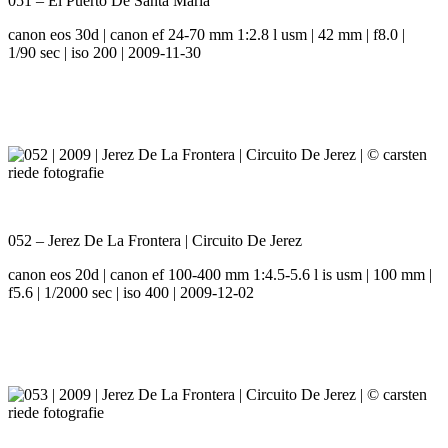
051 – El Puerto De Santa Maria
canon eos 30d | canon ef 24-70 mm 1:2.8 l usm | 42 mm | f8.0 |
1/90 sec | iso 200 | 2009-11-30
052 – Jerez De La Frontera | Circuito De Jerez
canon eos 20d | canon ef 100-400 mm 1:4.5-5.6 l is usm | 100 mm |
f5.6 | 1/2000 sec | iso 400 | 2009-12-02