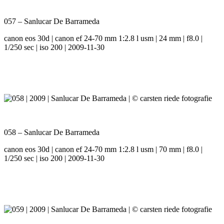
057 – Sanlucar De Barrameda
canon eos 30d | canon ef 24-70 mm 1:2.8 l usm | 24 mm | f8.0 |
1/250 sec | iso 200 | 2009-11-30
058 – Sanlucar De Barrameda
canon eos 30d | canon ef 24-70 mm 1:2.8 l usm | 70 mm | f8.0 |
1/250 sec | iso 200 | 2009-11-30