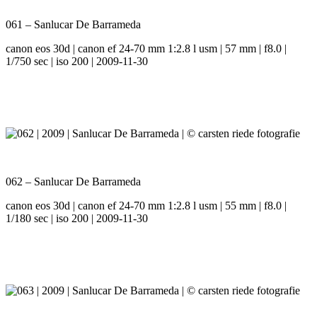
061 – Sanlucar De Barrameda
canon eos 30d | canon ef 24-70 mm 1:2.8 l usm | 57 mm | f8.0 |
1/750 sec | iso 200 | 2009-11-30
062 – Sanlucar De Barrameda
canon eos 30d | canon ef 24-70 mm 1:2.8 l usm | 55 mm | f8.0 |
1/180 sec | iso 200 | 2009-11-30