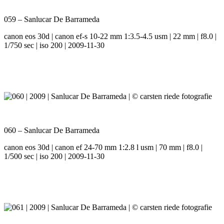
059 – Sanlucar De Barrameda
canon eos 30d | canon ef-s 10-22 mm 1:3.5-4.5 usm | 22 mm | f8.0 |
1/750 sec | iso 200 | 2009-11-30
060 – Sanlucar De Barrameda
canon eos 30d | canon ef 24-70 mm 1:2.8 l usm | 70 mm | f8.0 |
1/500 sec | iso 200 | 2009-11-30