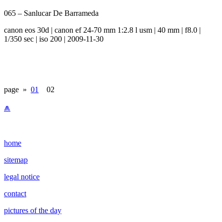
065 – Sanlucar De Barrameda
canon eos 30d | canon ef 24-70 mm 1:2.8 l usm | 40 mm | f8.0 |
1/350 sec | iso 200 | 2009-11-30
page »
01
02
⩕
home
sitemap
legal notice
contact
pictures of the day