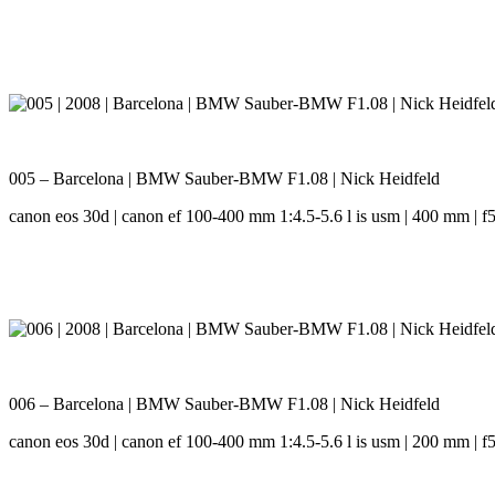
005 – Barcelona | BMW Sauber-BMW F1.08 | Nick Heidfeld
canon eos 30d | canon ef 100-400 mm 1:4.5-5.6 l is usm | 400 mm | f5.
006 – Barcelona | BMW Sauber-BMW F1.08 | Nick Heidfeld
canon eos 30d | canon ef 100-400 mm 1:4.5-5.6 l is usm | 200 mm | f5.