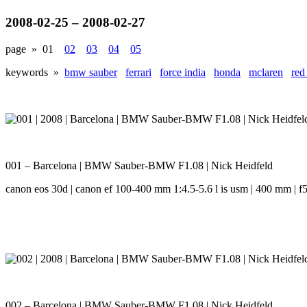
2008-02-25 – 2008-02-27
page »
01
02
03
04
05
keywords »
bmw sauber
ferrari
force india
honda
mclaren
red
001 – Barcelona | BMW Sauber-BMW F1.08 | Nick Heidfeld
canon eos 30d | canon ef 100-400 mm 1:4.5-5.6 l is usm | 400 mm | f5.
002 – Barcelona | BMW Sauber-BMW F1.08 | Nick Heidfeld