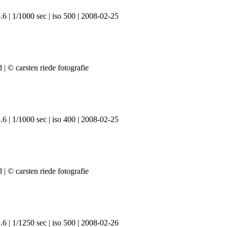
6 | 1/1000 sec | iso 500 | 2008-02-25
6 | 1/1000 sec | iso 400 | 2008-02-25
6 | 1/1250 sec | iso 500 | 2008-02-26