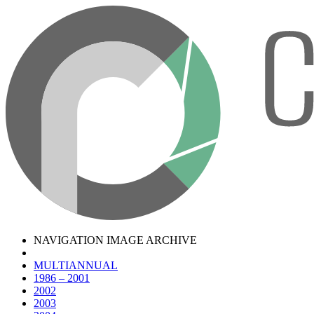
NAVIGATION IMAGE ARCHIVE
MULTIANNUAL
1986 – 2001
2002
2003