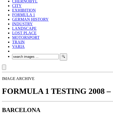
CHERNOBYL
CITY
EXHIBITION
FORMULA 1
GERMAN HISTORY
INDUSTRY
LANDSCAPE
LOST PLACE
MOTORSPORT
TRAIN
VARIA
IMAGE ARCHIVE
FORMULA 1 TESTING 2008 – 3
BARCELONA