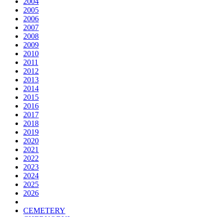
2004
2005
2006
2007
2008
2009
2010
2011
2012
2013
2014
2015
2016
2017
2018
2019
2020
2021
2022
2023
2024
2025
2026
CEMETERY