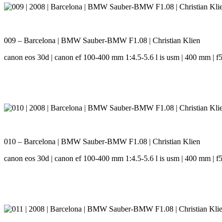
009 – Barcelona | BMW Sauber-BMW F1.08 | Christian Klien
canon eos 30d | canon ef 100-400 mm 1:4.5-5.6 l is usm | 400 mm | f5.
010 – Barcelona | BMW Sauber-BMW F1.08 | Christian Klien
canon eos 30d | canon ef 100-400 mm 1:4.5-5.6 l is usm | 400 mm | f5.