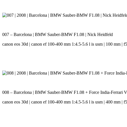
007 – Barcelona | BMW Sauber-BMW F1.08 | Nick Heidfeld
canon eos 30d | canon ef 100-400 mm 1:4.5-5.6 l is usm | 100 mm | f5.
008 – Barcelona | BMW Sauber-BMW F1.08 + Force India-Ferrari VJM
canon eos 30d | canon ef 100-400 mm 1:4.5-5.6 l is usm | 400 mm | f5.