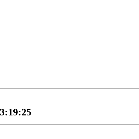
:19:25