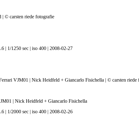
6 | 1/1250 sec | iso 400 | 2008-02-27
01 | Nick Heidfeld + Giancarlo Fisichella
6 | 1/2000 sec | iso 400 | 2008-02-26