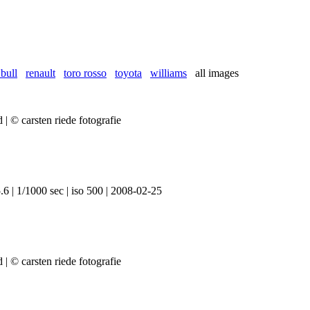
 bull
renault
toro rosso
toyota
williams
all images
6 | 1/1000 sec | iso 500 | 2008-02-25