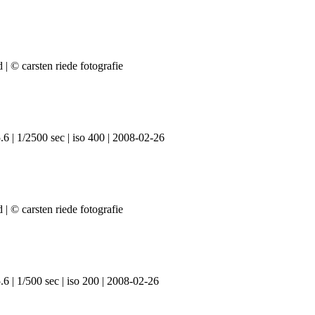
6 | 1/2500 sec | iso 400 | 2008-02-26
6 | 1/500 sec | iso 200 | 2008-02-26