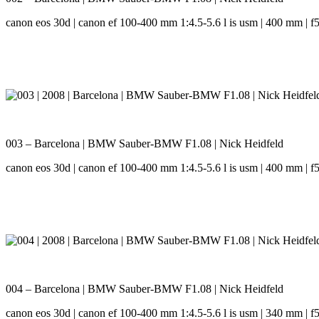
canon eos 30d | canon ef 100-400 mm 1:4.5-5.6 l is usm | 400 mm | f5.
003 – Barcelona | BMW Sauber-BMW F1.08 | Nick Heidfeld
canon eos 30d | canon ef 100-400 mm 1:4.5-5.6 l is usm | 400 mm | f5.
004 – Barcelona | BMW Sauber-BMW F1.08 | Nick Heidfeld
canon eos 30d | canon ef 100-400 mm 1:4.5-5.6 l is usm | 340 mm | f5.