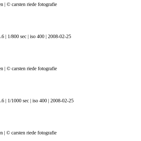
6 | 1/800 sec | iso 400 | 2008-02-25
6 | 1/1000 sec | iso 400 | 2008-02-25