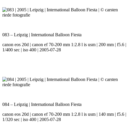
083 – Leipzig | International Balloon Fiesta
canon eos 20d | canon ef 70-200 mm 1:2.8 l is usm | 200 mm | f5.6 |
1/400 sec | iso 400 | 2005-07-28
084 – Leipzig | International Balloon Fiesta
canon eos 20d | canon ef 70-200 mm 1:2.8 l is usm | 140 mm | f5.6 |
1/320 sec | iso 400 | 2005-07-28