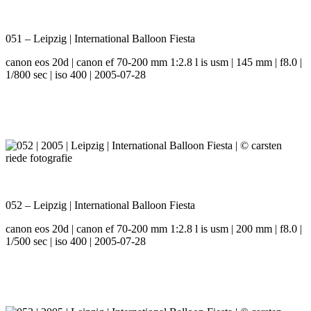
051 – Leipzig | International Balloon Fiesta
canon eos 20d | canon ef 70-200 mm 1:2.8 l is usm | 145 mm | f8.0 |
1/800 sec | iso 400 | 2005-07-28
052 – Leipzig | International Balloon Fiesta
canon eos 20d | canon ef 70-200 mm 1:2.8 l is usm | 200 mm | f8.0 |
1/500 sec | iso 400 | 2005-07-28