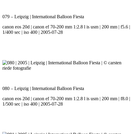
079 – Leipzig | International Balloon Fiesta
canon eos 20d | canon ef 70-200 mm 1:2.8 l is usm | 200 mm | f5.6 |
1/400 sec | iso 400 | 2005-07-28
080 – Leipzig | International Balloon Fiesta
canon eos 20d | canon ef 70-200 mm 1:2.8 l is usm | 200 mm | f8.0 |
1/500 sec | iso 400 | 2005-07-28