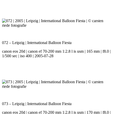
072 – Leipzig | International Balloon Fiesta
canon eos 20d | canon ef 70-200 mm 1:2.8 l is usm | 165 mm | f8.0 |
1/500 sec | iso 400 | 2005-07-28
073 – Leipzig | International Balloon Fiesta
canon eos 20d | canon ef 70-200 mm 1:2.8 l is usm | 170 mm | f8.0 |