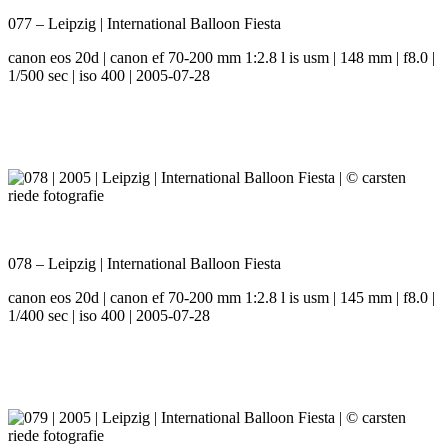
077 – Leipzig | International Balloon Fiesta
canon eos 20d | canon ef 70-200 mm 1:2.8 l is usm | 148 mm | f8.0 |
1/500 sec | iso 400 | 2005-07-28
078 – Leipzig | International Balloon Fiesta
canon eos 20d | canon ef 70-200 mm 1:2.8 l is usm | 145 mm | f8.0 |
1/400 sec | iso 400 | 2005-07-28