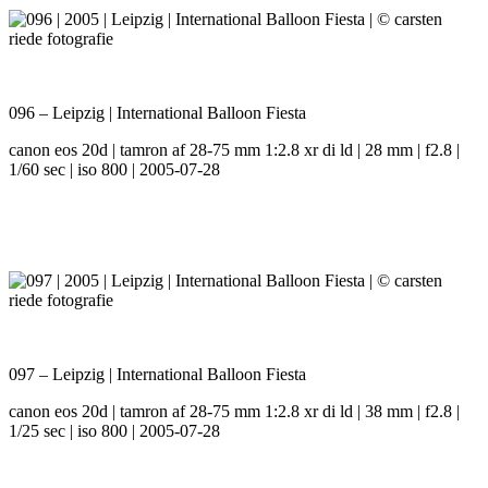
096 – Leipzig | International Balloon Fiesta
canon eos 20d | tamron af 28-75 mm 1:2.8 xr di ld | 28 mm | f2.8 |
1/60 sec | iso 800 | 2005-07-28
097 – Leipzig | International Balloon Fiesta
canon eos 20d | tamron af 28-75 mm 1:2.8 xr di ld | 38 mm | f2.8 |
1/25 sec | iso 800 | 2005-07-28