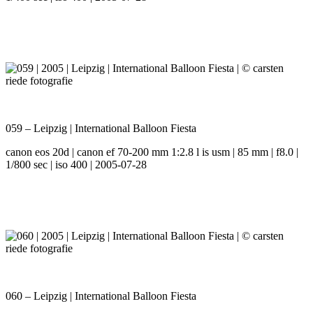
059 – Leipzig | International Balloon Fiesta
canon eos 20d | canon ef 70-200 mm 1:2.8 l is usm | 85 mm | f8.0 |
1/800 sec | iso 400 | 2005-07-28
060 – Leipzig | International Balloon Fiesta