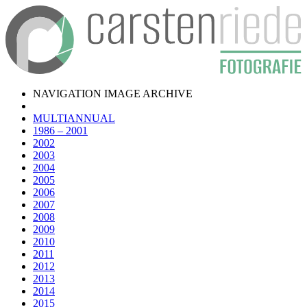
NAVIGATION IMAGE ARCHIVE
MULTIANNUAL
1986 – 2001
2002
2003
2004
2005
2006
2007
2008
2009
2010
2011
2012
2013
2014
2015