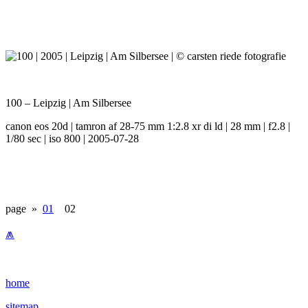
100 – Leipzig | Am Silbersee
canon eos 20d | tamron af 28-75 mm 1:2.8 xr di ld | 28 mm | f2.8 |
1/80 sec | iso 800 | 2005-07-28
page »
01
02
⩕
home
sitemap