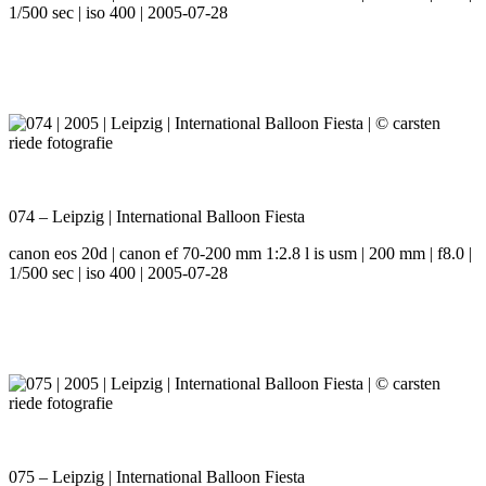
1/500 sec | iso 400 | 2005-07-28
074 – Leipzig | International Balloon Fiesta
canon eos 20d | canon ef 70-200 mm 1:2.8 l is usm | 200 mm | f8.0 |
1/500 sec | iso 400 | 2005-07-28
075 – Leipzig | International Balloon Fiesta