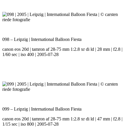
098 – Leipzig | International Balloon Fiesta
canon eos 20d | tamron af 28-75 mm 1:2.8 xr di ld | 28 mm | f2.8 |
1/60 sec | iso 400 | 2005-07-28
099 – Leipzig | International Balloon Fiesta
canon eos 20d | tamron af 28-75 mm 1:2.8 xr di ld | 47 mm | f2.8 |
1/15 sec | iso 800 | 2005-07-28