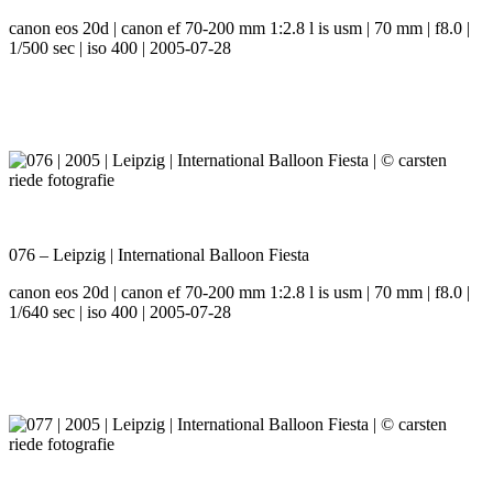
canon eos 20d | canon ef 70-200 mm 1:2.8 l is usm | 70 mm | f8.0 |
1/500 sec | iso 400 | 2005-07-28
076 – Leipzig | International Balloon Fiesta
canon eos 20d | canon ef 70-200 mm 1:2.8 l is usm | 70 mm | f8.0 |
1/640 sec | iso 400 | 2005-07-28