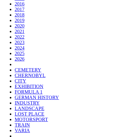
2016
2017
2018
2019
2020
2021
2022
2023
2024
2025
2026
CEMETERY
CHERNOBYL
CITY
EXHIBITION
FORMULA 1
GERMAN HISTORY
INDUSTRY
LANDSCAPE
LOST PLACE
MOTORSPORT
TRAIN
VARIA