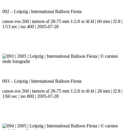
092 – Leipzig | International Balloon Fiesta
canon eos 20d | tamron af 28-75 mm 1:2.8 xr di ld | 60 mm | f2.8 |
1/13 sec | iso 400 | 2005-07-28
093 – Leipzig | International Balloon Fiesta
canon eos 20d | tamron af 28-75 mm 1:2.8 xr di ld | 28 mm | f2.8 |
1/60 sec | iso 800 | 2005-07-28