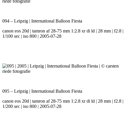
094 – Leipzig | International Balloon Fiesta
canon eos 20d | tamron af 28-75 mm 1:2.8 xr di ld | 28 mm | f2.8 |
1/100 sec | iso 800 | 2005-07-28
095 – Leipzig | International Balloon Fiesta
canon eos 20d | tamron af 28-75 mm 1:2.8 xr di ld | 28 mm | f2.8 |
1/200 sec | iso 800 | 2005-07-28