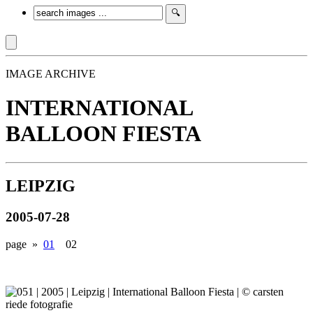
IMAGE ARCHIVE
INTERNATIONAL
BALLOON FIESTA
LEIPZIG
2005-07-28
page »
01
02