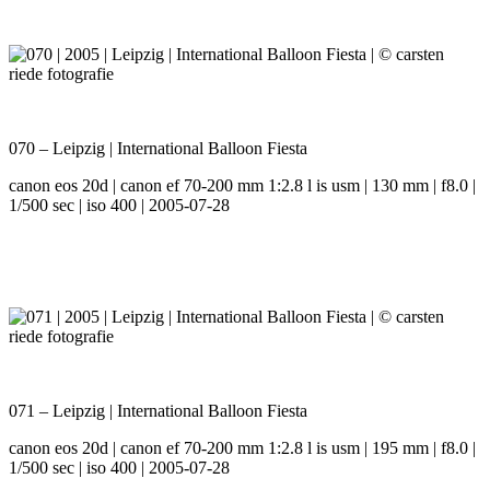
070 – Leipzig | International Balloon Fiesta
canon eos 20d | canon ef 70-200 mm 1:2.8 l is usm | 130 mm | f8.0 |
1/500 sec | iso 400 | 2005-07-28
071 – Leipzig | International Balloon Fiesta
canon eos 20d | canon ef 70-200 mm 1:2.8 l is usm | 195 mm | f8.0 |
1/500 sec | iso 400 | 2005-07-28