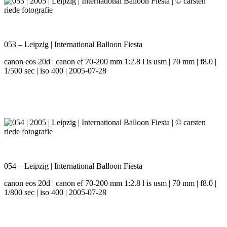
053 – Leipzig | International Balloon Fiesta
canon eos 20d | canon ef 70-200 mm 1:2.8 l is usm | 70 mm | f8.0 |
1/500 sec | iso 400 | 2005-07-28
054 – Leipzig | International Balloon Fiesta
canon eos 20d | canon ef 70-200 mm 1:2.8 l is usm | 70 mm | f8.0 |
1/800 sec | iso 400 | 2005-07-28