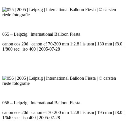
055 – Leipzig | International Balloon Fiesta
canon eos 20d | canon ef 70-200 mm 1:2.8 l is usm | 130 mm | f8.0 |
1/800 sec | iso 400 | 2005-07-28
056 – Leipzig | International Balloon Fiesta
canon eos 20d | canon ef 70-200 mm 1:2.8 l is usm | 195 mm | f8.0 |
1/640 sec | iso 400 | 2005-07-28