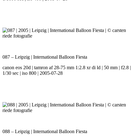
087 – Leipzig | International Balloon Fiesta
canon eos 20d | tamron af 28-75 mm 1:2.8 xr di ld | 50 mm | f2.8 |
1/30 sec | iso 800 | 2005-07-28
088 – Leipzig | International Balloon Fiesta