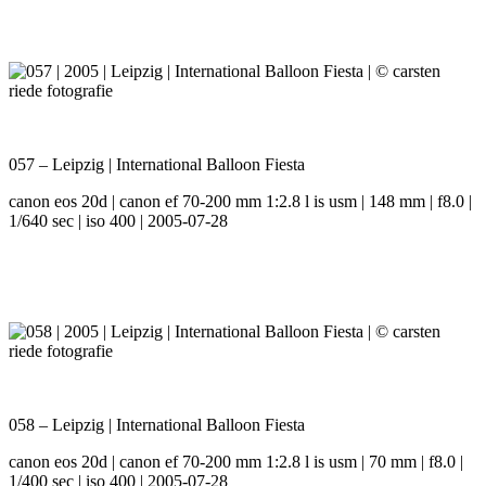
057 – Leipzig | International Balloon Fiesta
canon eos 20d | canon ef 70-200 mm 1:2.8 l is usm | 148 mm | f8.0 |
1/640 sec | iso 400 | 2005-07-28
058 – Leipzig | International Balloon Fiesta
canon eos 20d | canon ef 70-200 mm 1:2.8 l is usm | 70 mm | f8.0 |
1/400 sec | iso 400 | 2005-07-28