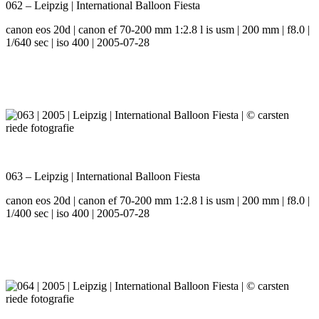
062 – Leipzig | International Balloon Fiesta
canon eos 20d | canon ef 70-200 mm 1:2.8 l is usm | 200 mm | f8.0 |
1/640 sec | iso 400 | 2005-07-28
063 – Leipzig | International Balloon Fiesta
canon eos 20d | canon ef 70-200 mm 1:2.8 l is usm | 200 mm | f8.0 |
1/400 sec | iso 400 | 2005-07-28