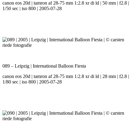
canon eos 20d | tamron af 28-75 mm 1:2.8 xr di ld | 50 mm | f2.8 |
1/50 sec | iso 800 | 2005-07-28
089 – Leipzig | International Balloon Fiesta
canon eos 20d | tamron af 28-75 mm 1:2.8 xr di ld | 28 mm | f2.8 |
1/80 sec | iso 800 | 2005-07-28