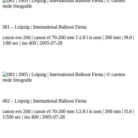
081 – Leipzig | International Balloon Fiesta
canon eos 20d | canon ef 70-200 mm 1:2.8 l is usm | 200 mm | f8.0 |
1/80 sec | iso 400 | 2005-07-28
082 – Leipzig | International Balloon Fiesta
canon eos 20d | canon ef 70-200 mm 1:2.8 l is usm | 200 mm | f5.6 |
1/500 sec | iso 400 | 2005-07-28