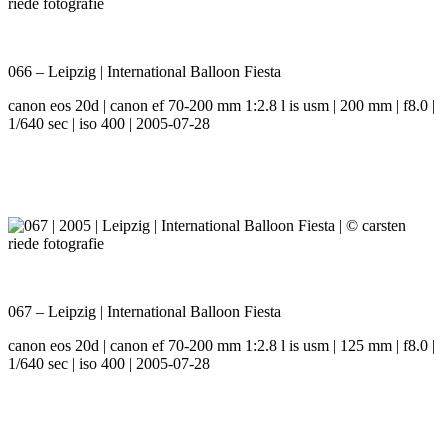
066 – Leipzig | International Balloon Fiesta
canon eos 20d | canon ef 70-200 mm 1:2.8 l is usm | 200 mm | f8.0 |
1/640 sec | iso 400 | 2005-07-28
067 – Leipzig | International Balloon Fiesta
canon eos 20d | canon ef 70-200 mm 1:2.8 l is usm | 125 mm | f8.0 |
1/640 sec | iso 400 | 2005-07-28