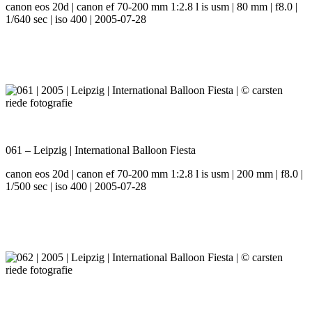
canon eos 20d | canon ef 70-200 mm 1:2.8 l is usm | 80 mm | f8.0 |
1/640 sec | iso 400 | 2005-07-28
061 – Leipzig | International Balloon Fiesta
canon eos 20d | canon ef 70-200 mm 1:2.8 l is usm | 200 mm | f8.0 |
1/500 sec | iso 400 | 2005-07-28