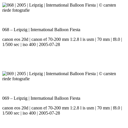
068 – Leipzig | International Balloon Fiesta
canon eos 20d | canon ef 70-200 mm 1:2.8 l is usm | 70 mm | f8.0 |
1/500 sec | iso 400 | 2005-07-28
069 – Leipzig | International Balloon Fiesta
canon eos 20d | canon ef 70-200 mm 1:2.8 l is usm | 70 mm | f8.0 |
1/500 sec | iso 400 | 2005-07-28