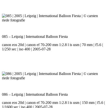
085 – Leipzig | International Balloon Fiesta
canon eos 20d | canon ef 70-200 mm 1:2.8 l is usm | 70 mm | f5.6 |
1/250 sec | iso 400 | 2005-07-28
086 – Leipzig | International Balloon Fiesta
canon eos 20d | canon ef 70-200 mm 1:2.8 l is usm | 150 mm | f5.6 |
1/1600 sec | iso 400 | 2005-07-28