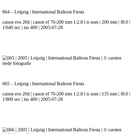
064 – Leipzig | International Balloon Fiesta
canon eos 20d | canon ef 70-200 mm 1:2.8 l is usm | 200 mm | f8.0 |
1/640 sec | iso 400 | 2005-07-28
065 – Leipzig | International Balloon Fiesta
canon eos 20d | canon ef 70-200 mm 1:2.8 l is usm | 135 mm | f8.0 |
1/800 sec | iso 400 | 2005-07-28