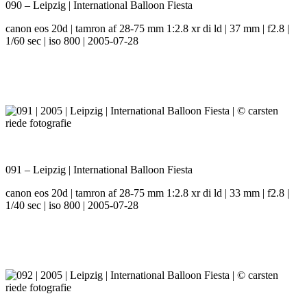
090 – Leipzig | International Balloon Fiesta
canon eos 20d | tamron af 28-75 mm 1:2.8 xr di ld | 37 mm | f2.8 |
1/60 sec | iso 800 | 2005-07-28
091 – Leipzig | International Balloon Fiesta
canon eos 20d | tamron af 28-75 mm 1:2.8 xr di ld | 33 mm | f2.8 |
1/40 sec | iso 800 | 2005-07-28